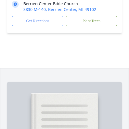
Berrien Center Bible Church
8830 M-140, Berrien Center, MI 49102
Get Directions
Plant Trees