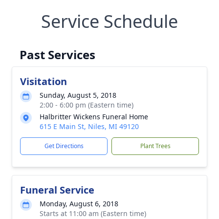
Service Schedule
Past Services
Visitation
Sunday, August 5, 2018
2:00 - 6:00 pm (Eastern time)
Halbritter Wickens Funeral Home
615 E Main St, Niles, MI 49120
Get Directions
Plant Trees
Funeral Service
Monday, August 6, 2018
Starts at 11:00 am (Eastern time)