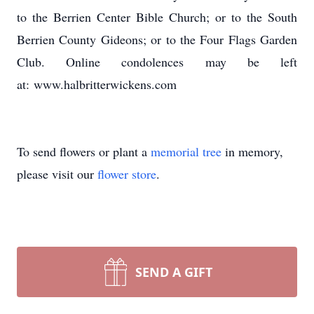
to the Berrien Center Bible Church; or to the South
Berrien County Gideons; or to the Four Flags Garden
Club. Online condolences may be left
at: www.halbritterwickens.com
To send flowers or plant a
memorial tree
in memory,
please visit our
flower store
.
SEND A GIFT