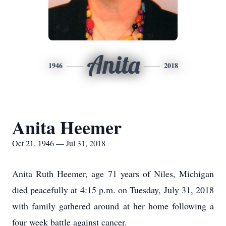
Anita
1946
2018
Anita Heemer
Oct 21, 1946 — Jul 31, 2018
Anita Ruth Heemer, age 71 years of Niles, Michigan
died peacefully at 4:15 p.m. on Tuesday, July 31, 2018
with family gathered around at her home following a
four week battle against cancer.