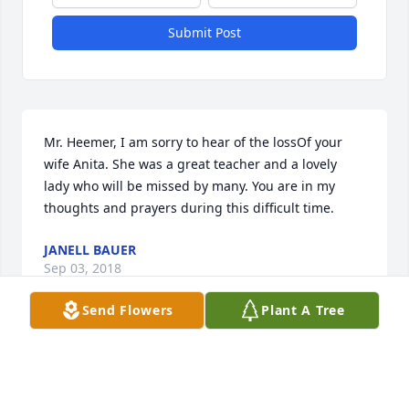
Submit Post
Mr. Heemer, I am sorry to hear of the lossOf your 
wife Anita. She was a great teacher and a lovely 
lady who will be missed by many. You are in my 
thoughts and prayers during this difficult time.
JANELL BAUER
Sep 03, 2018
Send Flowers
Plant A Tree
Our love and prayers to all the family on Anita's 
passing.