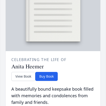
CELEBRATING THE LIFE OF
Anita Heemer
View Book
Buy Book
A beautifully bound keepsake book filled
with memories and condolences from
family and friends.