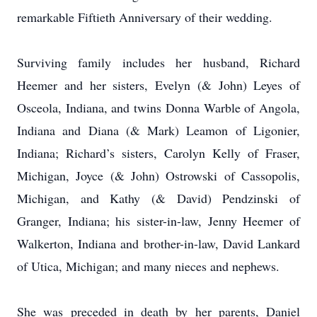
remarkable Fiftieth Anniversary of their wedding.
Surviving family includes her husband, Richard
Heemer and her sisters, Evelyn (& John) Leyes of
Osceola, Indiana, and twins Donna Warble of Angola,
Indiana and Diana (& Mark) Leamon of Ligonier,
Indiana; Richard’s sisters, Carolyn Kelly of Fraser,
Michigan, Joyce (& John) Ostrowski of Cassopolis,
Michigan, and Kathy (& David) Pendzinski of
Granger, Indiana; his sister-in-law, Jenny Heemer of
Walkerton, Indiana and brother-in-law, David Lankard
of Utica, Michigan; and many nieces and nephews.
She was preceded in death by her parents, Daniel