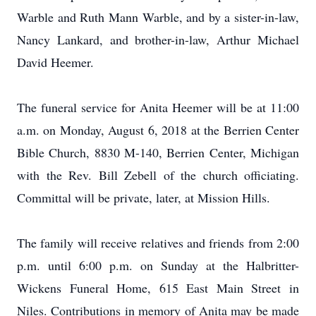
Warble and Ruth Mann Warble, and by a sister-in-law,
Nancy Lankard, and brother-in-law, Arthur Michael
David Heemer.
The funeral service for Anita Heemer will be at 11:00
a.m. on Monday, August 6, 2018 at the Berrien Center
Bible Church, 8830 M-140, Berrien Center, Michigan
with the Rev. Bill Zebell of the church officiating.
Committal will be private, later, at Mission Hills.
The family will receive relatives and friends from 2:00
p.m. until 6:00 p.m. on Sunday at the Halbritter-
Wickens Funeral Home, 615 East Main Street in
Niles. Contributions in memory of Anita may be made