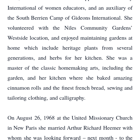
International of women educators, and an auxiliary of
the South Berrien Camp of Gideons International. She
volunteered with the Niles Community Gardens’
Westside location, and enjoyed maintaining gardens at
home which include heritage plants from several
generations, and herbs for her kitchen. She was a
master of the classic homemaking arts, including the
garden, and her kitchen where she baked amazing
cinnamon rolls and the finest french bread, sewing and
tailoring clothing, and calligraphy.
On August 26, 1968 at the United Missionary Church
in New Paris she married Arthur Richard Heemer with
whom she was looking forward – next month - to the