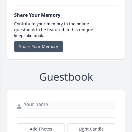
Share Your Memory
Contribute your memory to the online
guestbook to be featured in this unique
keepsake book.
Share Your Memory
Guestbook
Add Photos
Light Candle