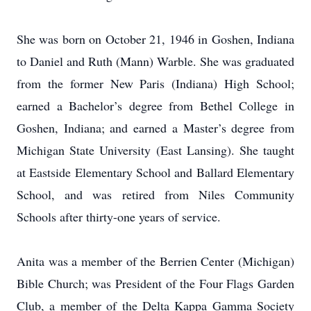
She was born on October 21, 1946 in Goshen, Indiana
to Daniel and Ruth (Mann) Warble. She was graduated
from the former New Paris (Indiana) High School;
earned a Bachelor’s degree from Bethel College in
Goshen, Indiana; and earned a Master’s degree from
Michigan State University (East Lansing). She taught
at Eastside Elementary School and Ballard Elementary
School, and was retired from Niles Community
Schools after thirty-one years of service.
Anita was a member of the Berrien Center (Michigan)
Bible Church; was President of the Four Flags Garden
Club, a member of the Delta Kappa Gamma Society