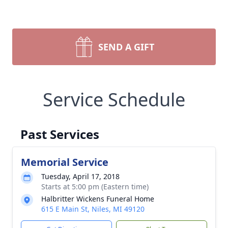
SEND A GIFT
Service Schedule
Past Services
Memorial Service
Tuesday, April 17, 2018
Starts at 5:00 pm (Eastern time)
Halbritter Wickens Funeral Home
615 E Main St, Niles, MI 49120