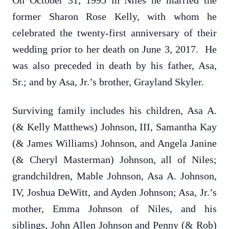
On October 31, 1995 in Niles he married the
former Sharon Rose Kelly, with whom he
celebrated the twenty-first anniversary of their
wedding prior to her death on June 3, 2017. He
was also preceded in death by his father, Asa,
Sr.; and by Asa, Jr.’s brother, Grayland Skyler.
Surviving family includes his children, Asa A.
(& Kelly Matthews) Johnson, III, Samantha Kay
(& James Williams) Johnson, and Angela Janine
(& Cheryl Masterman) Johnson, all of Niles;
grandchildren, Mable Johnson, Asa A. Johnson,
IV, Joshua DeWitt, and Ayden Johnson; Asa, Jr.’s
mother, Emma Johnson of Niles, and his
siblings, John Allen Johnson and Penny (& Rob)