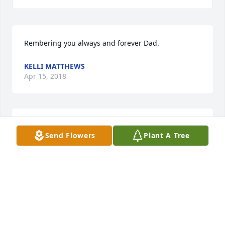
Rembering you always and forever Dad.
KELLI MATTHEWS
Apr 15, 2018
I love you and want you hear so bad. Knowing u 
Send Flowers
Plant A Tree
and mom r together is the only way i feel better. I 
love u pops
SAMANTHA KAY
Apr 15, 2018