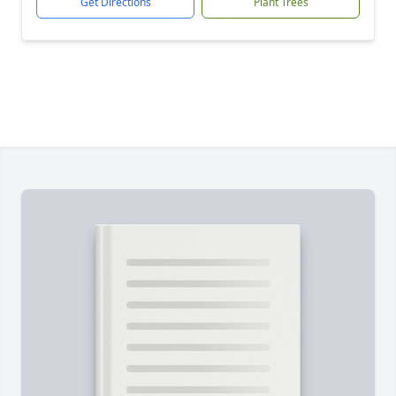
Get Directions
Plant Trees