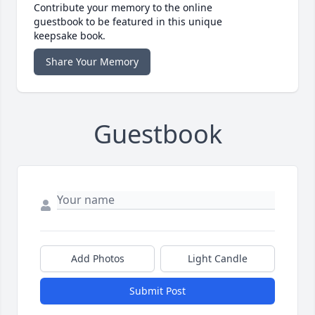
Contribute your memory to the online
guestbook to be featured in this unique
keepsake book.
Share Your Memory
Guestbook
Add Photos
Light Candle
Submit Post