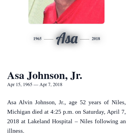
Asa
1965
2018
Asa Johnson, Jr.
Apr 15, 1965 — Apr 7, 2018
Asa Alvin Johnson, Jr., age 52 years of Niles,
Michigan died at 4:25 p.m. on Saturday, April 7,
2018 at Lakeland Hospital – Niles following an
illness.