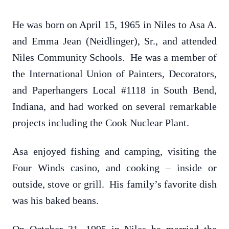
He was born on April 15, 1965 in Niles to Asa A.
and Emma Jean (Neidlinger), Sr., and attended
Niles Community Schools. He was a member of
the International Union of Painters, Decorators,
and Paperhangers Local #1118 in South Bend,
Indiana, and had worked on several remarkable
projects including the Cook Nuclear Plant.
Asa enjoyed fishing and camping, visiting the
Four Winds casino, and cooking – inside or
outside, stove or grill. His family’s favorite dish
was his baked beans.