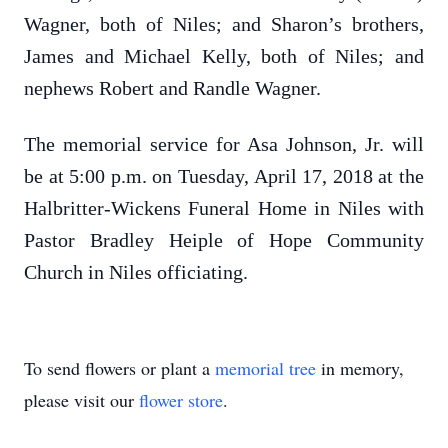
Wagner, both of Niles; and Sharon’s brothers,
James and Michael Kelly, both of Niles; and
nephews Robert and Randle Wagner.
The memorial service for Asa Johnson, Jr. will
be at 5:00 p.m. on Tuesday, April 17, 2018 at the
Halbritter-Wickens Funeral Home in Niles with
Pastor Bradley Heiple of Hope Community
Church in Niles officiating.
To send flowers or plant a
memorial tree
in memory,
please visit our
flower store
.