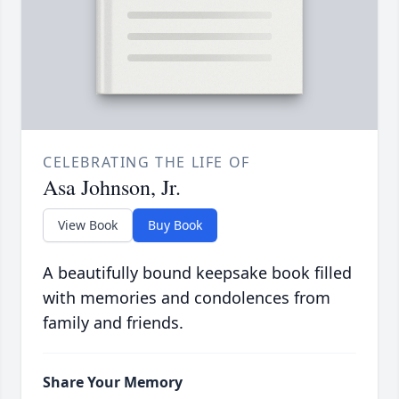
CELEBRATING THE LIFE OF
Asa Johnson, Jr.
View Book
Buy Book
A beautifully bound keepsake book filled
with memories and condolences from
family and friends.
Share Your Memory