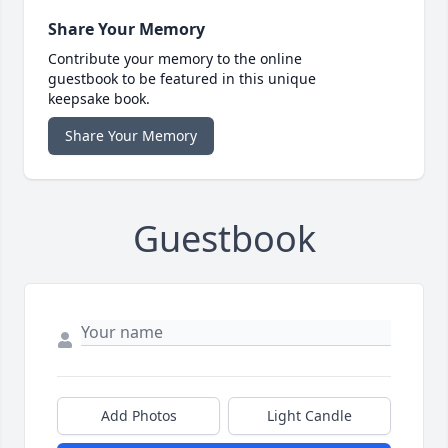
Share Your Memory
Contribute your memory to the online
guestbook to be featured in this unique
keepsake book.
Share Your Memory
Guestbook
Add Photos
Light Candle