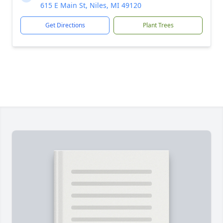
615 E Main St, Niles, MI 49120
Get Directions
Plant Trees