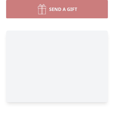
SEND A GIFT