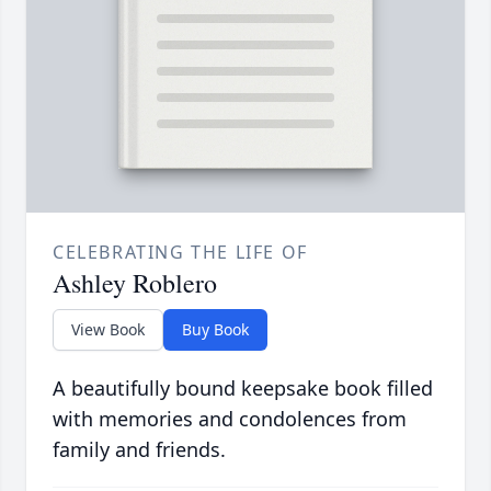
CELEBRATING THE LIFE OF
Ashley Roblero
View Book
Buy Book
A beautifully bound keepsake book filled
with memories and condolences from
family and friends.