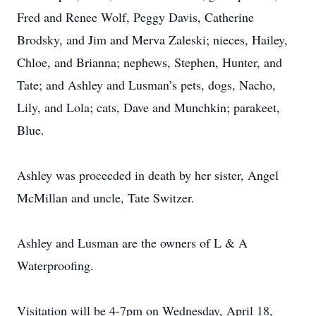
Fred and Renee Wolf, Peggy Davis, Catherine
Brodsky, and Jim and Merva Zaleski; nieces, Hailey,
Chloe, and Brianna; nephews, Stephen, Hunter, and
Tate; and Ashley and Lusman’s pets, dogs, Nacho,
Lily, and Lola; cats, Dave and Munchkin; parakeet,
Blue.
Ashley was proceeded in death by her sister, Angel
McMillan and uncle, Tate Switzer.
Ashley and Lusman are the owners of L & A
Waterproofing.
Visitation will be 4-7pm on Wednesday, April 18,