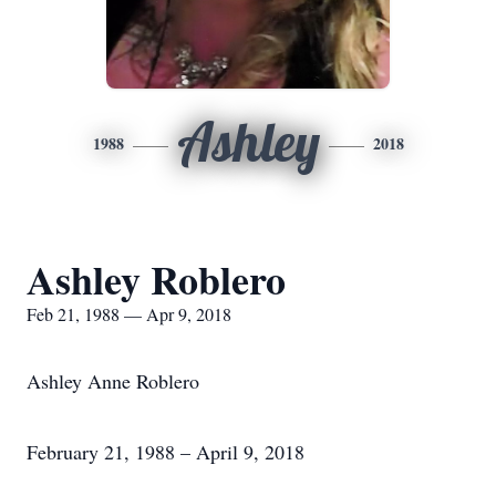
Ashley
1988
2018
Ashley Roblero
Feb 21, 1988 — Apr 9, 2018
Ashley Anne Roblero
February 21, 1988 – April 9, 2018