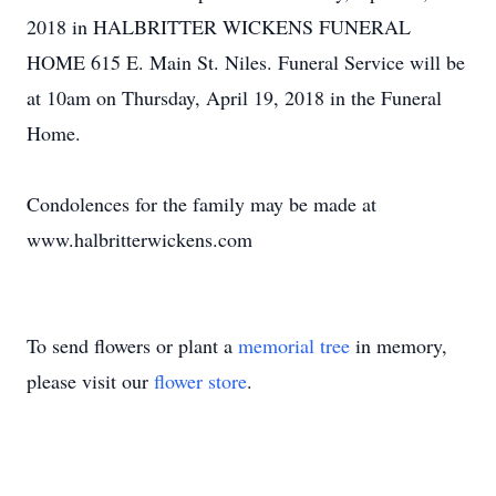
2018 in HALBRITTER WICKENS FUNERAL
HOME 615 E. Main St. Niles. Funeral Service will be
at 10am on Thursday, April 19, 2018 in the Funeral
Home.
Condolences for the family may be made at
www.halbritterwickens.com
To send flowers or plant a
memorial tree
in memory,
please visit our
flower store
.