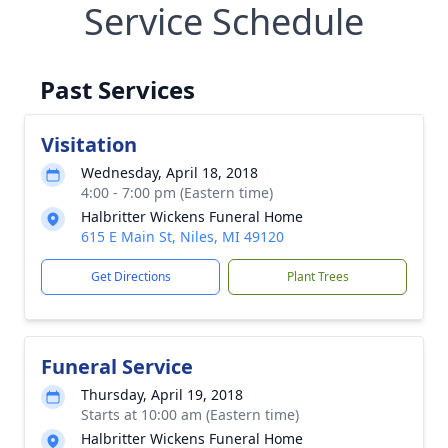
Service Schedule
Past Services
Visitation
Wednesday, April 18, 2018
4:00 - 7:00 pm (Eastern time)
Halbritter Wickens Funeral Home
615 E Main St, Niles, MI 49120
Get Directions
Plant Trees
Funeral Service
Thursday, April 19, 2018
Starts at 10:00 am (Eastern time)
Halbritter Wickens Funeral Home