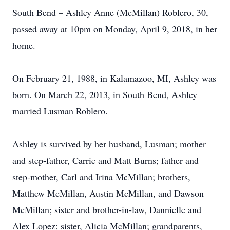
South Bend – Ashley Anne (McMillan) Roblero, 30,
passed away at 10pm on Monday, April 9, 2018, in her
home.
On February 21, 1988, in Kalamazoo, MI, Ashley was
born. On March 22, 2013, in South Bend, Ashley
married Lusman Roblero.
Ashley is survived by her husband, Lusman; mother
and step-father, Carrie and Matt Burns; father and
step-mother, Carl and Irina McMillan; brothers,
Matthew McMillan, Austin McMillan, and Dawson
McMillan; sister and brother-in-law, Dannielle and
Alex Lopez; sister, Alicia McMillan; grandparents,