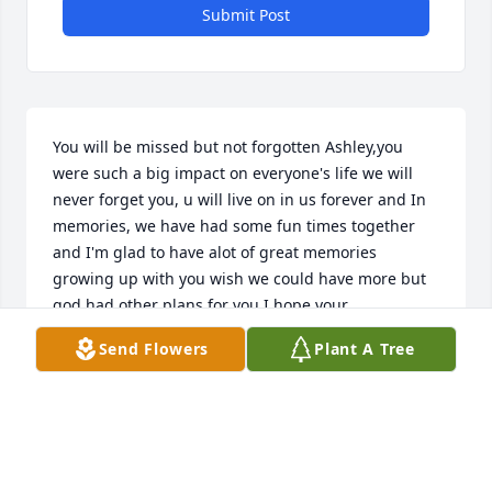
Submit Post
You will be missed but not forgotten Ashley,you 
were such a big impact on everyone's life we will 
never forget you, u will live on in us forever and In 
memories, we have had some fun times together 
and I'm glad to have alot of great memories 
growing up with you wish we could have more but 
god had other plans for you I hope your 
comfortable now with Tate and angel and I hope 
Send Flowers
Plant A Tree
one day we all can meet again I will always love and 
miss u sis
MATTHEW MCMILLAN
Apr 21, 2018