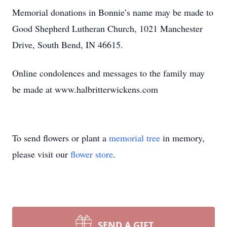
Memorial donations in Bonnie’s name may be made to
Good Shepherd Lutheran Church, 1021 Manchester
Drive, South Bend, IN 46615.
Online condolences and messages to the family may
be made at www.halbritterwickens.com
To send flowers or plant a
memorial tree
in memory,
please visit our
flower store
.
SEND A GIFT