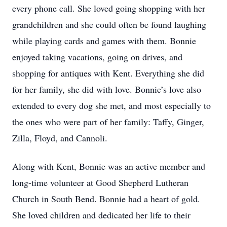
every phone call. She loved going shopping with her
grandchildren and she could often be found laughing
while playing cards and games with them. Bonnie
enjoyed taking vacations, going on drives, and
shopping for antiques with Kent. Everything she did
for her family, she did with love. Bonnie’s love also
extended to every dog she met, and most especially to
the ones who were part of her family: Taffy, Ginger,
Zilla, Floyd, and Cannoli.
Along with Kent, Bonnie was an active member and
long-time volunteer at Good Shepherd Lutheran
Church in South Bend. Bonnie had a heart of gold.
She loved children and dedicated her life to their