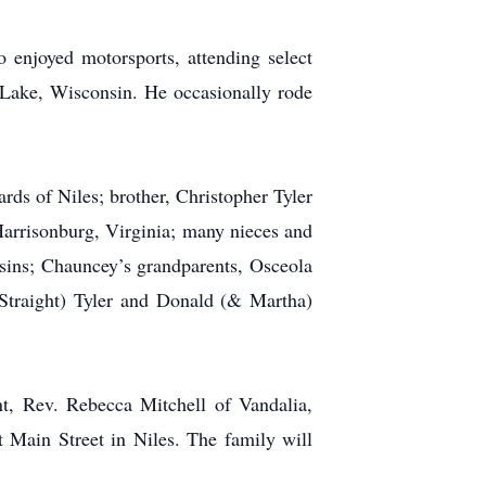
enjoyed motorsports, attending select
Lake, Wisconsin. He occasionally rode
ds of Niles; brother, Christopher Tyler
Harrisonburg, Virginia; many nieces and
sins; Chauncey’s grandparents, Osceola
Straight) Tyler and Donald (& Martha)
nt, Rev. Rebecca Mitchell of Vandalia,
 Main Street in Niles. The family will