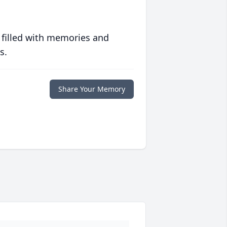
 filled with memories and
s.
Share Your Memory