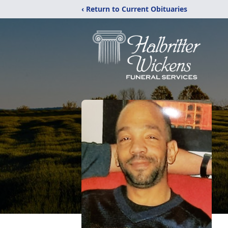
‹ Return to Current Obituaries