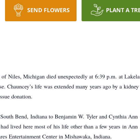
SEND FLOWERS
PLANT A TR
 of Niles, Michigan died unexpectedly at 6:39 p.m. at Lakela
ease. Chauncey’s life was extended many years ago by a kidney 
issue donation.
South Bend, Indiana to Benjamin W. Tyler and Cynthia Ann (
ad lived here most of his life other than a few years in An
ares Entertainment Center in Mishawaka, Indiana.