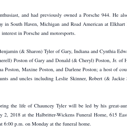
thusiast, and had previously owned a Porsche 944. He also 
ay in South Haven, Michigan and Road American at Elkhart 
s interest in Porsche and motorsports.
 Benjamin (& Sharon) Tyler of Gary, Indiana and Cynthia Edwar
herell) Poston of Gary and Donald (& Cheryl) Poston, Jr. of 
na Poston, Maxine Poston, and Darlene Poston; a host of cou
nts and uncles including Leslie Skinner, Robert (& Jackie 
ng the life of Chauncey Tyler will be led by his great-au
 2, 2018 at the Halbritter-Wickens Funeral Home, 615 East
 at 6:00 p.m. on Monday at the funeral home.