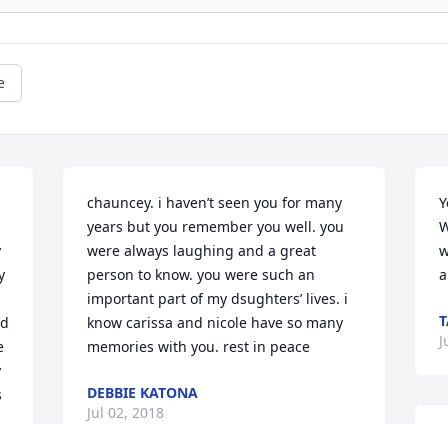
e
chauncey. i haven’t seen you for many 
Y
years but you remember you well. you 
W
 
were always laughing and a great 
w
 
person to know. you were such an 
important part of my dsughters’ lives. i 
T
d 
know carissa and nicole have so many 
J
 
memories with you. rest in peace
 
DEBBIE KATONA
 
Jul 02, 2018
M