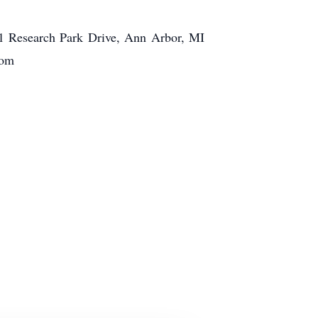
1 Research Park Drive, Ann Arbor, MI
com