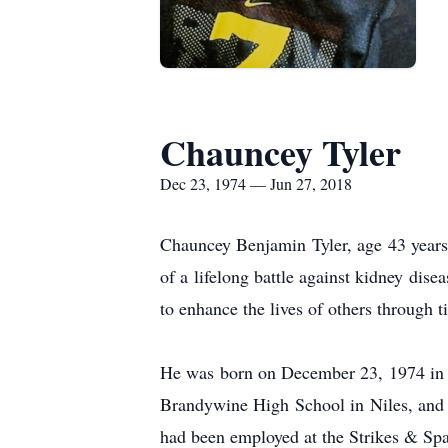
Chauncey Tyler
Dec 23, 1974 — Jun 27, 2018
Chauncey Benjamin Tyler, age 43 years
of a lifelong battle against kidney dis
to enhance the lives of others through t
He was born on December 23, 1974 in 
Brandywine High School in Niles, and h
had been employed at the Strikes & Sp