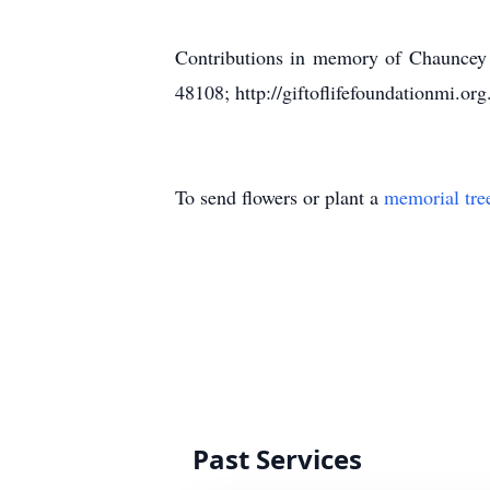
Contributions in memory of Chauncey 
48108; http://giftoflifefoundationmi.o
To send flowers or plant a
memorial tre
Past Services