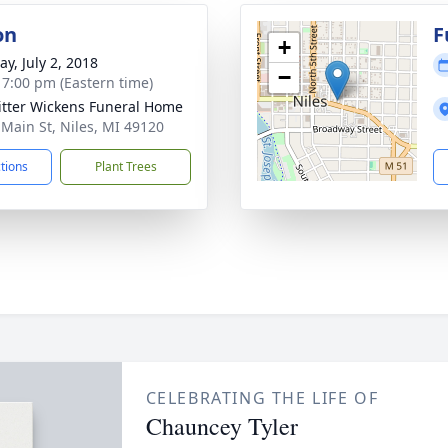
on
F
+
y, July 2, 2018
−
- 7:00 pm (Eastern time)
itter Wickens Funeral Home
 Main St, Niles, MI 49120
ctions
Plant Trees
CELEBRATING THE LIFE OF
Chauncey Tyler