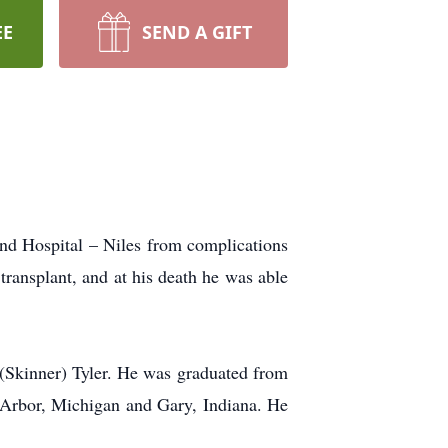
EE
SEND A GIFT
nd Hospital – Niles from complications
transplant, and at his death he was able
Skinner) Tyler. He was graduated from
n Arbor, Michigan and Gary, Indiana. He