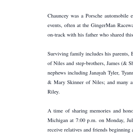
Chauncey was a Porsche automobile en
events, often at the GingerMan Racew
on-track with his father who shared thi
Surviving family includes his parents,
of Niles and step-brothers, James (& S
nephews including Janayah Tyler, Tyan
& Mary Skinner of Niles; and many au
Riley.
A time of sharing memories and honori
Michigan at 7:00 p.m. on Monday, July
receive relatives and friends beginning