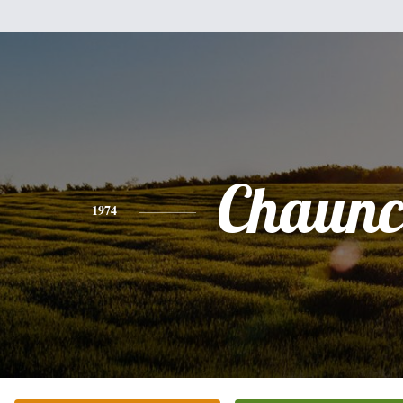
Chaunc
1974