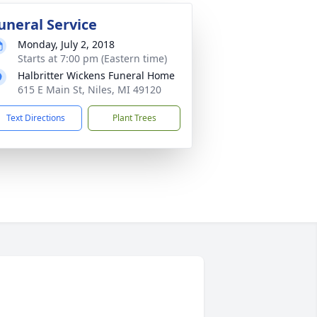
uneral Service
Monday, July 2, 2018
Starts at 7:00 pm (Eastern time)
Halbritter Wickens Funeral Home
615 E Main St, Niles, MI 49120
Text Directions
Plant Trees