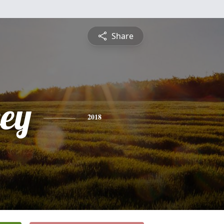
Share
ey
2018