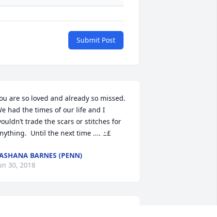
Submit Post
ou are so loved and already so missed.  
e had the times of our life and I 
ouldn’t trade the scars or stitches for 
anything.  Until the next time .... ߑ£
ASHANA BARNES (PENN)
un 30, 2018
y condolences to the family of 