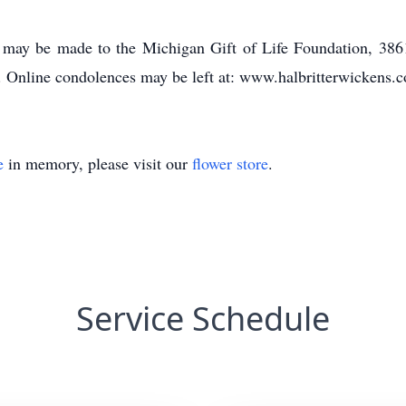
may be made to the Michigan Gift of Life Foundation, 386
rg. Online condolences may be left at: www.halbritterwickens.
e
in memory, please visit our
flower store
.
Service Schedule