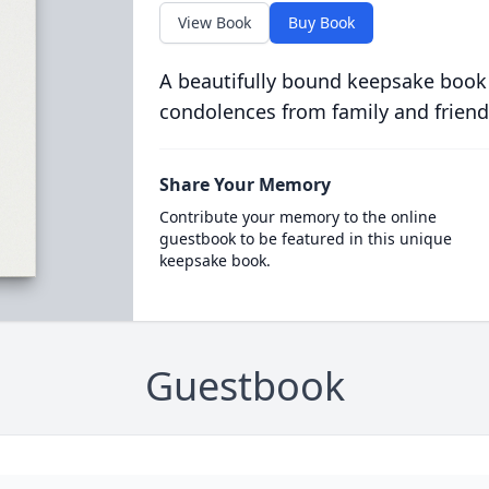
View Book
Buy Book
A beautifully bound keepsake book
condolences from family and friend
Share Your Memory
Contribute your memory to the online
guestbook to be featured in this unique
keepsake book.
Guestbook