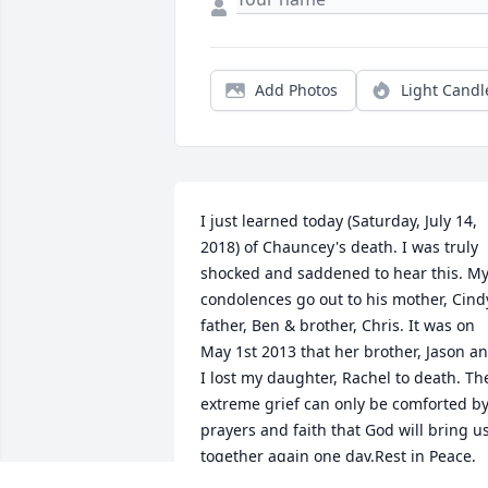
Add Photos
Light Candl
I just learned today (Saturday, July 14, 
2018) of Chauncey's death. I was truly 
shocked and saddened to hear this. My
condolences go out to his mother, Cindy
father, Ben & brother, Chris. It was on 
May 1st 2013 that her brother, Jason an
I lost my daughter, Rachel to death. The
extreme grief can only be comforted by
prayers and faith that God will bring us
together again one day.Rest in Peace, 
dear Chauncey.