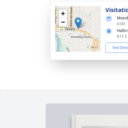
Visitati
+
Monda
−
6:00 
Halbr
615 E
Text Dire