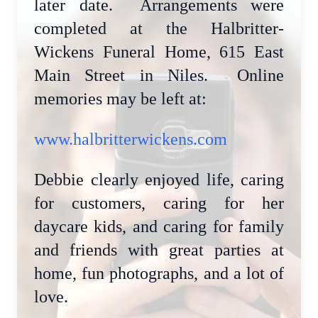
later date. Arrangements were
completed at the Halbritter-
Wickens Funeral Home, 615 East
Main Street in Niles. Online
memories may be left at:
www.halbritterwickens.com
Debbie clearly enjoyed life, caring
for customers, caring for her
daycare kids, and caring for family
and friends with great parties at
home, fun photographs, and a lot of
love.