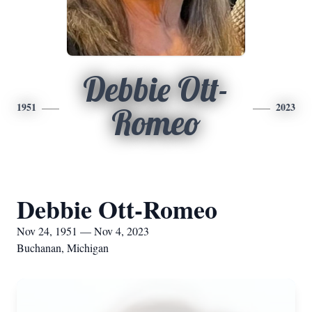
Debbie Ott-
1951
2023
Romeo
Debbie Ott-Romeo
Nov 24, 1951 — Nov 4, 2023
Buchanan, Michigan