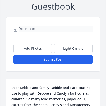
Guestbook
Add Photos
Light Candle
Submit Post
Dear Debbie and family, Debbie and I are cousins. I 
use to play with Debbie and Carolyn for hours as 
children. So many fond memories, paper dolls, 
cutouts from the Sears, Penny's and Montgomery 