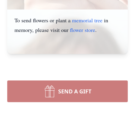
To send flowers or plant a
memorial tree
in
memory, please visit our
flower store
.
SEND A GIFT