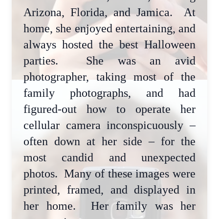
Arizona, Florida, and Jamica. At
home, she enjoyed entertaining, and
always hosted the best Halloween
parties. She was an avid
photographer, taking most of the
family photographs, and had
figured-out how to operate her
cellular camera inconspicuously –
often down at her side – for the
most candid and unexpected
photos. Many of these images were
printed, framed, and displayed in
her home. Her family was her