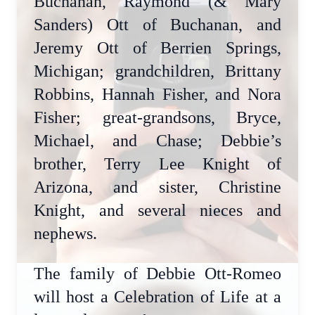
Buchanan, Raymond (& Mary
Sanders) Ott of Buchanan, and
Jeremy Ott of Berrien Springs,
Michigan; grandchildren, Brittany
Robbins, Hannah Fisher, and Nora
Fisher; great-grandsons, Bryce,
Michael, and Chase; Debbie’s
brother, Terry Lee Knight of
Arizona, and sister, Christine
Knight, and several nieces and
nephews.
The family of Debbie Ott-Romeo
will host a Celebration of Life at a