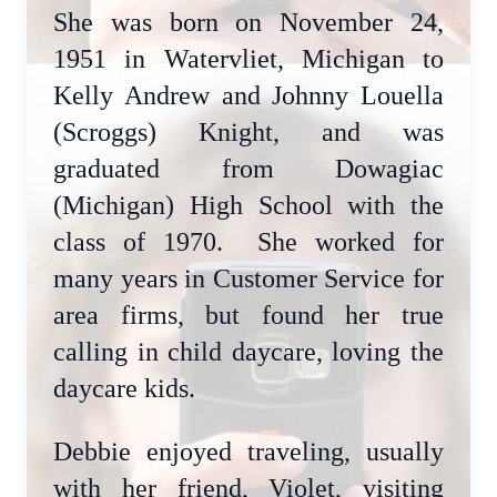
She was born on November 24,
1951 in Watervliet, Michigan to
Kelly Andrew and Johnny Louella
(Scroggs) Knight, and was
graduated from Dowagiac
(Michigan) High School with the
class of 1970. She worked for
many years in Customer Service for
area firms, but found her true
calling in child daycare, loving the
daycare kids.
Debbie enjoyed traveling, usually
with her friend, Violet, visiting