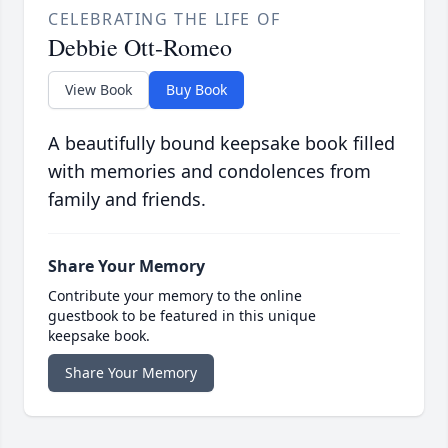
CELEBRATING THE LIFE OF
Debbie Ott-Romeo
View Book
Buy Book
A beautifully bound keepsake book filled
with memories and condolences from
family and friends.
Share Your Memory
Contribute your memory to the online
guestbook to be featured in this unique
keepsake book.
Share Your Memory