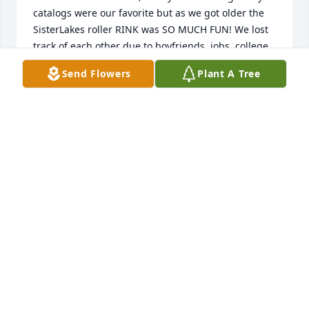
catalogs were our favorite but as we got older the 
SisterLakes roller RINK was SO MUCH FUN! We lost 
track of each other due to boyfriends, jobs, college, 
my move to Massachusetts, husbands and kids. A 
Send Flowers
Plant A Tree
2016 family reunion at Darlene’s, Grama Taylor’s 
house and Facebook reunited our kinship again. It 
was wonderful to share her love for her new 
husband, family and career working with children. 
Rest in peace Debbie. You are with your soulmate 
once again❤️ She called me Pammy
PAMELA DAWSON
Nov 09, 2023