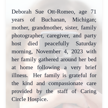
Deborah Sue Ott-Romeo, age 71
years of Buchanan, Michigan;
mother, grandmother, sister, family
photographer, caregiver, and party
host died peacefully Saturday
morning, November 4, 2023 with
her family gathered around her bed
at home following a very brief
illness. Her family is grateful for
the kind and compassionate care
provided by the staff of Caring
Circle Hospice.