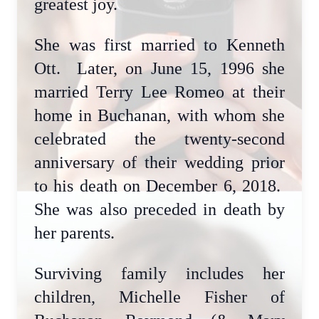
greatest joy.
She was first married to Kenneth
Ott. Later, on June 15, 1996 she
married Terry Lee Romeo at their
home in Buchanan, with whom she
celebrated the twenty-second
anniversary of their wedding prior
to his death on December 6, 2018.
She was also preceded in death by
her parents.
Surviving family includes her
children, Michelle Fisher of