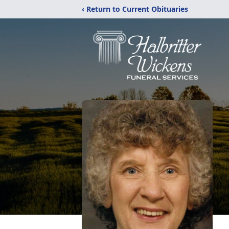
‹ Return to Current Obituaries