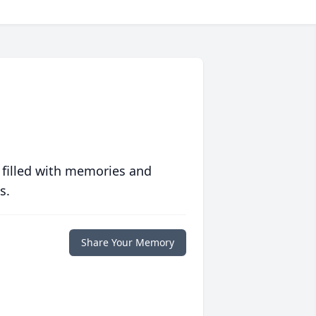
 filled with memories and
s.
Share Your Memory