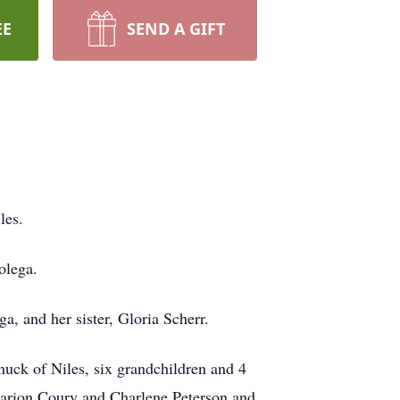
EE
SEND A GIFT
les.
olega.
a, and her sister, Gloria Scherr.
uck of Niles, six grandchildren and 4
 Marion Coury and Charlene Peterson and