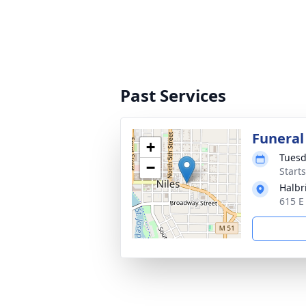
Past Services
Funeral
+
Tuesd
−
Start
Halbr
615 E