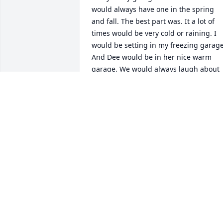
would always have one in the spring 
and fall. The best part was. It a lot of 
times would be very cold or raining. I 
would be setting in my freezing garage.
And Dee would be in her nice warm 
garage. We would always laugh about 
that. And at the end of everyday. We 
would always, see how we both had 
done. When I think of Dee, she always 
makes mesmile. I love you Dee RIP ❤️
CHERYL BRIDGES
May 31, 2020