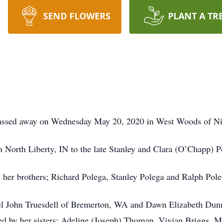
SEND FLOWERS
PLANT A TR
 passed away on Wednesday May 20, 2020 in West Woods of Ni
North Liberty, IN to the late Stanley and Clara (O’Chapp) P
, her brothers; Richard Polega, Stanley Polega and Ralph Poleg
ael John Truesdell of Bremerton, WA and Dawn Elizabeth Dunn
ved by her sisters; Adeline (Joseph) Thoman, Vivian Briggs,