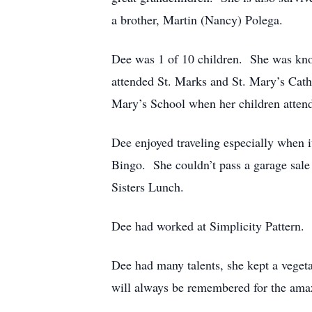
a brother, Martin (Nancy) Polega.
Dee was 1 of 10 children. She was know
attended St. Marks and St. Mary’s Catho
Mary’s School when her children attend
Dee enjoyed traveling especially when i
Bingo. She couldn’t pass a garage sale
Sisters Lunch.
Dee had worked at Simplicity Pattern.
Dee had many talents, she kept a veget
will always be remembered for the amazi