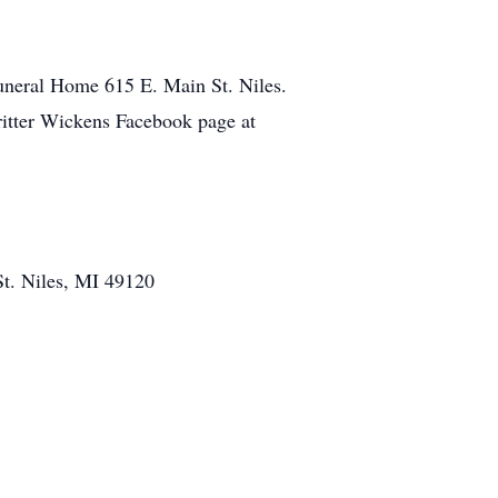
Funeral Home 615 E. Main St. Niles.
britter Wickens Facebook page at
St. Niles, MI 49120