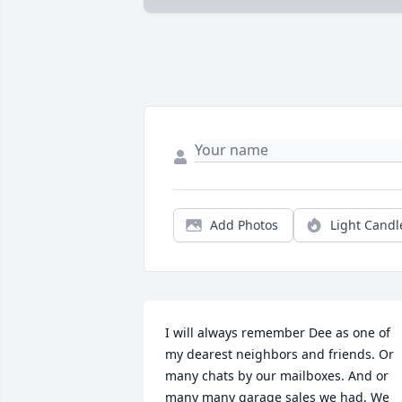
Add Photos
Light Candl
I will always remember Dee as one of 
my dearest neighbors and friends. Or 
many chats by our mailboxes. And or 
many many garage sales we had. We 