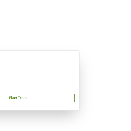
Plant Trees