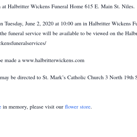
am at Halbritter Wickens Funeral Home 615 E. Main St. Niles.
 on Tuesday, June 2, 2020 at 10:00 am in Halbritter Wickens 
the funeral service will be available to be viewed on the Hal
kensfuneralservices/
 be made a www.halbritterwickens.com
may be directed to St. Mark’s Catholic Church 3 North 19th 
e
in memory, please visit our
flower store
.