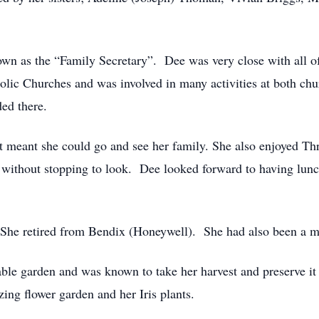
n as the “Family Secretary”. Dee was very close with all of 
lic Churches and was involved in many activities at both chu
ed there.
t meant she could go and see her family. She also enjoyed Thri
 without stopping to look. Dee looked forward to having lun
 She retired from Bendix (Honeywell). She had also been a
able garden and was known to take her harvest and preserve i
ng flower garden and her Iris plants.