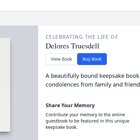
CELEBRATING THE LIFE OF
Delores Truesdell
View Book
Buy Book
A beautifully bound keepsake book
condolences from family and friend
Share Your Memory
Contribute your memory to the online
guestbook to be featured in this unique
keepsake book.