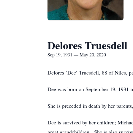
Delores Truesdell
Sep 19, 1931 — May 20, 2020
Delores ‘Dee’ Truesdell, 88 of Niles,
Dee was born on September 19, 1931 in 
She is preceded in death by her parents
Dee is survived by her children; Mich
great grandchildren. She is also survi