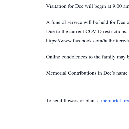
Visitation for Dee will begin at 9:00 
A funeral service will be held for Dee
Due to the current COVID restrictions, 
https://www.facebook.com/halbritterwic
Online condolences to the family may
Memorial Contributions in Dee’s name 
To send flowers or plant a
memorial tre