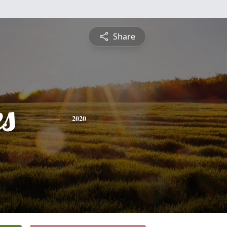
Share
es
2020