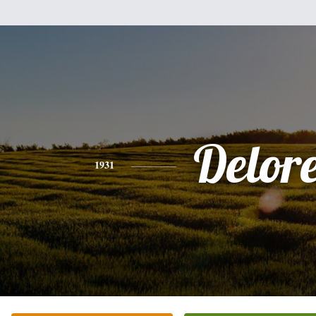
Delor
1931