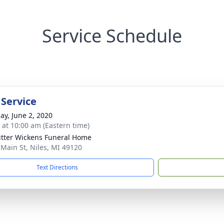
Service Schedule
 Service
ay, June 2, 2020
s at 10:00 am (Eastern time)
itter Wickens Funeral Home
 Main St, Niles, MI 49120
Text Directions