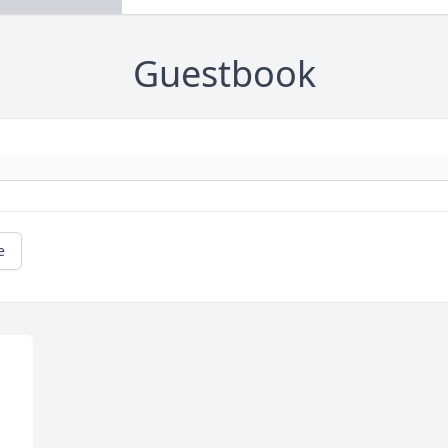
Guestbook
e