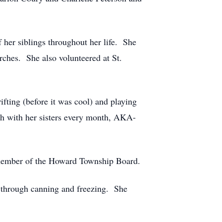
her siblings throughout her life. She
rches. She also volunteered at St.
fting (before it was cool) and playing
ch with her sisters every month, AKA-
 member of the Howard Township Board.
t through canning and freezing. She