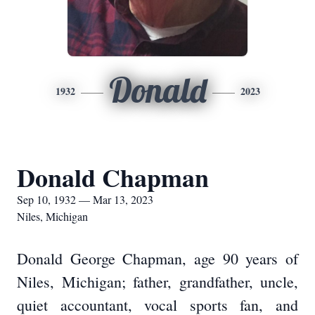
Donald
1932
2023
Donald Chapman
Sep 10, 1932 — Mar 13, 2023
Niles, Michigan
Donald George Chapman, age 90 years of
Niles, Michigan; father, grandfather, uncle,
quiet accountant, vocal sports fan, and