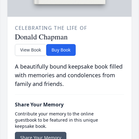
CELEBRATING THE LIFE OF
Donald Chapman
View Book
Buy Book
A beautifully bound keepsake book filled
with memories and condolences from
family and friends.
Share Your Memory
Contribute your memory to the online
guestbook to be featured in this unique
keepsake book.
Share Your Memory