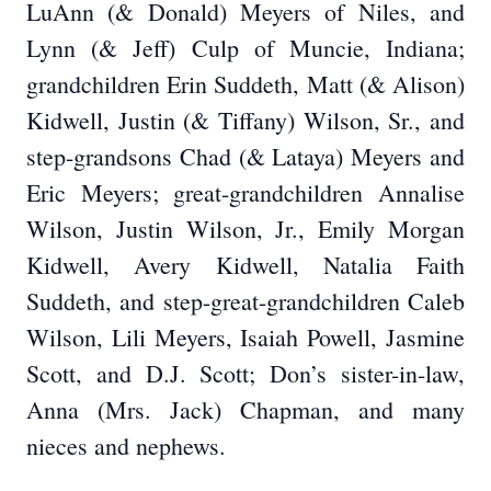
LuAnn (& Donald) Meyers of Niles, and
Lynn (& Jeff) Culp of Muncie, Indiana;
grandchildren Erin Suddeth, Matt (& Alison)
Kidwell, Justin (& Tiffany) Wilson, Sr., and
step-grandsons Chad (& Lataya) Meyers and
Eric Meyers; great-grandchildren Annalise
Wilson, Justin Wilson, Jr., Emily Morgan
Kidwell, Avery Kidwell, Natalia Faith
Suddeth, and step-great-grandchildren Caleb
Wilson, Lili Meyers, Isaiah Powell, Jasmine
Scott, and D.J. Scott; Don’s sister-in-law,
Anna (Mrs. Jack) Chapman, and many
nieces and nephews.