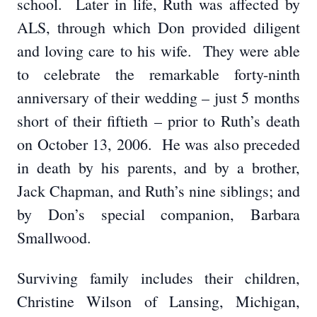
school. Later in life, Ruth was affected by
ALS, through which Don provided diligent
and loving care to his wife. They were able
to celebrate the remarkable forty-ninth
anniversary of their wedding – just 5 months
short of their fiftieth – prior to Ruth’s death
on October 13, 2006. He was also preceded
in death by his parents, and by a brother,
Jack Chapman, and Ruth’s nine siblings; and
by Don’s special companion, Barbara
Smallwood.
Surviving family includes their children,
Christine Wilson of Lansing, Michigan,