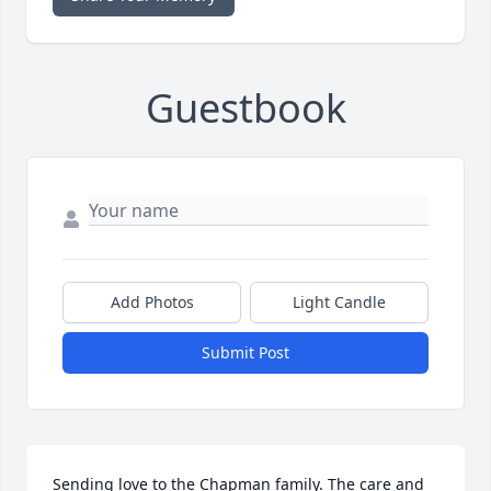
Guestbook
Add Photos
Light Candle
Submit Post
Sending love to the Chapman family. The care and 