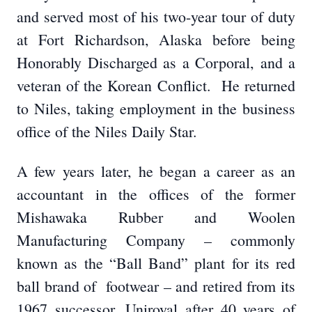
and served most of his two-year tour of duty
at Fort Richardson, Alaska before being
Honorably Discharged as a Corporal, and a
veteran of the Korean Conflict. He returned
to Niles, taking employment in the business
office of the Niles Daily Star.
A few years later, he began a career as an
accountant in the offices of the former
Mishawaka Rubber and Woolen
Manufacturing Company – commonly
known as the “Ball Band” plant for its red
ball brand of footwear – and retired from its
1967 successor, Uniroyal after 40 years of