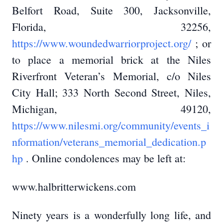
Belfort Road, Suite 300, Jacksonville,
Florida, 32256,
https://www.woundedwarriorproject.org/
; or
to place a memorial brick at the Niles
Riverfront Veteran’s Memorial, c/o Niles
City Hall; 333 North Second Street, Niles,
Michigan, 49120,
https://www.nilesmi.org/community/events_i
nformation/veterans_memorial_dedication.p
hp
. Online condolences may be left at:
www.halbritterwickens.com
Ninety years is a wonderfully long life, and