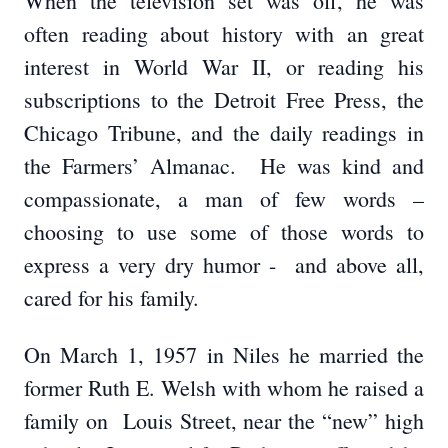
When the television set was off, he was
often reading about history with an great
interest in World War II, or reading his
subscriptions to the Detroit Free Press, the
Chicago Tribune, and the daily readings in
the Farmers’ Almanac. He was kind and
compassionate, a man of few words –
choosing to use some of those words to
express a very dry humor - and above all,
cared for his family.
On March 1, 1957 in Niles he married the
former Ruth E. Welsh with whom he raised a
family on Louis Street, near the “new” high