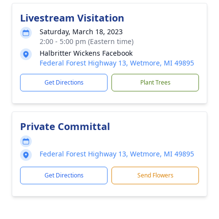
Livestream Visitation
Saturday, March 18, 2023
2:00 - 5:00 pm (Eastern time)
Halbritter Wickens Facebook
Federal Forest Highway 13, Wetmore, MI 49895
Get Directions
Plant Trees
Private Committal
Federal Forest Highway 13, Wetmore, MI 49895
Get Directions
Send Flowers