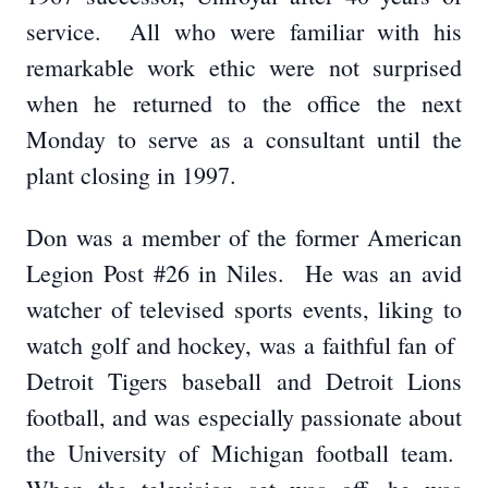
service. All who were familiar with his
remarkable work ethic were not surprised
when he returned to the office the next
Monday to serve as a consultant until the
plant closing in 1997.
Don was a member of the former American
Legion Post #26 in Niles. He was an avid
watcher of televised sports events, liking to
watch golf and hockey, was a faithful fan of
Detroit Tigers baseball and Detroit Lions
football, and was especially passionate about
the University of Michigan football team.