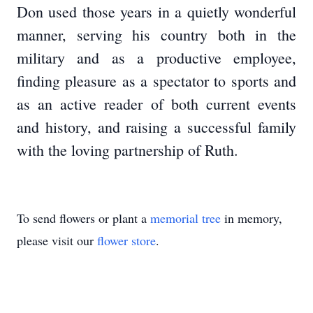
Don used those years in a quietly wonderful
manner, serving his country both in the
military and as a productive employee,
finding pleasure as a spectator to sports and
as an active reader of both current events
and history, and raising a successful family
with the loving partnership of Ruth.
To send flowers or plant a
memorial tree
in memory,
please visit our
flower store
.