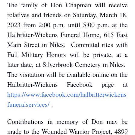
The family of Don Chapman will receive
relatives and friends on Saturday, March 18,
2023 from 2:00 p.m. until 5:00 p.m. at the
Halbritter-Wickens Funeral Home, 615 East
Main Street in Niles. Committal rites with
Full Military Honors will be private, at a
later date, at Silverbrook Cemetery in Niles.
The visitation will be available online on the
Halbritter-Wickens Facebook page at
https://www.facebook.com/halbritterwickens
funeralservices/
.
Contributions in memory of Don may be
made to the Wounded Warrior Project, 4899