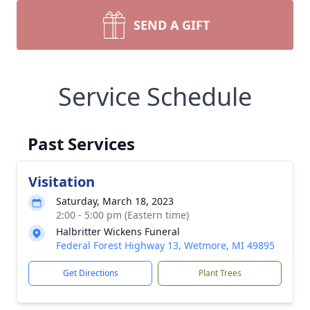
SEND A GIFT
Service Schedule
Past Services
Visitation
Saturday, March 18, 2023
2:00 - 5:00 pm (Eastern time)
Halbritter Wickens Funeral
Federal Forest Highway 13, Wetmore, MI 49895
Get Directions
Plant Trees