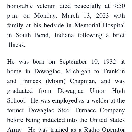
honorable veteran died peacefully at 9:50
p.m. on Monday, March 13, 2023 with
family at his bedside in Memorial Hospital
in South Bend, Indiana following a brief
illness.
He was born on September 10, 1932 at
home in Dowagiac, Michigan to Franklin
and Frances (Moon) Chapman, and was
graduated from Dowagiac Union High
School. He was employed as a welder at the
former Dowagiac Steel Furnace Company
before being inducted into the United States
Army. He was trained as a Radio Operator