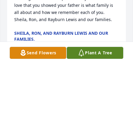
love that you showed your father is what family is 
all about and how we remember each of you. 
Sheila, Ron, and Rayburn Lewis and our families.
SHEILA, RON, AND RAYBURN LEWIS AND OUR
FAMILIES.
Apr 01, 2023
Send Flowers
Plant A Tree
Chris Wilson - Your family is in our thoughts and 
prayers.Your MDA Family
YOUR MDA FAMILY
Mar 17, 2023
Don’s genuine smile is something we will always 