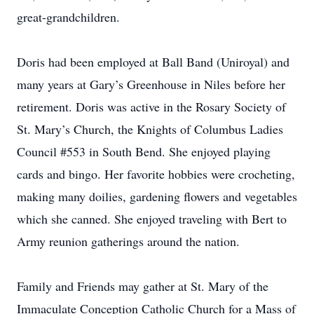
great-grandchildren.
Doris had been employed at Ball Band (Uniroyal) and
many years at Gary’s Greenhouse in Niles before her
retirement. Doris was active in the Rosary Society of
St. Mary’s Church, the Knights of Columbus Ladies
Council #553 in South Bend. She enjoyed playing
cards and bingo. Her favorite hobbies were crocheting,
making many doilies, gardening flowers and vegetables
which she canned. She enjoyed traveling with Bert to
Army reunion gatherings around the nation.
Family and Friends may gather at St. Mary of the
Immaculate Conception Catholic Church for a Mass of