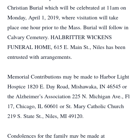
Christian Burial which will be celebrated at 11am on
Monday, April 1, 2019, where visitation will take
place one hour prior to the Mass. Burial will follow in
Calvary Cemetery. HALBRITTER WICKENS
FUNERAL HOME, 615 E. Main St., Niles has been
entrusted with arrangements.
Memorial Contributions may be made to Harbor Light
Hospice 1820 E. Day Road, Mishawaka, IN 46545 or
the Alzheimer’s Association 225 N. Michigan Ave., Fl
17, Chicago, IL 60601 or St. Mary Catholic Church
219 S. State St., Niles, MI 49120.
Condolences for the family may be made at