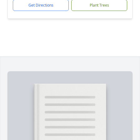
Get Directions
Plant Trees