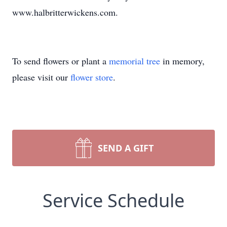
www.halbritterwickens.com.
To send flowers or plant a
memorial tree
in memory,
please visit our
flower store
.
SEND A GIFT
Service Schedule