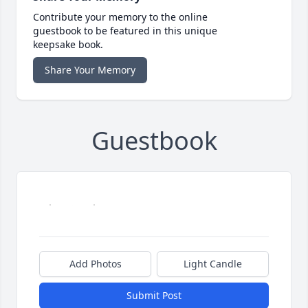
Contribute your memory to the online
guestbook to be featured in this unique
keepsake book.
Share Your Memory
Guestbook
Add Photos
Light Candle
Submit Post