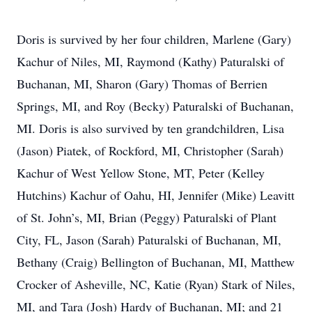
Doris is survived by her four children, Marlene (Gary)
Kachur of Niles, MI, Raymond (Kathy) Paturalski of
Buchanan, MI, Sharon (Gary) Thomas of Berrien
Springs, MI, and Roy (Becky) Paturalski of Buchanan,
MI. Doris is also survived by ten grandchildren, Lisa
(Jason) Piatek, of Rockford, MI, Christopher (Sarah)
Kachur of West Yellow Stone, MT, Peter (Kelley
Hutchins) Kachur of Oahu, HI, Jennifer (Mike) Leavitt
of St. John’s, MI, Brian (Peggy) Paturalski of Plant
City, FL, Jason (Sarah) Paturalski of Buchanan, MI,
Bethany (Craig) Bellington of Buchanan, MI, Matthew
Crocker of Asheville, NC, Katie (Ryan) Stark of Niles,
MI, and Tara (Josh) Hardy of Buchanan, MI; and 21