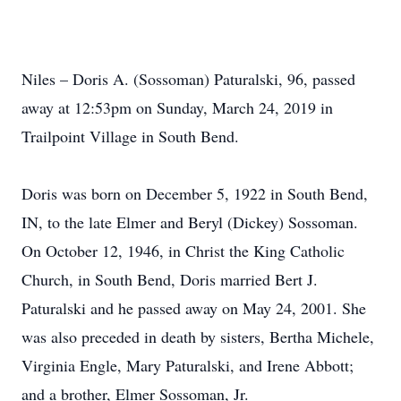
Niles – Doris A. (Sossoman) Paturalski, 96, passed
away at 12:53pm on Sunday, March 24, 2019 in
Trailpoint Village in South Bend.
Doris was born on December 5, 1922 in South Bend,
IN, to the late Elmer and Beryl (Dickey) Sossoman.
On October 12, 1946, in Christ the King Catholic
Church, in South Bend, Doris married Bert J.
Paturalski and he passed away on May 24, 2001. She
was also preceded in death by sisters, Bertha Michele,
Virginia Engle, Mary Paturalski, and Irene Abbott;
and a brother, Elmer Sossoman, Jr.