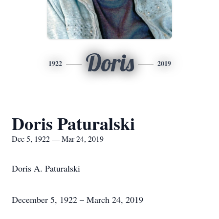
Doris
1922
2019
Doris Paturalski
Dec 5, 1922 — Mar 24, 2019
Doris A. Paturalski
December 5, 1922 – March 24, 2019