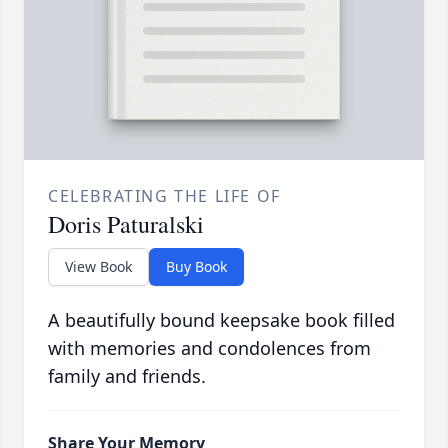
CELEBRATING THE LIFE OF
Doris Paturalski
View Book
Buy Book
A beautifully bound keepsake book filled
with memories and condolences from
family and friends.
Share Your Memory