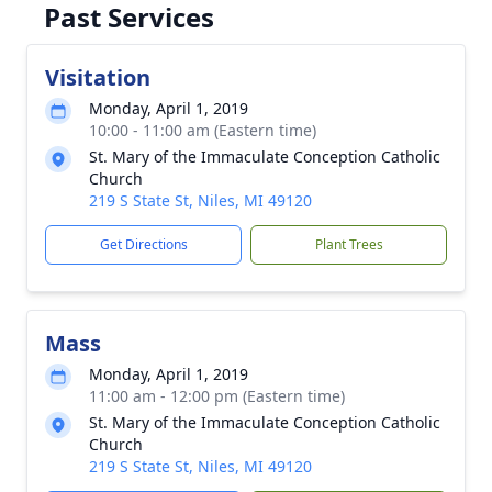
Past Services
Visitation
Monday, April 1, 2019
10:00 - 11:00 am (Eastern time)
St. Mary of the Immaculate Conception Catholic
Church
219 S State St, Niles, MI 49120
Get Directions
Plant Trees
Mass
Monday, April 1, 2019
11:00 am - 12:00 pm (Eastern time)
St. Mary of the Immaculate Conception Catholic
Church
219 S State St, Niles, MI 49120