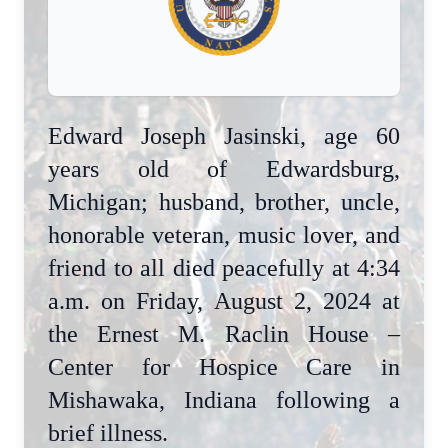
Edward Joseph Jasinski, age 60
years old of Edwardsburg,
Michigan; husband, brother, uncle,
honorable veteran, music lover, and
friend to all died peacefully at 4:34
a.m. on Friday, August 2, 2024 at
the Ernest M. Raclin House –
Center for Hospice Care in
Mishawaka, Indiana following a
brief illness.