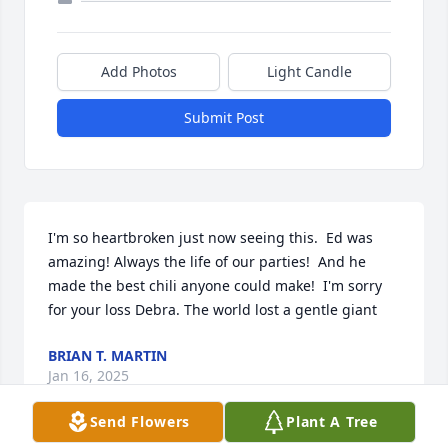
Add Photos
Light Candle
Submit Post
I'm so heartbroken just now seeing this.  Ed was 
amazing! Always the life of our parties!  And he 
made the best chili anyone could make!  I'm sorry 
for your loss Debra. The world lost a gentle giant
BRIAN T. MARTIN
Jan 16, 2025
Send Flowers
Plant A Tree