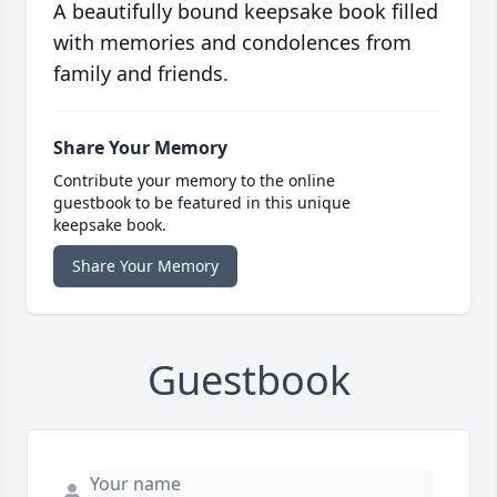
A beautifully bound keepsake book filled
with memories and condolences from
family and friends.
Share Your Memory
Contribute your memory to the online
guestbook to be featured in this unique
keepsake book.
Share Your Memory
Guestbook