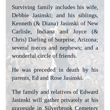
Surviving family includes his wife,
Debbie Jasinski; and his siblings,
Kenneth (& Diana) Jasinski of New
Carlisle, Indiana and Joyce (&
Chris) Darling of Surprise, Arizona;
several nieces and nephews; and a
wonderful circle of friends.
He was preceded in death by his
parents, Ed and Rose Jasinski.
The family and relatives of Edward
Jasinski will gather privately at his
graveside in Silverbrook Cemetery