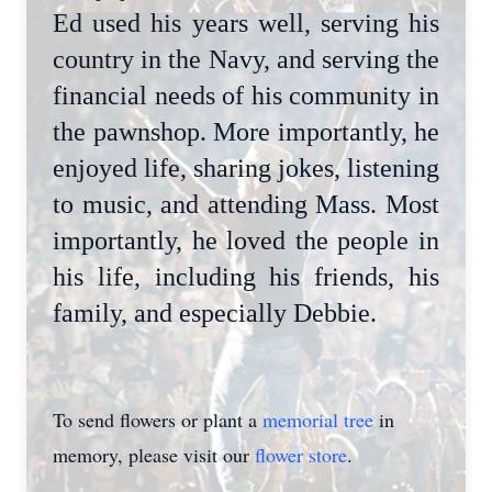
Ed used his years well, serving his
country in the Navy, and serving the
financial needs of his community in
the pawnshop. More importantly, he
enjoyed life, sharing jokes, listening
to music, and attending Mass. Most
importantly, he loved the people in
his life, including his friends, his
family, and especially Debbie.
To send flowers or plant a
memorial tree
in
memory, please visit our
flower store
.