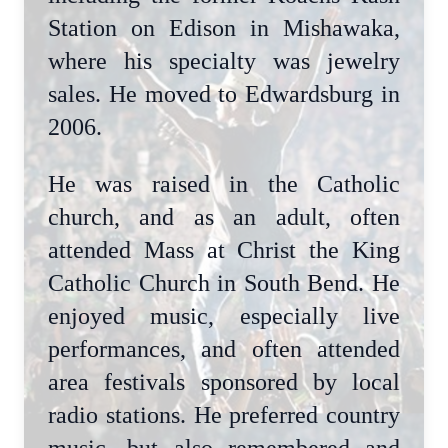
Station on Edison in Mishawaka,
where his specialty was jewelry
sales. He moved to Edwardsburg in
2006.
He was raised in the Catholic
church, and as an adult, often
attended Mass at Christ the King
Catholic Church in South Bend. He
enjoyed music, especially live
performances, and often attended
area festivals sponsored by local
radio stations. He preferred country