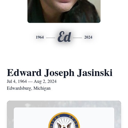
Ed
1964
2024
Edward Joseph Jasinski
Jul 4, 1964 — Aug 2, 2024
Edwardsburg, Michigan