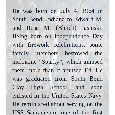
He was born on July 4, 1964 in
South Bend, Indiana to Edward M.
and Rose M. (Bleich) Jasinski.
Being born on Independence Day
with firework celebrations, some
family members bestowed the
nickname “Sparky”, which amused
them more than it amused Ed. He
was graduated from South Bend
Clay High School, and soon
enlisted in the United States Navy.
He reminisced about serving on the
USS Sacramento, one of the first