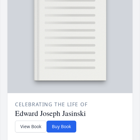
CELEBRATING THE LIFE OF
Edward Joseph Jasinski
View Book
Buy Book