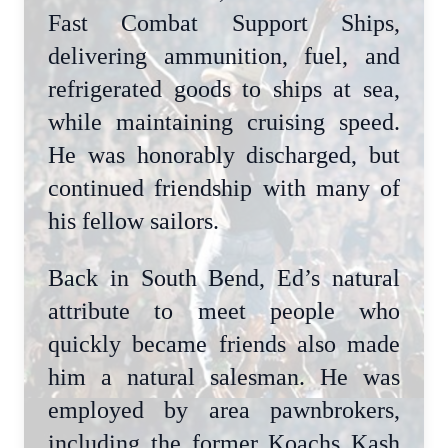
Fast Combat Support Ships,
delivering ammunition, fuel, and
refrigerated goods to ships at sea,
while maintaining cruising speed.
He was honorably discharged, but
continued friendship with many of
his fellow sailors.
Back in South Bend, Ed’s natural
attribute to meet people who
quickly became friends also made
him a natural salesman. He was
employed by area pawnbrokers,
including the former Koachs Kash