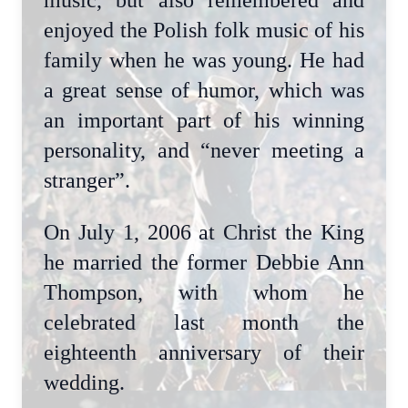
music, but also remembered and
enjoyed the Polish folk music of his
family when he was young. He had
a great sense of humor, which was
an important part of his winning
personality, and “never meeting a
stranger”.
On July 1, 2006 at Christ the King
he married the former Debbie Ann
Thompson, with whom he
celebrated last month the
eighteenth anniversary of their
wedding.