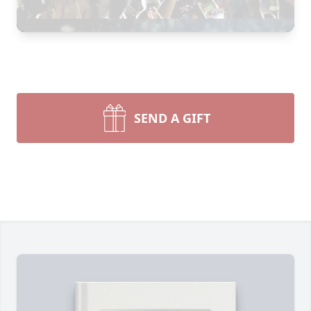
SEND A GIFT