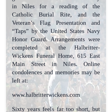
in Niles for a reading of the
Catholic Burial Rite, and the
Veteran’s Flag Presentation and
“Taps” by the United States Navy
Honor Guard. Arrangements were
completed at the Halbritter-
Wickens Funeral Home, 615 East
Main Street in Niles. Online
condolences and memories may be
left at:
www.halbritterwickens.com
Sixty years feels far too short, but