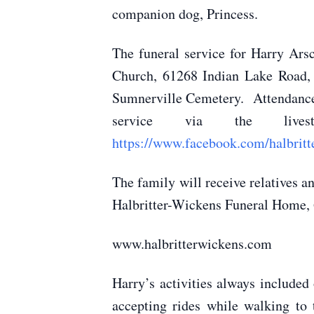
companion dog, Princess.
The funeral service for Harry Ars
Church, 61268 Indian Lake Road, 
Sumnerville Cemetery. Attendance w
service via the livest
https://www.facebook.com/halbritt
The family will receive relatives 
Halbritter-Wickens Funeral Home, 6
www.halbritterwickens.com
Harry’s activities always included
accepting rides while walking to