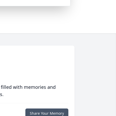
 filled with memories and
s.
Share Your Memory