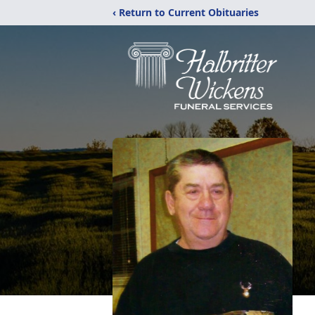
‹ Return to Current Obituaries