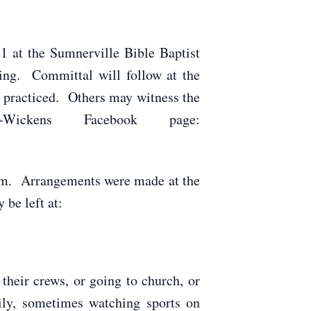
1 at the Sumnerville Bible Baptist
ing. Committal will follow at the
g practiced. Others may witness the
-Wickens Facebook page:
 a.m. Arrangements were made at the
be left at:
their crews, or going to church, or
ily, sometimes watching sports on