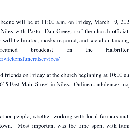
cheene will be at 11:00 a.m. on Friday, March 19, 202
Niles with Pastor Dan Greegor of the church officiat
ill be limited, masks required, and social distancin
reamed broadcast on the Halbritter
erwickensfuneralservices/
.
and friends on Friday at the church beginning at 10:00
15 East Main Street in Niles. Online condolences may 
 other people, whether working with local farmers and 
 town. Most important was the time spent with fam