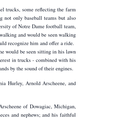
 trucks, some reflecting the farm
ng not only baseball teams but also
ersity of Notre Dame football team,
d walking and would be seen walking
uld recognize him and offer a ride.
e would be seen sitting in his lawn
terest in trucks - combined with his
ands by the sound of their engines.
nia Hurley, Arnold Arscheene, and
 Arscheene of Dowagiac, Michigan,
ces and nephews; and his faithful