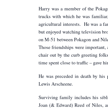
Harry was a member of the Pokago
trucks with which he was familiar,
agricultural interests. He was a f
but enjoyed watching television br
on M-51 between Pokagon and Niles,
Those friendships were important, 
chair out by the curb greeting folk
time spent close to traffic – gave h
He was preceded in death by his 
Lewis Arscheene.
Surviving family includes his si
Joan (& Edward) Reed of Niles, a