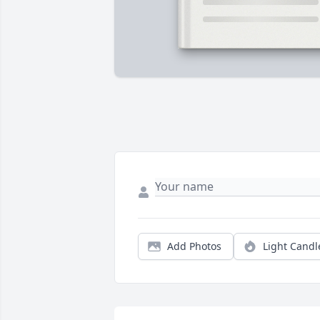
Add Photos
Light Candl