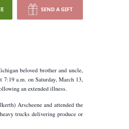
EE
SEND A GIFT
ichigan beloved brother and uncle,
at 7:19 a.m. on Saturday, March 13,
llowing an extended illness.
kerth) Arscheene and attended the
heavy trucks delivering produce or