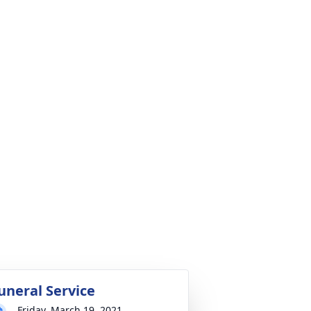
uneral Service
Friday, March 19, 2021