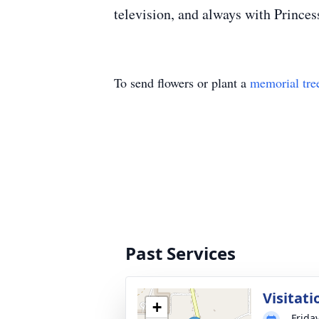
television, and always with Princess
To send flowers or plant a
memorial tre
Past Services
Visitati
+
Frida