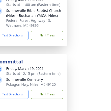
Starts at 11:00 am (Eastern time)
Sumnerville Bible Baptist Church
(Niles - Buchanan YMCA, Niles)
Federal Forest Highway 13,
Wetmore, MI 49895
Text Directions
Plant Trees
ommittal
Friday, March 19, 2021
Starts at 12:15 pm (Eastern time)
Sumnerville Cemetery
Pokagon Hwy, Niles, MI 49120
Text Directions
Plant Trees