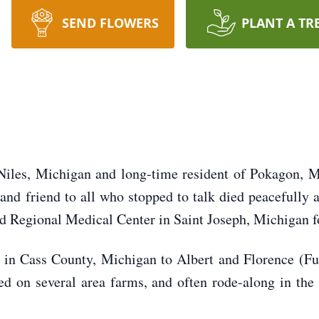
SEND FLOWERS
PLANT A TR
Niles, Michigan and long-time resident of Pokagon, M
 and friend to all who stopped to talk died peacefully 
 Regional Medical Center in Saint Joseph, Michigan fo
in Cass County, Michigan to Albert and Florence (Ful
on several area farms, and often rode-along in the 