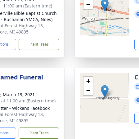
−
 - 11:00 am (Eastern time)
rville Bible Baptist Church
s - Buchanan YMCA, Niles)
al Forest Highway 13,
re, MI 49895
ctions
Plant Trees
eamed Funeral
C
+
−
y, March 19, 2021
s at 11:00 am (Eastern time)
itter - Wickens Facebook
al Forest Highway 13,
re, MI 49895
ctions
Plant Trees