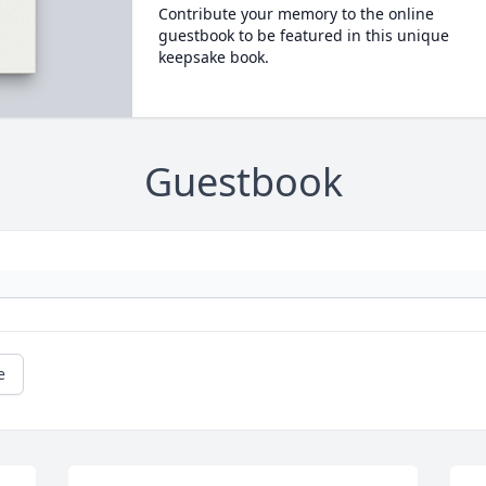
Contribute your memory to the online
guestbook to be featured in this unique
keepsake book.
Guestbook
e