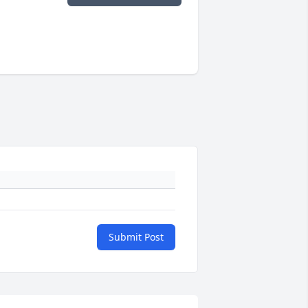
Submit Post