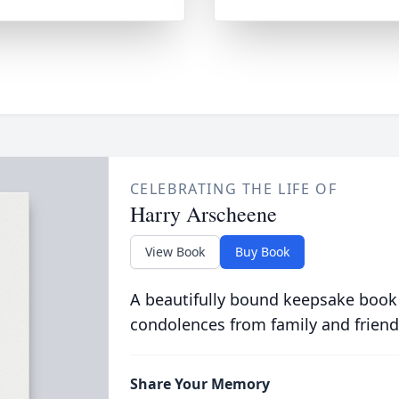
CELEBRATING THE LIFE OF
Harry Arscheene
View Book
Buy Book
A beautifully bound keepsake book
condolences from family and friend
Share Your Memory