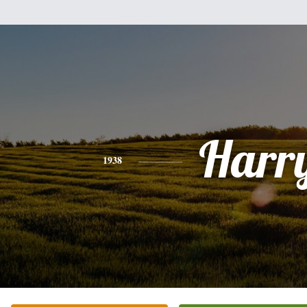
Harr
1938