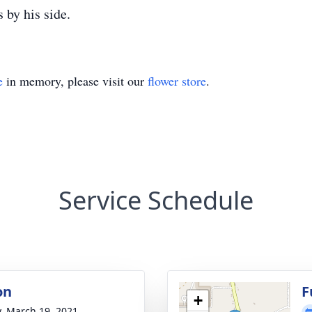
 by his side.
e
in memory, please visit our
flower store
.
Service Schedule
on
F
+
y, March 19, 2021