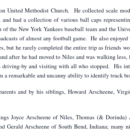
n United Methodist Church. He collected scale model
 and had a collection of various ball caps representi
an of the New York Yankees baseball team and the Univ
oadcasts of almost any football game. He also enjoye
 but he rarely completed the entire trip as friends wo
and after he had moved to Niles and was walking less, h
s driving-by and visiting with all who stopped. His in
im a remarkable and uncanny ability to identify truck br
parents and by his siblings, Howard Arscheene, Virgi
blings Joyce Arscheene of Niles, Thomas (& Dorinda)
nd Gerald Arscheene of South Bend, Indiana; many nie