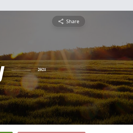
Share
y
2021