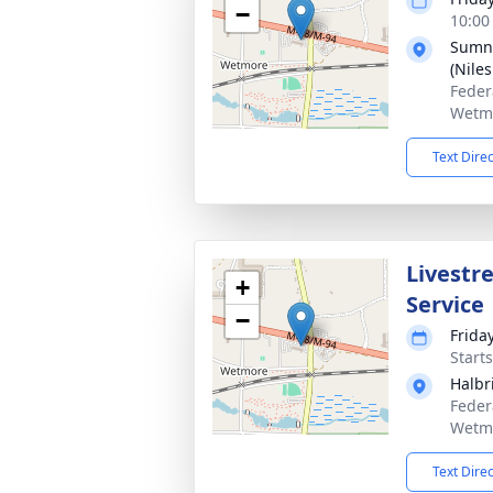
−
10:00
Sumne
(Nile
Feder
Wetmo
Text Dire
Livestr
+
Service
−
Frida
Start
Halbr
Feder
Wetmo
Text Dire