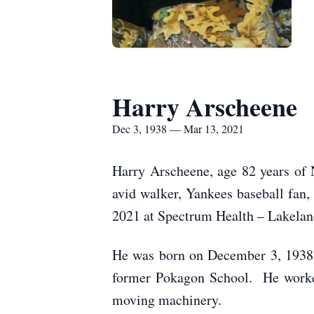
Harry Arscheene
Dec 3, 1938 — Mar 13, 2021
Harry Arscheene, age 82 years of 
avid walker, Yankees baseball fan,
2021 at Spectrum Health – Lakeland
He was born on December 3, 1938 
former Pokagon School. He worked 
moving machinery.