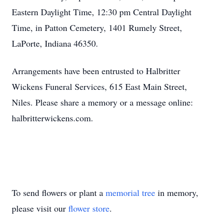
Eastern Daylight Time, 12:30 pm Central Daylight
Time, in Patton Cemetery, 1401 Rumely Street,
LaPorte, Indiana 46350.
Arrangements have been entrusted to Halbritter
Wickens Funeral Services, 615 East Main Street,
Niles. Please share a memory or a message online:
halbritterwickens.com.
To send flowers or plant a
memorial tree
in memory,
please visit our
flower store
.