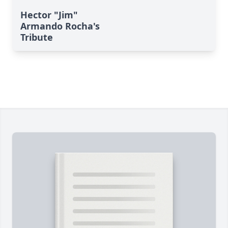
Hector "Jim"
Armando Rocha's
Tribute