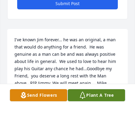
Submit Post
I've known Jim forever... he was an original, a man 
that would do anything for a friend.  He was 
genuine as a man can be and was always positive 
about life in general.  We used to love to hear him 
play his Guitar any chance he had...Goodbye my 
Friend,  you deserve a long rest with the Man 
above.  RIP Jimmy. We will meet again.....Mike 
Fletcher
Send Flowers
Plant A Tree
MICHAEL & SANDRA FLETCHER
Sep 24, 2024