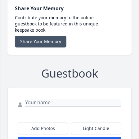
Share Your Memory
Contribute your memory to the online
guestbook to be featured in this unique
keepsake book.
Share Your Memory
Guestbook
Add Photos
Light Candle