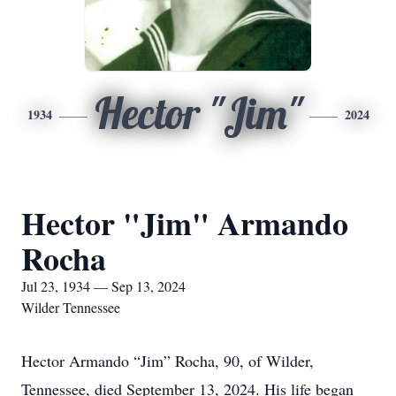
Hector "Jim"
1934
2024
Hector "Jim" Armando
Rocha
Jul 23, 1934 — Sep 13, 2024
Wilder Tennessee
Hector Armando “Jim” Rocha, 90, of Wilder,
Tennessee, died September 13, 2024. His life began