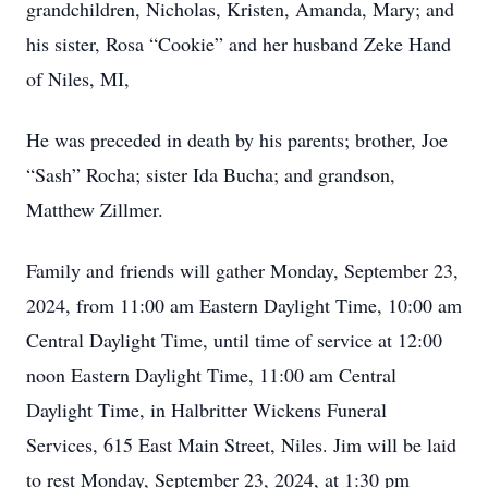
grandchildren, Nicholas, Kristen, Amanda, Mary; and
his sister, Rosa “Cookie” and her husband Zeke Hand
of Niles, MI,
He was preceded in death by his parents; brother, Joe
“Sash” Rocha; sister Ida Bucha; and grandson,
Matthew Zillmer.
Family and friends will gather Monday, September 23,
2024, from 11:00 am Eastern Daylight Time, 10:00 am
Central Daylight Time, until time of service at 12:00
noon Eastern Daylight Time, 11:00 am Central
Daylight Time, in Halbritter Wickens Funeral
Services, 615 East Main Street, Niles. Jim will be laid
to rest Monday, September 23, 2024, at 1:30 pm