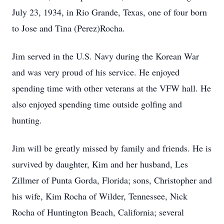
July 23, 1934, in Rio Grande, Texas, one of four born
to Jose and Tina (Perez)Rocha.
Jim served in the U.S. Navy during the Korean War
and was very proud of his service. He enjoyed
spending time with other veterans at the VFW hall. He
also enjoyed spending time outside golfing and
hunting.
Jim will be greatly missed by family and friends. He is
survived by daughter, Kim and her husband, Les
Zillmer of Punta Gorda, Florida; sons, Christopher and
his wife, Kim Rocha of Wilder, Tennessee, Nick
Rocha of Huntington Beach, California; several