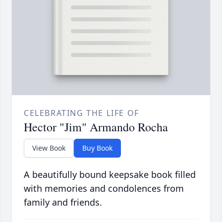
CELEBRATING THE LIFE OF
Hector "Jim" Armando Rocha
View Book
Buy Book
A beautifully bound keepsake book filled
with memories and condolences from
family and friends.