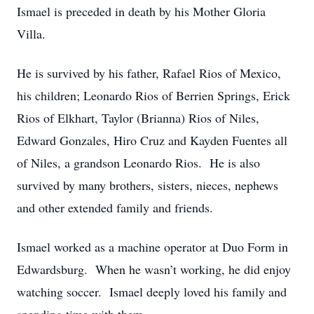
Ismael is preceded in death by his Mother Gloria
Villa.
He is survived by his father, Rafael Rios of Mexico,
his children; Leonardo Rios of Berrien Springs, Erick
Rios of Elkhart, Taylor (Brianna) Rios of Niles,
Edward Gonzales, Hiro Cruz and Kayden Fuentes all
of Niles, a grandson Leonardo Rios. He is also
survived by many brothers, sisters, nieces, nephews
and other extended family and friends.
Ismael worked as a machine operator at Duo Form in
Edwardsburg. When he wasn’t working, he did enjoy
watching soccer. Ismael deeply loved his family and