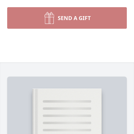
SEND A GIFT