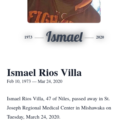
Ismael
1973
2020
Ismael Rios Villa
Feb 10, 1973 — Mar 24, 2020
Ismael Rios Villa, 47 of Niles, passed away in St.
Joseph Regional Medical Center in Mishawaka on
Tuesday, March 24, 2020.