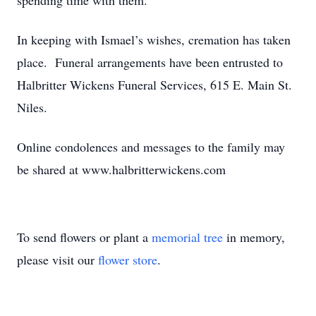
spending time with them.
In keeping with Ismael’s wishes, cremation has taken
place. Funeral arrangements have been entrusted to
Halbritter Wickens Funeral Services, 615 E. Main St.
Niles.
Online condolences and messages to the family may
be shared at www.halbritterwickens.com
To send flowers or plant a
memorial tree
in memory,
please visit our
flower store
.