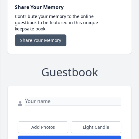
Share Your Memory
Contribute your memory to the online
guestbook to be featured in this unique
keepsake book.
Share Your Memory
Guestbook
Add Photos
Light Candle