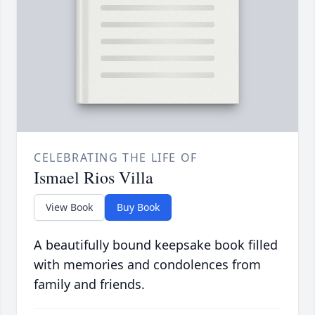
CELEBRATING THE LIFE OF
Ismael Rios Villa
View Book
Buy Book
A beautifully bound keepsake book filled
with memories and condolences from
family and friends.