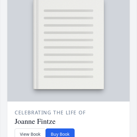
CELEBRATING THE LIFE OF
Joanne Fintze
View Book
Buy Book