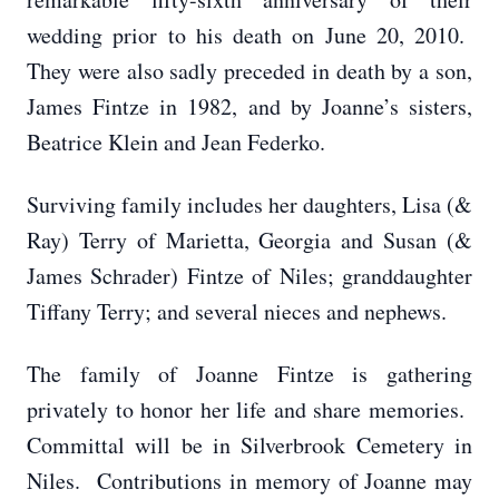
wedding prior to his death on June 20, 2010.
They were also sadly preceded in death by a son,
James Fintze in 1982, and by Joanne’s sisters,
Beatrice Klein and Jean Federko.
Surviving family includes her daughters, Lisa (&
Ray) Terry of Marietta, Georgia and Susan (&
James Schrader) Fintze of Niles; granddaughter
Tiffany Terry; and several nieces and nephews.
The family of Joanne Fintze is gathering
privately to honor her life and share memories.
Committal will be in Silverbrook Cemetery in
Niles. Contributions in memory of Joanne may