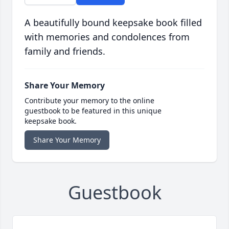
A beautifully bound keepsake book filled
with memories and condolences from
family and friends.
Share Your Memory
Contribute your memory to the online
guestbook to be featured in this unique
keepsake book.
Share Your Memory
Guestbook