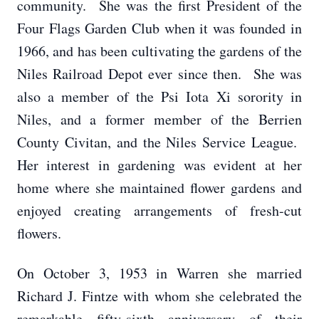
community. She was the first President of the
Four Flags Garden Club when it was founded in
1966, and has been cultivating the gardens of the
Niles Railroad Depot ever since then. She was
also a member of the Psi Iota Xi sorority in
Niles, and a former member of the Berrien
County Civitan, and the Niles Service League.
Her interest in gardening was evident at her
home where she maintained flower gardens and
enjoyed creating arrangements of fresh-cut
flowers.
On October 3, 1953 in Warren she married
Richard J. Fintze with whom she celebrated the
remarkable fifty-sixth anniversary of their