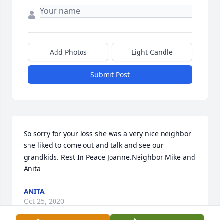
Add Photos
Light Candle
Submit Post
So sorry for your loss she was a very nice neighbor 
she liked to come out and talk and see our 
grandkids. Rest In Peace Joanne.Neighbor Mike and 
Anita
ANITA
Oct 25, 2020