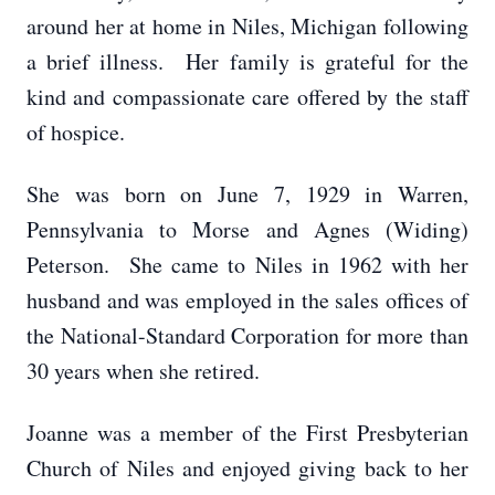
around her at home in Niles, Michigan following
a brief illness. Her family is grateful for the
kind and compassionate care offered by the staff
of hospice.
She was born on June 7, 1929 in Warren,
Pennsylvania to Morse and Agnes (Widing)
Peterson. She came to Niles in 1962 with her
husband and was employed in the sales offices of
the National-Standard Corporation for more than
30 years when she retired.
Joanne was a member of the First Presbyterian
Church of Niles and enjoyed giving back to her