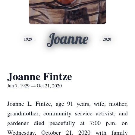
Joanne
1929
2020
Joanne Fintze
Jun 7, 1929 — Oct 21, 2020
Joanne L. Fintze, age 91 years, wife, mother,
grandmother, community service activist, and
gardener died peacefully at 7:00 p.m. on
Wednesday, October 21, 2020 with family