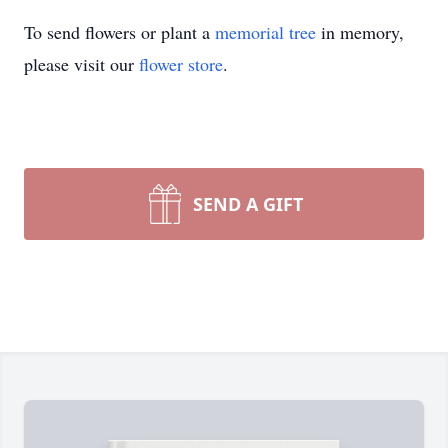
To send flowers or plant a
memorial tree
in memory,
please visit our
flower store
.
SEND A GIFT