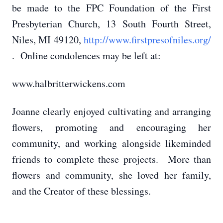
be made to the FPC Foundation of the First
Presbyterian Church, 13 South Fourth Street,
Niles, MI 49120,
http://www.firstpresofniles.org/
. Online condolences may be left at:
www.halbritterwickens.com
Joanne clearly enjoyed cultivating and arranging
flowers, promoting and encouraging her
community, and working alongside likeminded
friends to complete these projects. More than
flowers and community, she loved her family,
and the Creator of these blessings.