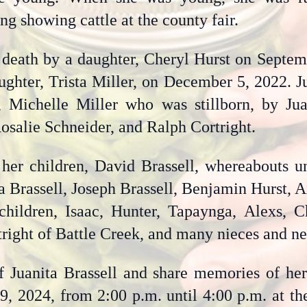
ng showing cattle at the county fair.
 death by a daughter, Cheryl Hurst on Septemb
ughter, Trista Miller, on December 5, 2022. J
 Michelle Miller who was stillborn, by Jua
Rosalie Schneider, and Ralph Cortright.
 her children, David Brassell, whereabouts 
ca Brassell, Joseph Brassell, Benjamin Hurst, 
children, Isaac, Hunter, Tapaynga, Alexs, C
rtright of Battle Creek, and many nieces and n
f Juanita Brassell and share memories of her
9, 2024, from 2:00 p.m. until 4:00 p.m. at th