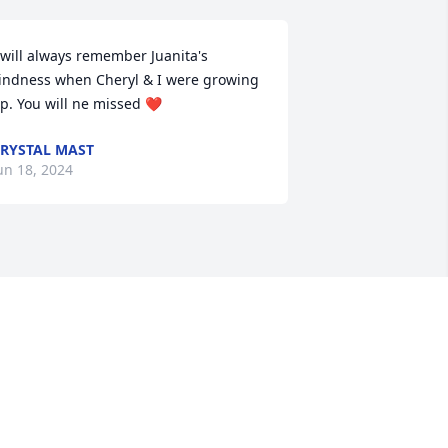
 will always remember Juanita's 
indness when Cheryl & I were growing 
p. You will ne missed ❤️
RYSTAL MAST
un 18, 2024