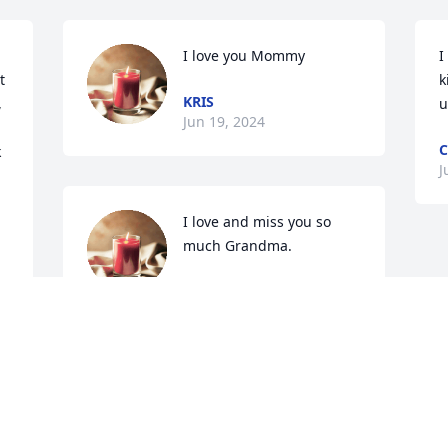
I love you Mommy
I
 
k
KRIS
 
u
Jun 19, 2024
C
 
J
I love and miss you so 
much Grandma.
MOLLY
Jun 17, 2024