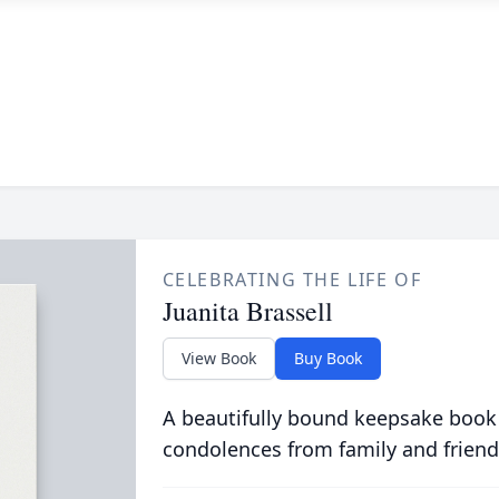
CELEBRATING THE LIFE OF
Juanita Brassell
View Book
Buy Book
A beautifully bound keepsake book
condolences from family and friend