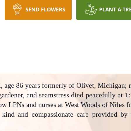
SEND FLOWERS
PLANT A TR
, age 86 years formerly of Olivet, Michigan; 
gardener, and seamstress died peacefully at 1:
low LPNs and nurses at West Woods of Niles fol
e kind and compassionate care provided by 