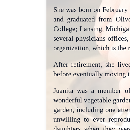
She was born on February 
and graduated from Oliv
College; Lansing, Michigan
several physicians offices
organization, which is the r
After retirement, she liv
before eventually moving t
Juanita was a member o
wonderful vegetable garden
garden, including one atte
unwilling to ever reprodu
daughters when they wer