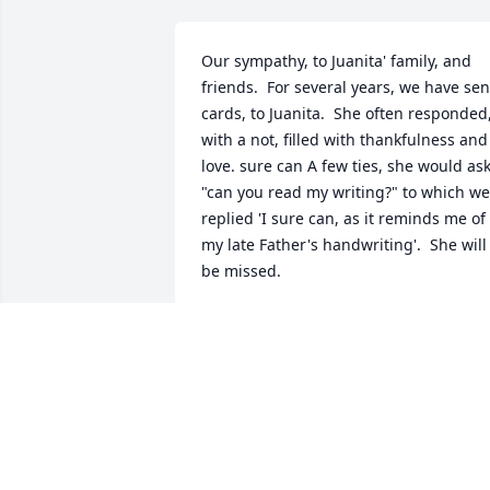
Our sympathy, to Juanita' family, and 
friends.  For several years, we have sent
cards, to Juanita.  She often responded,
with a not, filled with thankfulness and 
love. sure can A few ties, she would ask
"can you read my writing?" to which we 
replied 'I sure can, as it reminds me of 
my late Father's handwriting'.  She will 
be missed.
BECKEY & TERRY KNOWLES
Jun 19, 2024
Aunt Juanita, was a great Aunt, very 
caring, always curious of what was 