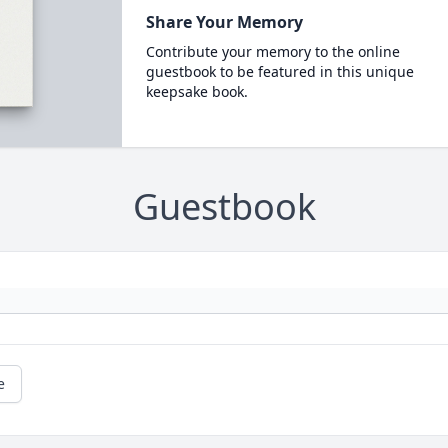
Share Your Memory
Contribute your memory to the online
guestbook to be featured in this unique
keepsake book.
Guestbook
e