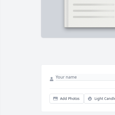
Add Photos
Light Candl