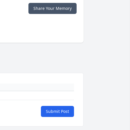
Share Your Memory
Submit Post