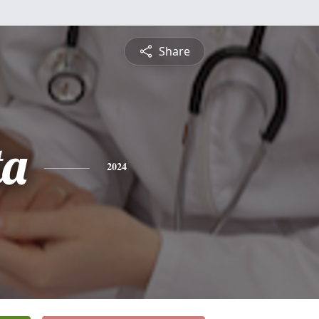
Share
ta
2024