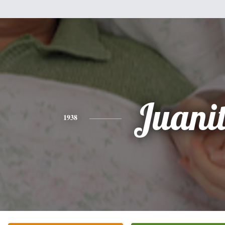
Juani
1938