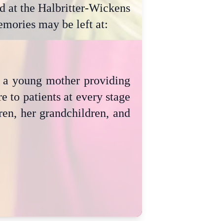
 at the Halbritter-Wickens
mories may be left at:
as a young mother providing
e to patients at every stage
dren, her grandchildren, and