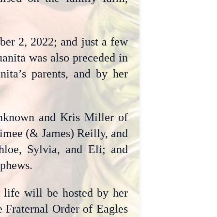
er 2, 2022; and just a few
uanita was also preceded in
nita’s parents, and by her
unknown and Kris Miller of
Aimee (& James) Reilly, and
hloe, Sylvia, and Eli; and
ephews.
 life will be hosted by her
e Fraternal Order of Eagles