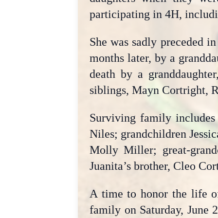
participating in 4H, includi
She was sadly preceded in
months later, by a grandda
death by a granddaughter,
siblings, Mayn Cortright, 
Surviving family includes
Niles; grandchildren Jessi
Molly Miller; great-grand
Juanita’s brother, Cleo Co
A time to honor the life o
family on Saturday, June 2