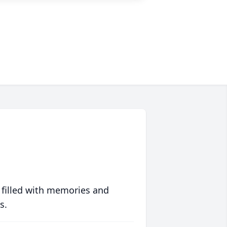
 filled with memories and
s.