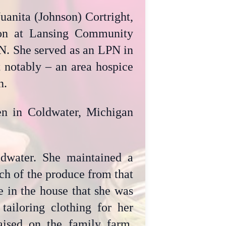
anita (Johnson) Cortright,
ion at Lansing Community
PN. She served as an LPN in
t notably – an area hospice
n.
hen in Coldwater, Michigan
water. She maintained a
ch of the produce from that
e in the house that she was
tailoring clothing for her
ised on the family farm,