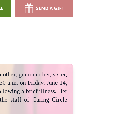
EE
SEND A GIFT
mother, grandmother, sister,
30 a.m. on Friday, June 14,
lowing a brief illness. Her
the staff of Caring Circle