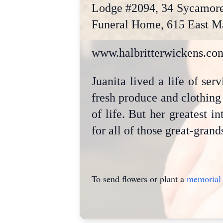
Lodge #2094, 34 Sycamore 
Funeral Home, 615 East Mai
www.halbritterwickens.co
Juanita lived a life of se
fresh produce and clothing 
of life. But her greatest i
for all of those great-grand
To send flowers or plant a
memorial 