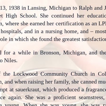
13, 1938 in Lansing, Michigan to Ralph and Ju
et High School. She continued her educat
, where she earned her certification as an L
, hospitals, and in a nursing home, and – mos
ole in which she found the greatest satisfactio
ed for a while in Bronson, Michigan, and t
o Niles.
f the Lockwood Community Church in Cold
, and when raising her family, she canned mu
mpt at sauerkraut, which produced a fragranc
ce again. She was a proficient seamstress, 
e young. When she was young, she was ra