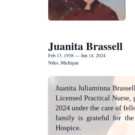
Juanita Brassell
Feb 13, 1938 — Jun 14, 2024
Niles, Michigan
Juanita Juliaminna Brassell
Licensed Practical Nurse, 
2024 under the care of fel
family is grateful for th
Hospice.