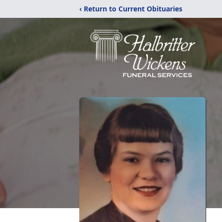
‹ Return to Current Obituaries