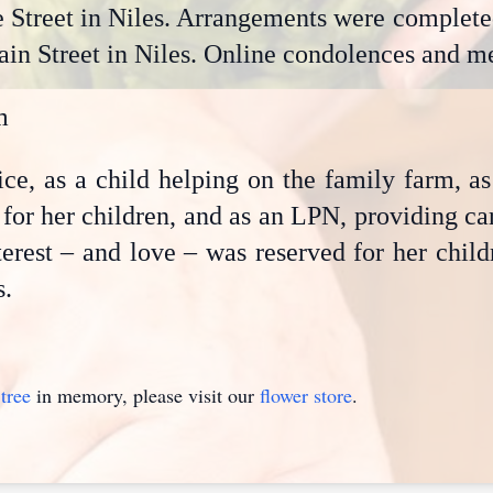
Street in Niles. Arrangements were completed
n Street in Niles. Online condolences and me
m
rvice, as a child helping on the family farm, 
for her children, and as an LPN, providing car
nterest – and love – was reserved for her chil
s.
tree
in memory, please visit our
flower store
.