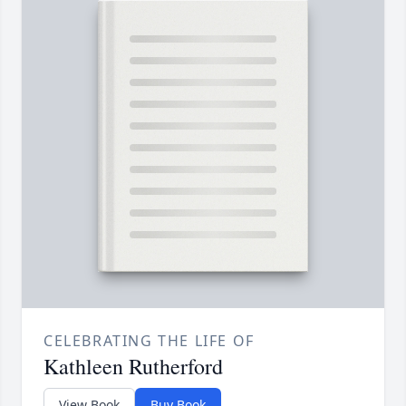
CELEBRATING THE LIFE OF
Kathleen Rutherford
View Book
Buy Book