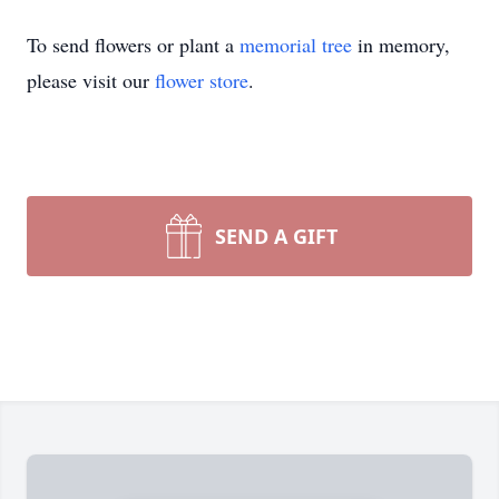
To send flowers or plant a
memorial tree
in memory,
please visit our
flower store
.
SEND A GIFT