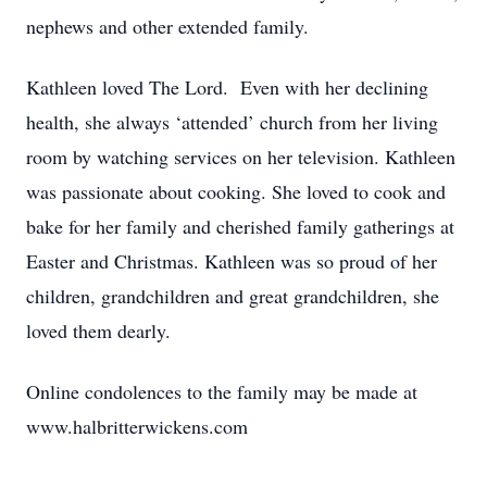
nephews and other extended family.
Kathleen loved The Lord. Even with her declining
health, she always ‘attended’ church from her living
room by watching services on her television. Kathleen
was passionate about cooking. She loved to cook and
bake for her family and cherished family gatherings at
Easter and Christmas. Kathleen was so proud of her
children, grandchildren and great grandchildren, she
loved them dearly.
Online condolences to the family may be made at
www.halbritterwickens.com