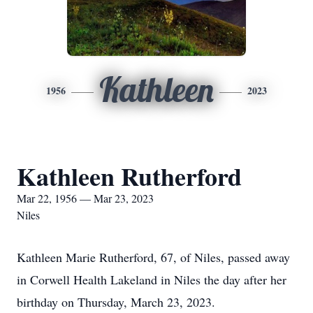
Kathleen
1956
2023
Kathleen Rutherford
Mar 22, 1956 — Mar 23, 2023
Niles
Kathleen Marie Rutherford, 67, of Niles, passed away
in Corwell Health Lakeland in Niles the day after her
birthday on Thursday, March 23, 2023.