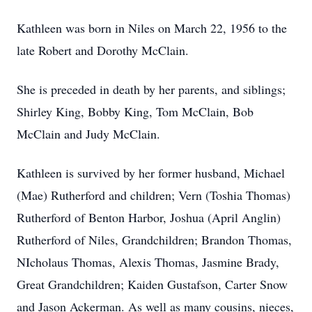
Kathleen was born in Niles on March 22, 1956 to the
late Robert and Dorothy McClain.
She is preceded in death by her parents, and siblings;
Shirley King, Bobby King, Tom McClain, Bob
McClain and Judy McClain.
Kathleen is survived by her former husband, Michael
(Mae) Rutherford and children; Vern (Toshia Thomas)
Rutherford of Benton Harbor, Joshua (April Anglin)
Rutherford of Niles, Grandchildren; Brandon Thomas,
NIcholaus Thomas, Alexis Thomas, Jasmine Brady,
Great Grandchildren; Kaiden Gustafson, Carter Snow
and Jason Ackerman. As well as many cousins, nieces,