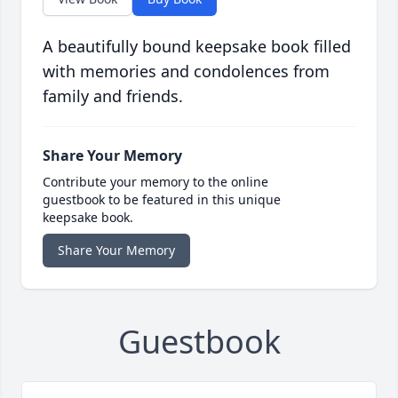
A beautifully bound keepsake book filled
with memories and condolences from
family and friends.
Share Your Memory
Contribute your memory to the online
guestbook to be featured in this unique
keepsake book.
Share Your Memory
Guestbook