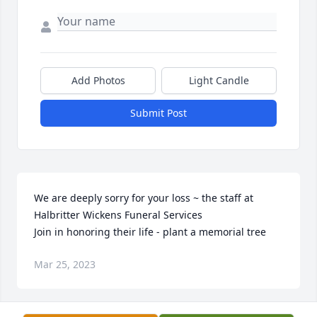
Add Photos
Light Candle
Submit Post
We are deeply sorry for your loss ~ the staff at 
Halbritter Wickens Funeral Services

Join in honoring their life - plant a memorial tree
Mar 25, 2023