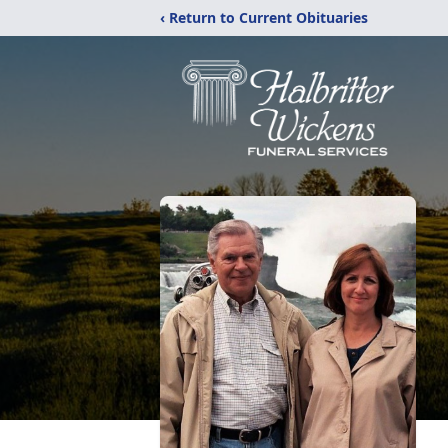
‹ Return to Current Obituaries