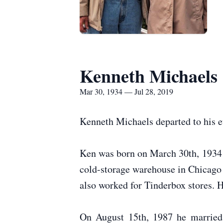
Kenneth Michaels
Mar 30, 1934 — Jul 28, 2019
Kenneth Michaels departed to his e
Ken was born on March 30th, 1934 
cold-storage warehouse in Chicago 
also worked for Tinderbox stores. 
On August 15th, 1987 he married M