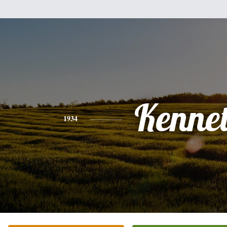
Kenne
1934