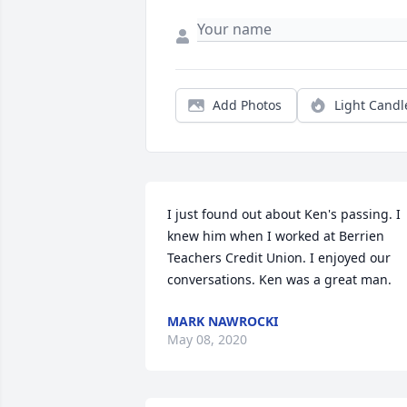
Add Photos
Light Candl
I just found out about Ken's passing. I 
knew him when I worked at Berrien 
Teachers Credit Union. I enjoyed our 
conversations. Ken was a great man.
MARK NAWROCKI
May 08, 2020