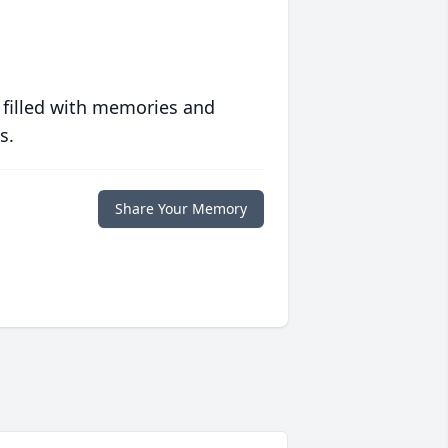
 filled with memories and
s.
Share Your Memory