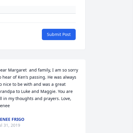
Submit Post
ear Margaret  and family, I am so sorry 
o hear of Ken’s passing. He was always 
o nice to be with and was a great 
randpa to Luke and Maggie. You are 
ll in my thoughts and prayers. Love, 
enee
ENEE FRIGO
ul 31, 2019