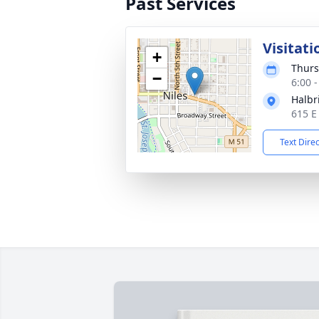
Past Services
Visitati
+
Thurs
−
6:00 
Halbr
615 E
Text Dire