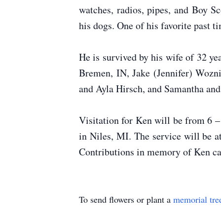
watches, radios, pipes, and Boy S
his dogs. One of his favorite past 
He is survived by his wife of 32 y
Bremen, IN, Jake (Jennifer) Wozni
and Ayla Hirsch, and Samantha an
Visitation for Ken will be from 6 
in Niles, MI. The service will be
Contributions in memory of Ken c
To send flowers or plant a
memorial tre