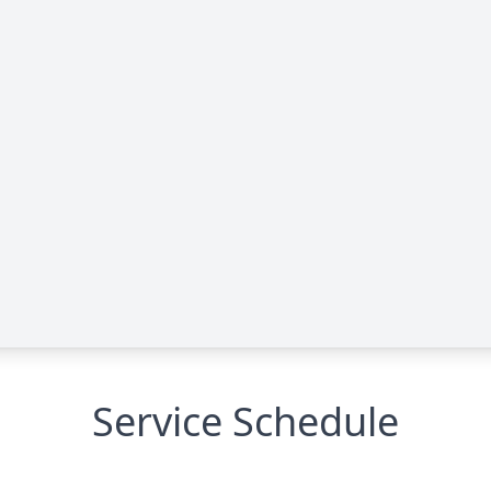
Service Schedule