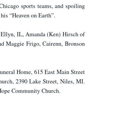
Chicago sports teams, and spoiling
– his “Heaven on Earth”.
n Ellyn, IL, Amanda (Ken) Hirsch of
and Maggie Frigo, Cairenn, Bronson
 Funeral Home, 615 East Main Street
urch, 2390 Lake Street, Niles, MI.
r Hope Community Church.