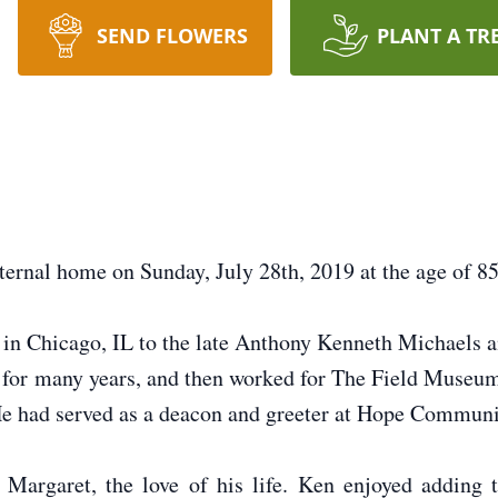
SEND FLOWERS
PLANT A TR
ternal home on Sunday, July 28th, 2019 at the age of 85
in Chicago, IL to the late Anthony Kenneth Michaels
for many years, and then worked for The Field Museum a
He had served as a deacon and greeter at Hope Communi
argaret, the love of his life. Ken enjoyed adding t