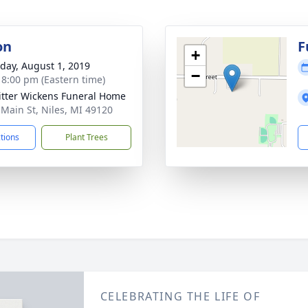
on
F
+
day, August 1, 2019
−
- 8:00 pm (Eastern time)
itter Wickens Funeral Home
 Main St, Niles, MI 49120
ctions
Plant Trees
CELEBRATING THE LIFE OF