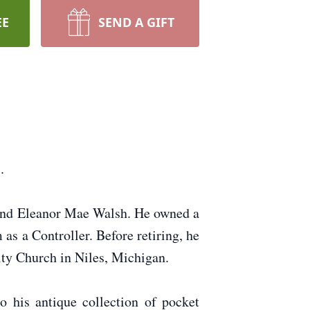
EE
SEND A GIFT
.
 and Eleanor Mae Walsh. He owned a
s a Controller. Before retiring, he
ty Church in Niles, Michigan.
o his antique collection of pocket