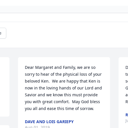
e
Dear Margaret and Family, we are so 
D
sorry to hear of the physical loss of your 
t
beloved Ken.  We are happy that Ken is 
s
now in the loving hands of our Lord and 
G
Savior and we know this must provide 
a
you with great comfort.  May God bless 
R
you all and ease this time of sorrow.
R
J
DAVE AND LOIS GARIEPY
Aug 01, 2019