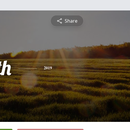
Share
th
2019