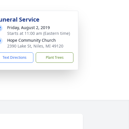
uneral Service
Friday, August 2, 2019
Starts at 11:00 am (Eastern time)
Hope Community Church
2390 Lake St, Niles, MI 49120
Text Directions
Plant Trees