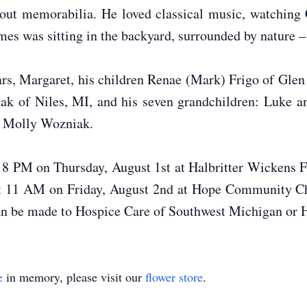
cout memorabilia. He loved classical music, watching 
times was sitting in the backyard, surrounded by nature 
ears, Margaret, his children Renae (Mark) Frigo of Gle
ak of Niles, MI, and his seven grandchildren: Luke 
d Molly Wozniak.
– 8 PM on Thursday, August 1st at Halbritter Wickens
 at 11 AM on Friday, August 2nd at Hope Community Ch
an be made to Hospice Care of Southwest Michigan o
e
in memory, please visit our
flower store
.