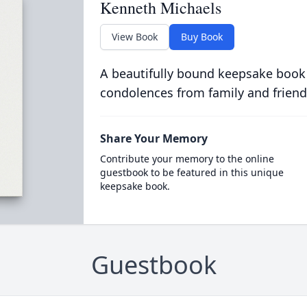
Kenneth Michaels
View Book
Buy Book
A beautifully bound keepsake book
condolences from family and friend
Share Your Memory
Contribute your memory to the online
guestbook to be featured in this unique
keepsake book.
Guestbook