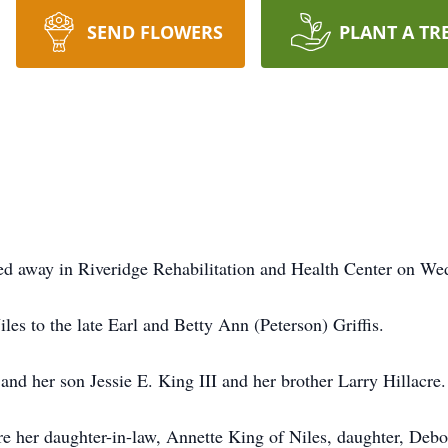
SEND FLOWERS
PLANT A TR
ed away in Riveridge Rehabilitation and Health Center on We
es to the late Earl and Betty Ann (Peterson) Griffis.
and her son Jessie E. King III and her brother Larry Hillacre.
re her daughter-in-law, Annette King of Niles, daughter, Deb