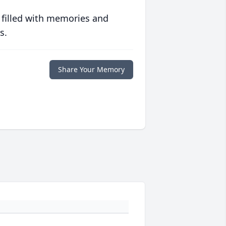
 filled with memories and
s.
Share Your Memory