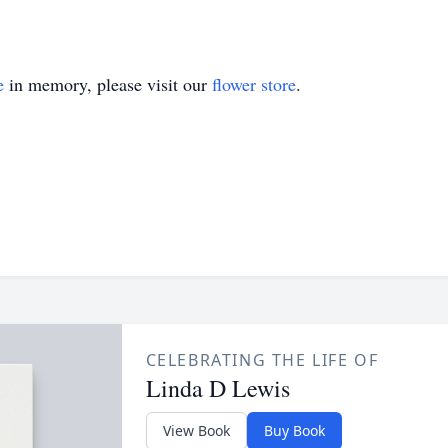
e
in memory, please visit our
flower store
.
CELEBRATING THE LIFE OF
Linda D Lewis
View Book
Buy Book