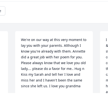
e
We're on our way at this very moment to 
I
lay you with your parents. Although I 
&
know you're already with them. Annette 
s
did a great job with her poem for you. 
c
Please always know that we love you old 
c
lady.... please do a favor for me.. Hug n 
t
Kiss my Sarah and tell her I love and 
c
miss her and I haven't been the same 
m
since she left us. I love you grandma
h
a
CATHEY COLLINS
 
f
Aug 08, 2023
m