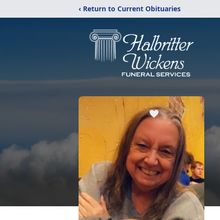
‹ Return to Current Obituaries