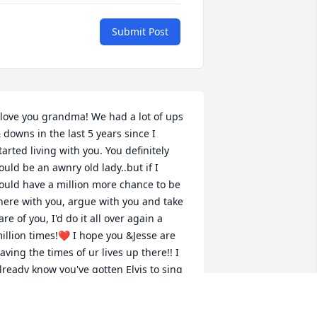
Submit Post
 love you grandma! We had a lot of ups 
 downs in the last 5 years since I 
tarted living with you. You definitely 
ould be an awnry old lady..but if I 
ould have a million more chance to be 
here with you, argue with you and take 
are of you, I'd do it all over again a 
illion times!❤️ I hope you &Jesse are 
aving the times of ur lives up there!! I 
lready know you've gotten Elvis to sing 
or you and it's only been 3 days lol.. I 
iss you