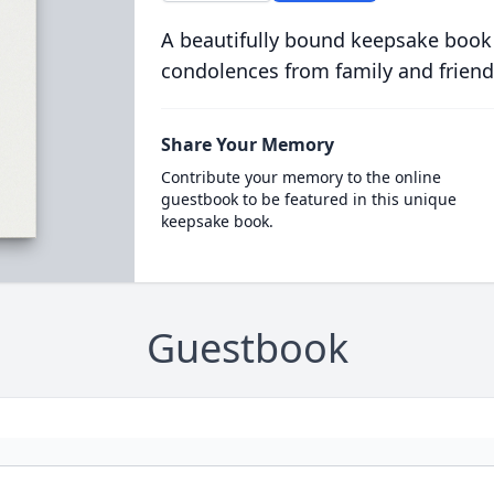
A beautifully bound keepsake book
condolences from family and friend
Share Your Memory
Contribute your memory to the online
guestbook to be featured in this unique
keepsake book.
Guestbook