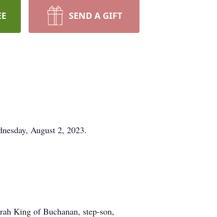
EE
SEND A GIFT
dnesday, August 2, 2023.
orah King of Buchanan, step-son,