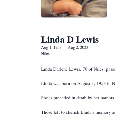
Linda D Lewis
Aug 1, 1953 — Aug 2, 2023
Niles
Linda Darlene Lewis, 70 of Niles, pass
Linda was born on August 1, 1953 in Nil
She is preceded in death by her parents 
Those left to cherish Linda’s memory a