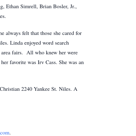
, Ethan Simrell, Brian Bosler, Jr.,
es.
always felt that those she cared for
iles. Linda enjoyed word search
 area fairs. All who knew her were
 her favorite was Irv Cass. She was an
Christian 2240 Yankee St. Niles. A
.com
.