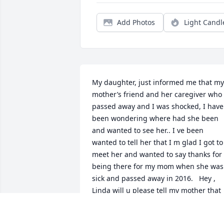
Add Photos
Light Candl
My daughter, just informed me that my 
mother’s friend and her caregiver who 
passed away and I was shocked, I have 
been wondering where had she been 
and wanted to see her.. I ve been 
wanted to tell her that I m glad I got to 
meet her and wanted to say thanks for 
being there for my mom when she was 
sick and passed away in 2016.   Hey , 
Linda will u please tell my mother that 
I’m doing alright and will make sure we
will be always alright and we miss her 