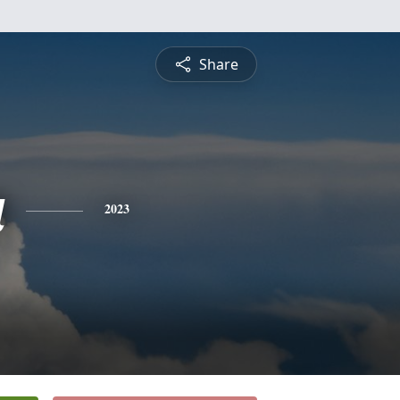
Share
a
2023