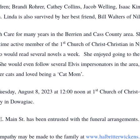
en; Brandi Rohrer, Cathey Collins, Jacob Welling, Isaac King
Linda is also survived by her best friend, Bill Walters of Nil
are for many years in the Berrien and Cass County area. She 
st
 time active member of the 1
Church of Christ-Christian in N
 would read several novels a week. She enjoyed going to the
he would even follow several Elvis impersonators in the area,
her cats and loved being a ‘Cat Mom’.
st
uesday, August 8, 2023 at 12:00 noon at 1
Church of Christ-
ry in Dowagiac.
 Main St. has been entrusted with the funeral arrangements.
ympathy may be made to the family at
www.halbritterwickens