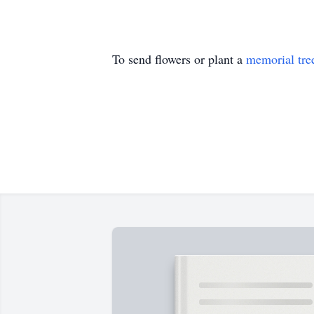
To send flowers or plant a
memorial tre