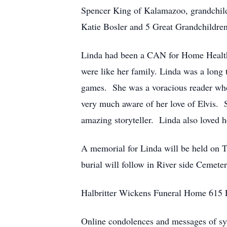
Spencer King of Kalamazoo, grandchildr
Katie Bosler and 5 Great Grandchildren. 
Linda had been a CAN for Home Health C
were like her family. Linda was a long
games. She was a voracious reader who
very much aware of her love of Elvis. S
amazing storyteller. Linda also loved 
A memorial for Linda will be held on T
burial will follow in River side Cemete
Halbritter Wickens Funeral Home 615 E.
Online condolences and messages of s