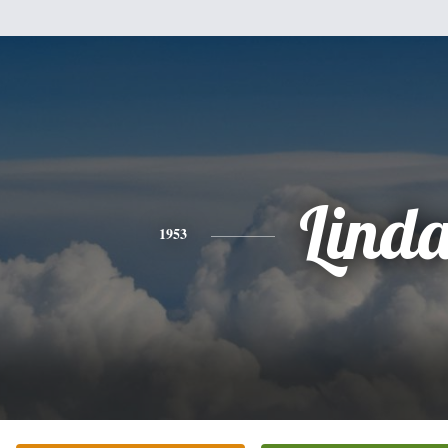
Lind
1953