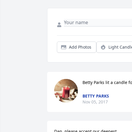
Add Photos
Light Candl
Betty Parks lit a candle f
BETTY PARKS
Nov 05, 2017
Dan, please accept our deepest 