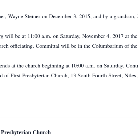
her, Wayne Steiner on December 3, 2015, and by a grandson, 
g will be at 11:00 a.m. on Saturday, November 4, 2017 at the 
rch officiating. Committal will be in the Columbarium of the
riends at the church beginning at 10:00 a.m. on Saturday. Co
 of First Presbyterian Church, 13 South Fourth Street, Nile
 Presbyterian Church