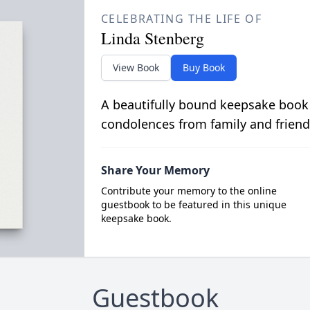
CELEBRATING THE LIFE OF
Linda Stenberg
View Book
Buy Book
A beautifully bound keepsake book
condolences from family and friend
Share Your Memory
Contribute your memory to the online
guestbook to be featured in this unique
keepsake book.
Guestbook