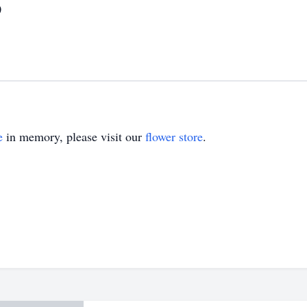
0
e
in memory, please visit our
flower store
.