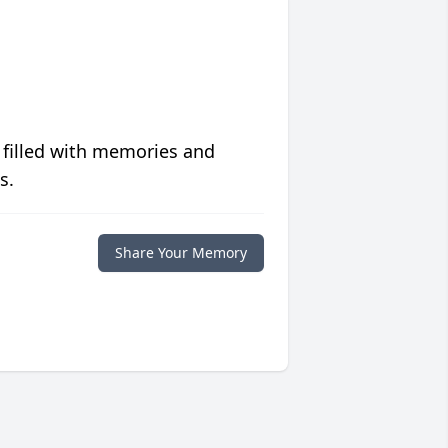
 filled with memories and
s.
Share Your Memory