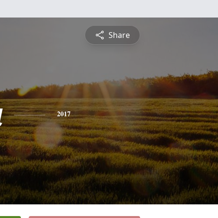
Share
a
2017