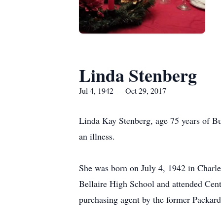
Linda Stenberg
Jul 4, 1942 — Oct 29, 2017
Linda Kay Stenberg, age 75 years of B
an illness.
She was born on July 4, 1942 in Charl
Bellaire High School and attended Cen
purchasing agent by the former Packard 