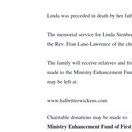
Linda was preceded in death by her fat
The memorial service for Linda Stenber
the Rev. Fran Lane-Lawrence of the chu
The family will receive relatives and f
made to the Ministry Enhancement Fund
may be left at:
www.halbritterwickens.com
Charitable donations may be made to:
Ministry Enhancement Fund of First