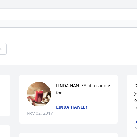
e
or
LINDA HANLEY lit a candle 
D
for
y
o
LINDA HANLEY
m
Nov 02, 2017
J
N