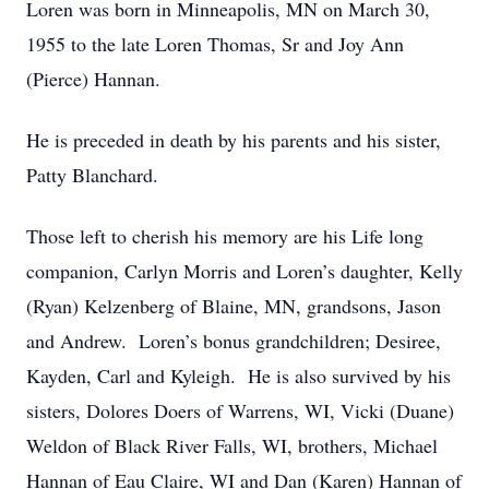
Loren was born in Minneapolis, MN on March 30,
1955 to the late Loren Thomas, Sr and Joy Ann
(Pierce) Hannan.
He is preceded in death by his parents and his sister,
Patty Blanchard.
Those left to cherish his memory are his Life long
companion, Carlyn Morris and Loren’s daughter, Kelly
(Ryan) Kelzenberg of Blaine, MN, grandsons, Jason
and Andrew. Loren’s bonus grandchildren; Desiree,
Kayden, Carl and Kyleigh. He is also survived by his
sisters, Dolores Doers of Warrens, WI, Vicki (Duane)
Weldon of Black River Falls, WI, brothers, Michael
Hannan of Eau Claire, WI and Dan (Karen) Hannan of