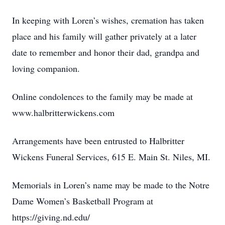
In keeping with Loren’s wishes, cremation has taken
place and his family will gather privately at a later
date to remember and honor their dad, grandpa and
loving companion.
Online condolences to the family may be made at
www.halbritterwickens.com
Arrangements have been entrusted to Halbritter
Wickens Funeral Services, 615 E. Main St. Niles, MI.
Memorials in Loren’s name may be made to the Notre
Dame Women’s Basketball Program at
https://giving.nd.edu/