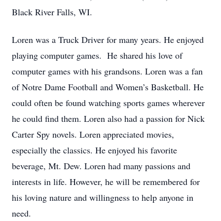
Black River Falls, WI.
Loren was a Truck Driver for many years. He enjoyed
playing computer games. He shared his love of
computer games with his grandsons. Loren was a fan
of Notre Dame Football and Women’s Basketball. He
could often be found watching sports games wherever
he could find them. Loren also had a passion for Nick
Carter Spy novels. Loren appreciated movies,
especially the classics. He enjoyed his favorite
beverage, Mt. Dew. Loren had many passions and
interests in life. However, he will be remembered for
his loving nature and willingness to help anyone in
need.