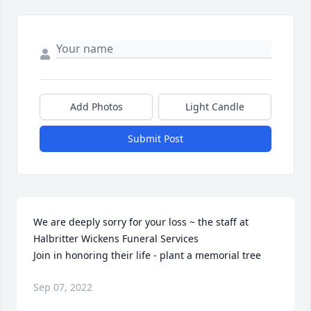
Add Photos
Light Candle
Submit Post
We are deeply sorry for your loss ~ the staff at 
Halbritter Wickens Funeral Services

Join in honoring their life - plant a memorial tree
Sep 07, 2022