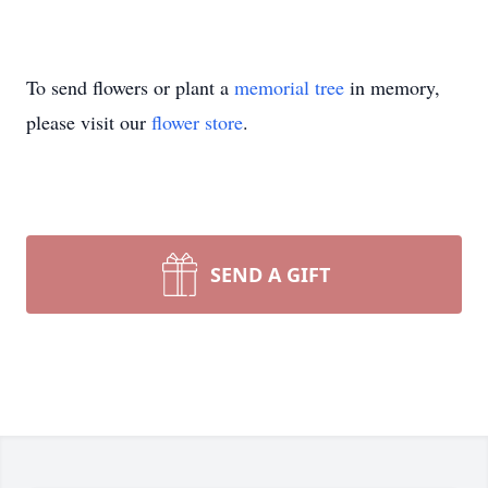
To send flowers or plant a
memorial tree
in memory,
please visit our
flower store
.
SEND A GIFT