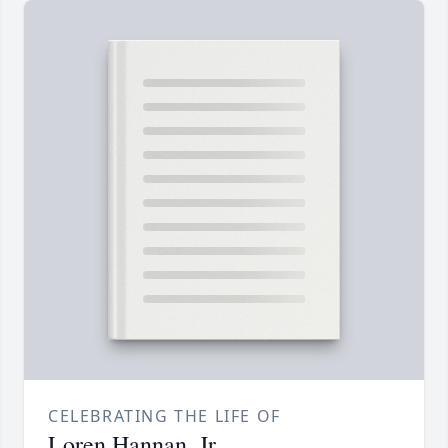
CELEBRATING THE LIFE OF
Loren Hannan, Jr.