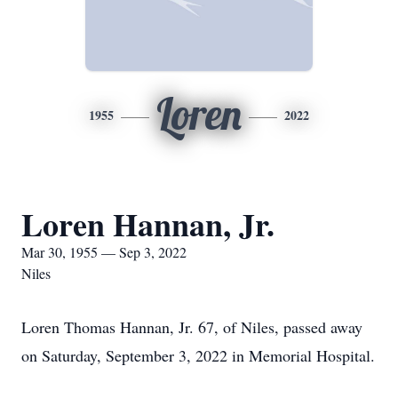
Loren
1955
2022
Loren Hannan, Jr.
Mar 30, 1955 — Sep 3, 2022
Niles
Loren Thomas Hannan, Jr. 67, of Niles, passed away
on Saturday, September 3, 2022 in Memorial Hospital.