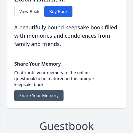
View Book
Buy Book
A beautifully bound keepsake book filled
with memories and condolences from
family and friends.
Share Your Memory
Contribute your memory to the online
guestbook to be featured in this unique
keepsake book.
Share Your Memory
Guestbook