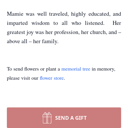
Mamie was well traveled, highly educated, and
imparted wisdom to all who listened. Her
greatest joy was her profession, her church, and –
above all – her family.
To send flowers or plant a
memorial tree
in memory,
please visit our
flower store
.
SEND A GIFT