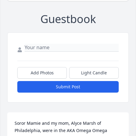
Guestbook
Add Photos
Light Candle
Submit Post
Soror Mamie and my mom, Alyce Marsh of 
Philadelphia, were in the AKA Omega Omega 