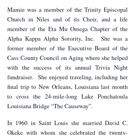
Mamie was a member of the Trinity Episcopal
Church in Niles and of its Choir, and a life
member of the Eta Mu Omega Chapter of the
Alpha Kappa Alpha Sorority, Inc. She was a
former member of the Executive Board of the
Cass County Council on Aging where she helped
with the success of its annual Trivia Night
fundraiser. She enjoyed traveling, including her
final trip to New Orleans, Louisiana last month
to cross the 24-mile-long Lake Ponchatoula
Louisiana Bridge “The Causeway”.
In 1960 in Saint Louis she married David C.
Okeke with whom she celebrated the twenty-