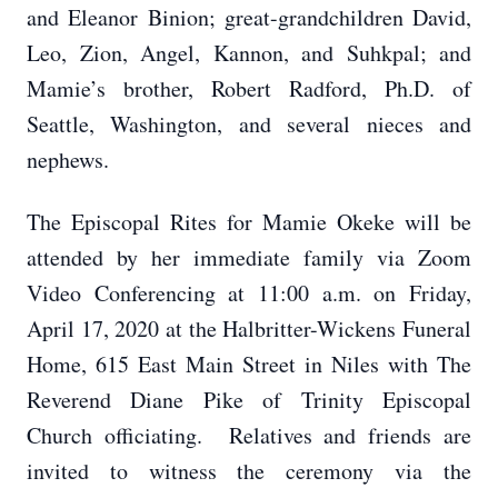
and Eleanor Binion; great-grandchildren David,
Leo, Zion, Angel, Kannon, and Suhkpal; and
Mamie’s brother, Robert Radford, Ph.D. of
Seattle, Washington, and several nieces and
nephews.
The Episcopal Rites for Mamie Okeke will be
attended by her immediate family via Zoom
Video Conferencing at 11:00 a.m. on Friday,
April 17, 2020 at the Halbritter-Wickens Funeral
Home, 615 East Main Street in Niles with The
Reverend Diane Pike of Trinity Episcopal
Church officiating. Relatives and friends are
invited to witness the ceremony via the