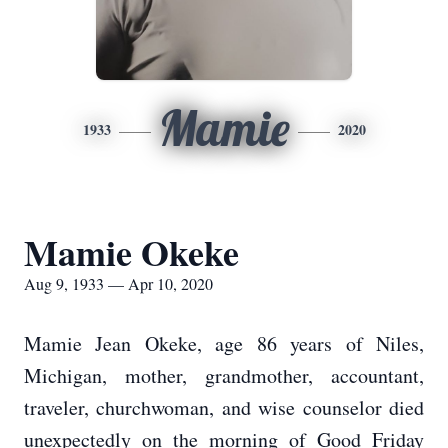
Mamie
1933
2020
Mamie Okeke
Aug 9, 1933 — Apr 10, 2020
Mamie Jean Okeke, age 86 years of Niles,
Michigan, mother, grandmother, accountant,
traveler, churchwoman, and wise counselor died
unexpectedly on the morning of Good Friday