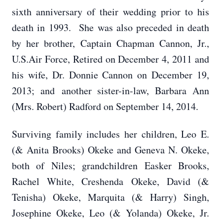
sixth anniversary of their wedding prior to his
death in 1993. She was also preceded in death
by her brother, Captain Chapman Cannon, Jr.,
U.S.Air Force, Retired on December 4, 2011 and
his wife, Dr. Donnie Cannon on December 19,
2013; and another sister-in-law, Barbara Ann
(Mrs. Robert) Radford on September 14, 2014.
Surviving family includes her children, Leo E.
(& Anita Brooks) Okeke and Geneva N. Okeke,
both of Niles; grandchildren Easker Brooks,
Rachel White, Creshenda Okeke, David (&
Tenisha) Okeke, Marquita (& Harry) Singh,
Josephine Okeke, Leo (& Yolanda) Okeke, Jr.