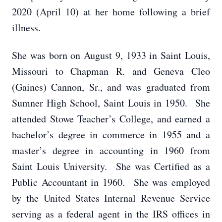
2020 (April 10) at her home following a brief
illness.
She was born on August 9, 1933 in Saint Louis,
Missouri to Chapman R. and Geneva Cleo
(Gaines) Cannon, Sr., and was graduated from
Sumner High School, Saint Louis in 1950. She
attended Stowe Teacher’s College, and earned a
bachelor’s degree in commerce in 1955 and a
master’s degree in accounting in 1960 from
Saint Louis University. She was Certified as a
Public Accountant in 1960. She was employed
by the United States Internal Revenue Service
serving as a federal agent in the IRS offices in