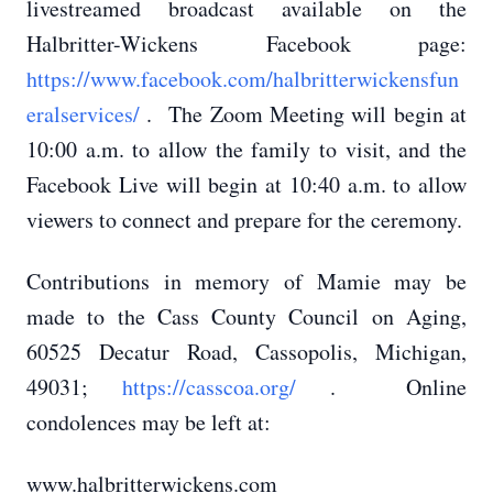
livestreamed broadcast available on the
Halbritter-Wickens Facebook page:
https://www.facebook.com/halbritterwickensfun
eralservices/
. The Zoom Meeting will begin at
10:00 a.m. to allow the family to visit, and the
Facebook Live will begin at 10:40 a.m. to allow
viewers to connect and prepare for the ceremony.
Contributions in memory of Mamie may be
made to the Cass County Council on Aging,
60525 Decatur Road, Cassopolis, Michigan,
49031;
https://casscoa.org/
. Online
condolences may be left at:
www.halbritterwickens.com