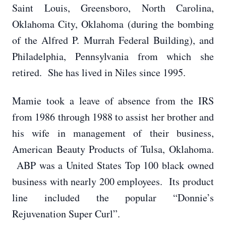
Saint Louis, Greensboro, North Carolina,
Oklahoma City, Oklahoma (during the bombing
of the Alfred P. Murrah Federal Building), and
Philadelphia, Pennsylvania from which she
retired. She has lived in Niles since 1995.
Mamie took a leave of absence from the IRS
from 1986 through 1988 to assist her brother and
his wife in management of their business,
American Beauty Products of Tulsa, Oklahoma.
ABP was a United States Top 100 black owned
business with nearly 200 employees. Its product
line included the popular “Donnie’s
Rejuvenation Super Curl”.