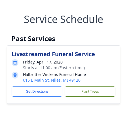
Service Schedule
Past Services
Livestreamed Funeral Service
Friday, April 17, 2020
Starts at 11:00 am (Eastern time)
Halbritter Wickens Funeral Home
615 E Main St, Niles, MI 49120
Get Directions
Plant Trees