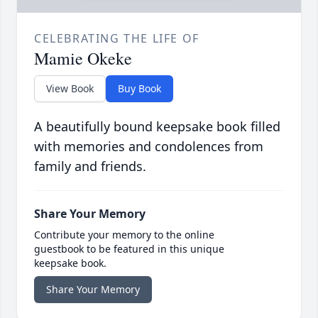
CELEBRATING THE LIFE OF
Mamie Okeke
View Book
Buy Book
A beautifully bound keepsake book filled
with memories and condolences from
family and friends.
Share Your Memory
Contribute your memory to the online
guestbook to be featured in this unique
keepsake book.
Share Your Memory