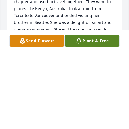
chapter and used to travel together.  They went to 
places like Kenya, Australia, took a train from 
Toronto to Vancouver and ended visiting her 
brother in Seattle. She was a delightful, smart and 
gregarious woman.  She will be sorely missed for 
the light that she shone.  Many condolences to the 
Send Flowers
Plant A Tree
family.
STEPHANIE MARSH
May 10, 2020
Our beloved Mamie. Your Trinity family loved you 
from the first time you joined us. Never forget your 
smile and kindness. Peace always be with you.
RITA JANE
Apr 20, 2020