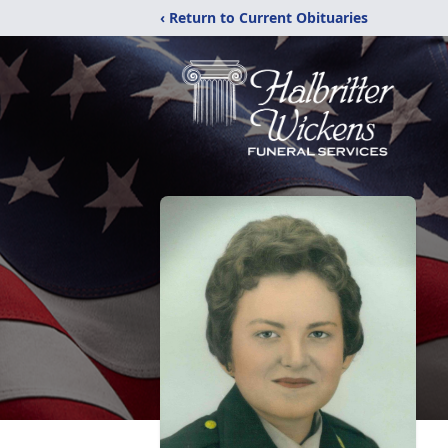
‹ Return to Current Obituaries