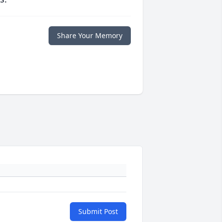
Share Your Memory
Submit Post