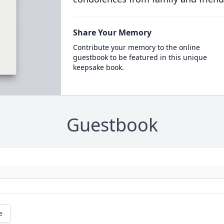
Share Your Memory
Contribute your memory to the online
guestbook to be featured in this unique
keepsake book.
Guestbook
e