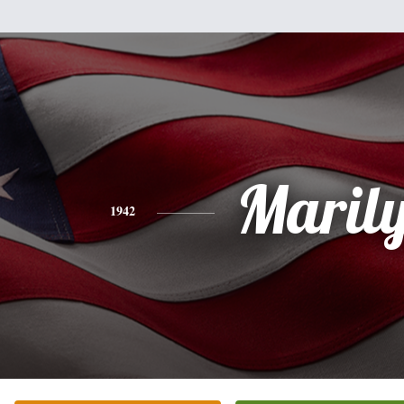
Maril
1942