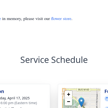
e
in memory, please visit our
flower store
.
Service Schedule
on
F
+
day, April 17, 2025
−
- 6:00 pm (Eastern time)