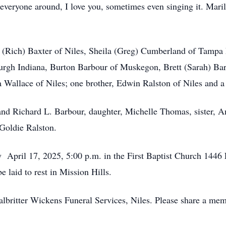
everyone around, I love you, sometimes even singing it. Maril
 (Rich) Baxter of Niles, Sheila (Greg) Cumberland of Tampa 
urgh Indiana, Burton Barbour of Muskegon, Brett (Sarah) Bar
ila Wallace of Niles; one brother, Edwin Ralston of Niles and 
nd Richard L. Barbour, daughter, Michelle Thomas, sister, A
 Goldie Ralston.
y April 17, 2025, 5:00 p.m. in the First Baptist Church 1446 
e laid to rest in Mission Hills.
lbritter Wickens Funeral Services, Niles. Please share a mem