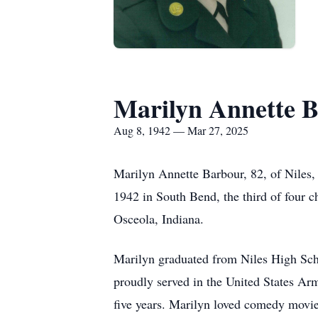
Marilyn Annette 
Aug 8, 1942 — Mar 27, 2025
Marilyn Annette Barbour, 82, of Niles,
1942 in South Bend, the third of four 
Osceola, Indiana.
Marilyn graduated from Niles High Sch
proudly served in the United States Ar
five years. Marilyn loved comedy movie