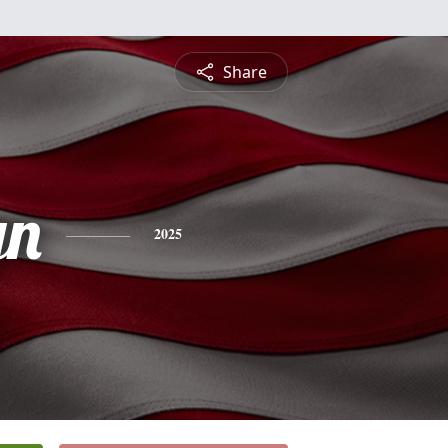
Share
yn
2025