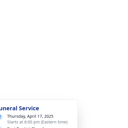
uneral Service
Thursday, April 17, 2025
Starts at 6:00 pm (Eastern time)