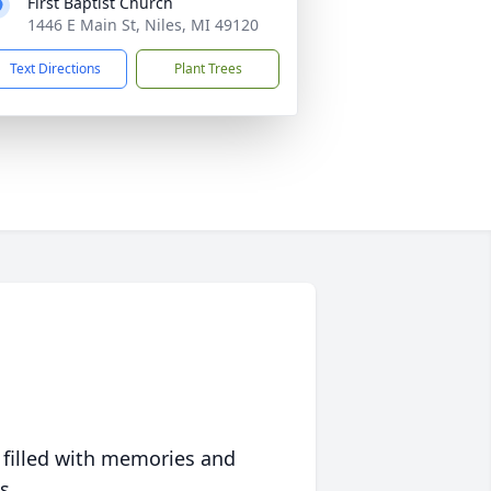
First Baptist Church
1446 E Main St, Niles, MI 49120
Text Directions
Plant Trees
 filled with memories and
s.