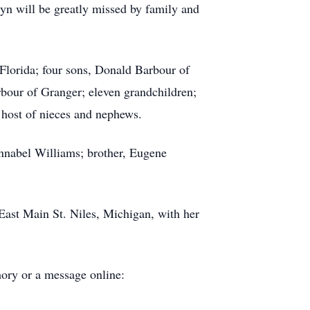
yn will be greatly missed by family and
Florida; four sons, Donald Barbour of
bour of Granger; eleven grandchildren;
a host of nieces and nephews.
nnabel Williams; brother, Eugene
East Main St. Niles, Michigan, with her
ory or a message online: