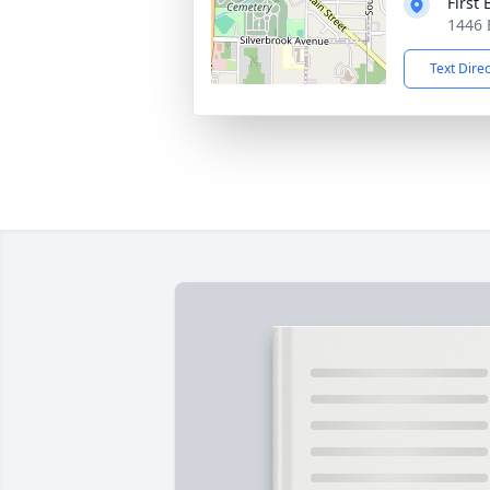
First
1446 
Text Dire