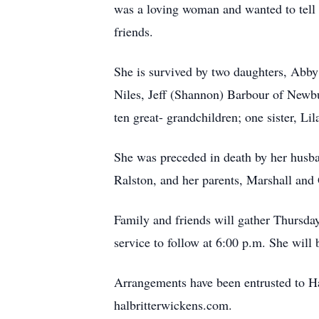
was a loving woman and wanted to tell 
friends.
She is survived by two daughters, Abby
Niles, Jeff (Shannon) Barbour of Newb
ten great- grandchildren; one sister, L
She was preceded in death by her husba
Ralston, and her parents, Marshall and
Family and friends will gather Thursda
service to follow at 6:00 p.m. She will b
Arrangements have been entrusted to Ha
halbritterwickens.com.