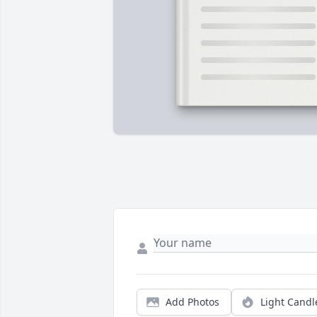
Add Photos
Light Candl