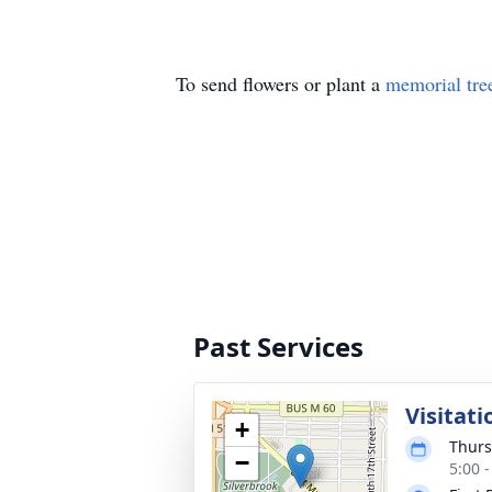
To send flowers or plant a
memorial tre
Past Services
Visitati
+
Thurs
−
5:00 