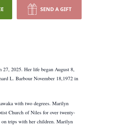
EE
SEND A GIFT
h 27, 2025. Her life began August 8,
ichard L. Barbour November 18,1972 in
hawaka with two degrees. Marilyn
ist Church of Niles for over twenty-
on trips with her children. Marilyn