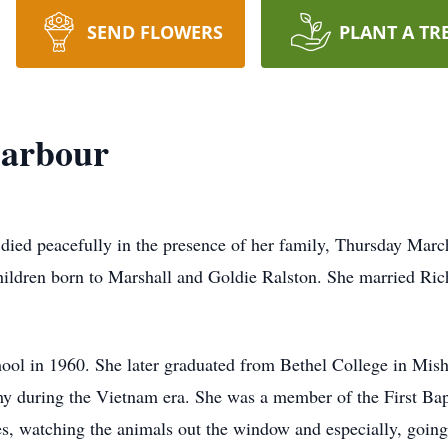
SEND FLOWERS
PLANT A TR
Barbour
 died peacefully in the presence of her family, Thursday Marc
children born to Marshall and Goldie Ralston. She married R
ool in 1960. She later graduated from Bethel College in Mis
my during the Vietnam era. She was a member of the First Bapt
s, watching the animals out the window and especially, going 