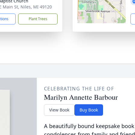
 Baptist Church
E Main St, Niles, MI 49120
ctions
Plant Trees
CELEBRATING THE LIFE OF
Marilyn Annette Barbour
View Book
Buy Book
A beautifully bound keepsake book
condolences from family and friend