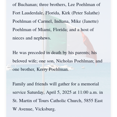
of Buchanan; three brothers, Lee Poehlman of
Fort Lauderdale, Florida, Kirk (Peter Salathe)
Poehlman of Carmel, Indiana, Mike (Janette)
Poehlman of Miami, Florida; and a host of
nieces and nephews.
He was preceded in death by his parents; his
beloved wife; one son, Nicholas Poehlman; and
one brother, Kerry Poehlman.
Family and friends will gather for a memorial
service Saturday, April 5, 2025 at 11:00 a.m. in
St. Martin of Tours Catholic Church, 5855 East
W Avenue, Vicksburg.