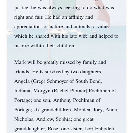
justice, he was always seeking to do what was
right and fair. He had an affinity and
appreciation for nature and animals, a value
which he shared with his late wife and helped to
inspire within their children.
Mark will be greatly missed by family and
friends. He is survived by two daughters,
Angela (Greg) Schmoyer of South Bend,
Indiana, Morgyn (Rachel Plotner) Poehlman of
Portage; one son, Anthony Poehlman of
Portage; six grandchildren, Monica, Joey, Anna,
Nicholas, Andrew, Sophia; one great
granddaughter, Rose; one sister, Lori Enboden