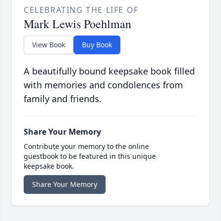
CELEBRATING THE LIFE OF
Mark Lewis Poehlman
View Book
Buy Book
A beautifully bound keepsake book filled
with memories and condolences from
family and friends.
Share Your Memory
Contribute your memory to the online
guestbook to be featured in this unique
keepsake book.
Share Your Memory