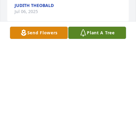
JUDITH THEOBALD
Jul 06, 2025
Send Flowers
Plant A Tree
I am saddened and sorry for the loss of Mark to his 
loving family and to my son John- Dominic to who 
he will forever be a surrogate father. I met Mark but 
did not know him well.  I recall we enjoyed a glass 
of wine together. In himd sight,  Mark provided to 
me an example of the enduring and shakeable love 
of a father for his children. My the Lord bless my 
friend and his family and extended family. May you 
have peace and comfort and solace.  He left me a 
legacy too .
MARK HEIM
Apr 06, 2025