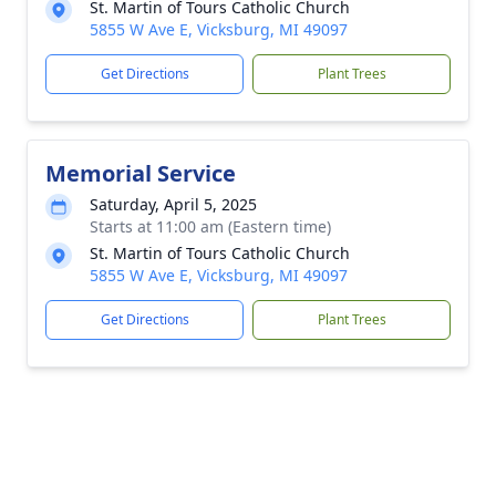
St. Martin of Tours Catholic Church
5855 W Ave E, Vicksburg, MI 49097
Get Directions
Plant Trees
Memorial Service
Saturday, April 5, 2025
Starts at 11:00 am (Eastern time)
St. Martin of Tours Catholic Church
5855 W Ave E, Vicksburg, MI 49097
Get Directions
Plant Trees