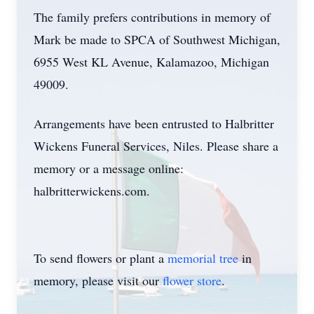
The family prefers contributions in memory of
Mark be made to SPCA of Southwest Michigan,
6955 West KL Avenue, Kalamazoo, Michigan
49009.
Arrangements have been entrusted to Halbritter
Wickens Funeral Services, Niles. Please share a
memory or a message online:
halbritterwickens.com.
To send flowers or plant a
memorial tree
in
memory, please visit our
flower store
.