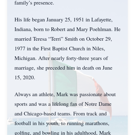
family’s presence.
His life began January 25, 1951 in Lafayette,
Indiana, born to Robert and Mary Poehlman. He
married Teresa “Terri” Smith on October 29,
1977 in the First Baptist Church in Niles,
Michigan. After nearly forty-three years of
marriage, she preceded him in death on June
15, 2020.
Always an athlete, Mark was passionate about
sports and was a lifelong fan of Notre Dame
and Chicago-based teams. From track and
football in his youth, to running marathons,
golfing, and bowling in his adulthood, Mark