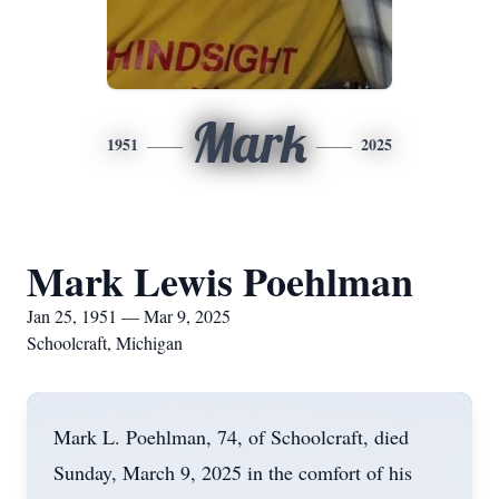
Mark
1951
2025
Mark Lewis Poehlman
Jan 25, 1951 — Mar 9, 2025
Schoolcraft, Michigan
Mark L. Poehlman, 74, of Schoolcraft, died
Sunday, March 9, 2025 in the comfort of his