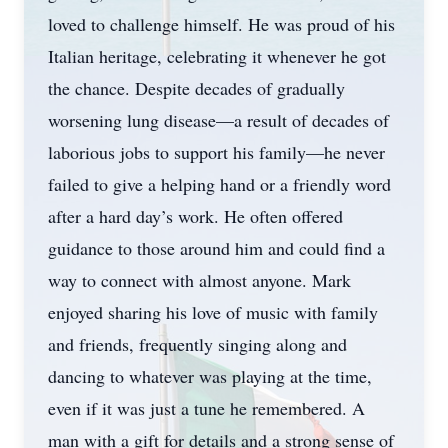
loved to challenge himself. He was proud of his
Italian heritage, celebrating it whenever he got
the chance. Despite decades of gradually
worsening lung disease—a result of decades of
laborious jobs to support his family—he never
failed to give a helping hand or a friendly word
after a hard day’s work. He often offered
guidance to those around him and could find a
way to connect with almost anyone. Mark
enjoyed sharing his love of music with family
and friends, frequently singing along and
dancing to whatever was playing at the time,
even if it was just a tune he remembered. A
man with a gift for details and a strong sense of