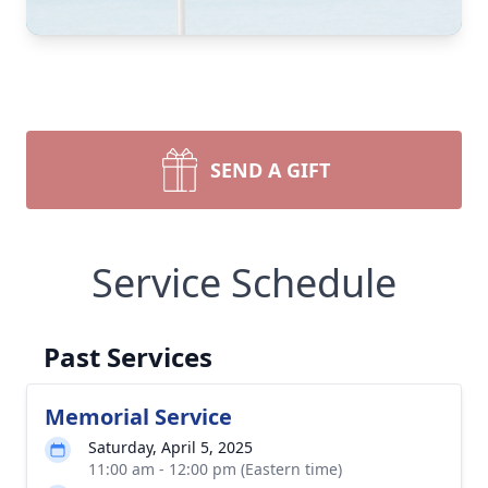
SEND A GIFT
Service Schedule
Past Services
Memorial Service
Saturday, April 5, 2025
11:00 am - 12:00 pm (Eastern time)