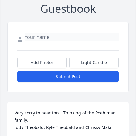
Guestbook
Add Photos
Light Candle
Submit Post
Very sorry to hear this.  Thinking of the Poehlman 
family.

Judy Theobald, Kyle Theobald and Chrissy Maki