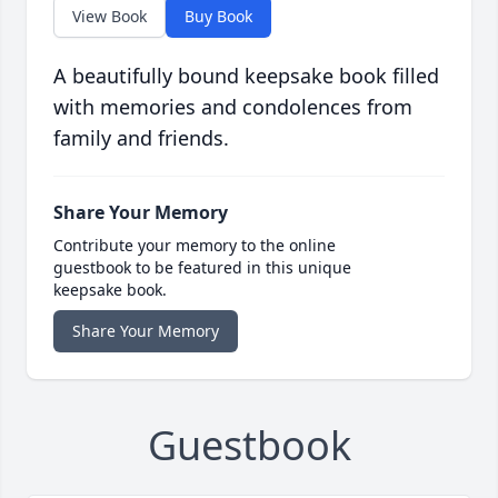
View Book
Buy Book
A beautifully bound keepsake book filled
with memories and condolences from
family and friends.
Share Your Memory
Contribute your memory to the online
guestbook to be featured in this unique
keepsake book.
Share Your Memory
Guestbook