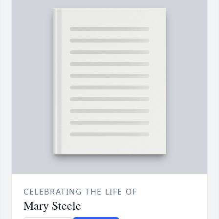
CELEBRATING THE LIFE OF
Mary Steele