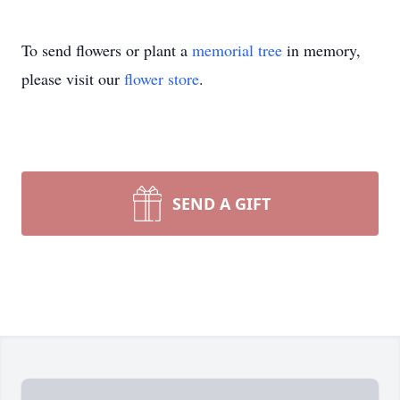
To send flowers or plant a
memorial tree
in memory,
please visit our
flower store
.
SEND A GIFT