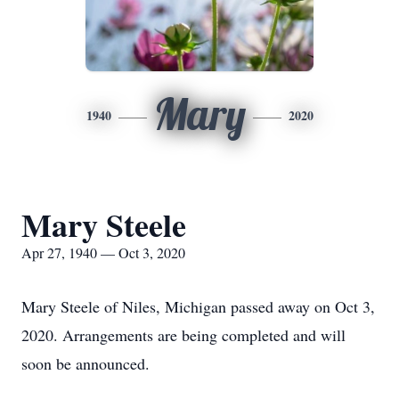
Mary
1940
2020
Mary Steele
Apr 27, 1940 — Oct 3, 2020
Mary Steele of Niles, Michigan passed away on Oct 3,
2020. Arrangements are being completed and will
soon be announced.