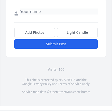
Add Photos
Light Candle
Submit Post
Visits: 106
This site is protected by reCAPTCHA and the
Google
Privacy Policy
and
Terms of Service
apply.
Service map data ©
OpenStreetMap
contributors