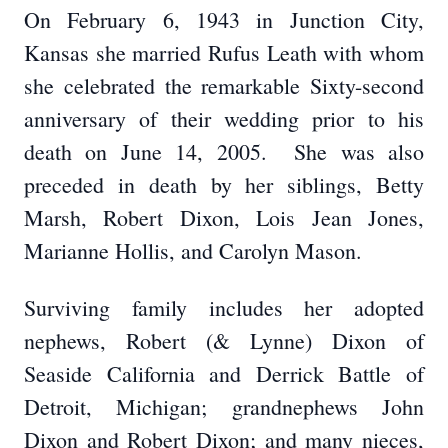
On February 6, 1943 in Junction City,
Kansas she married Rufus Leath with whom
she celebrated the remarkable Sixty-second
anniversary of their wedding prior to his
death on June 14, 2005. She was also
preceded in death by her siblings, Betty
Marsh, Robert Dixon, Lois Jean Jones,
Marianne Hollis, and Carolyn Mason.
Surviving family includes her adopted
nephews, Robert (& Lynne) Dixon of
Seaside California and Derrick Battle of
Detroit, Michigan; grandnephews John
Dixon and Robert Dixon; and many nieces,