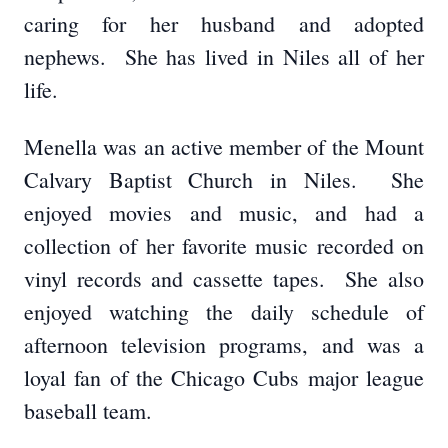
caring for her husband and adopted
nephews. She has lived in Niles all of her
life.
Menella was an active member of the Mount
Calvary Baptist Church in Niles. She
enjoyed movies and music, and had a
collection of her favorite music recorded on
vinyl records and cassette tapes. She also
enjoyed watching the daily schedule of
afternoon television programs, and was a
loyal fan of the Chicago Cubs major league
baseball team.