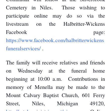
Cemetery in Niles. Those wishing to
participate online may do so via the
livestream on the Halbritter-Wickens
Facebook page:
https://www.facebook.com/halbritterwickens
funeralservices/
.
The family will receive relatives and friends
on Wednesday at the funeral home
beginning at 10:00 a.m. Contributions in
memory of Menella may be made to the
Mount Calvary Baptist Church, 601 Ferry
Street, Niles, Michigan 49120,