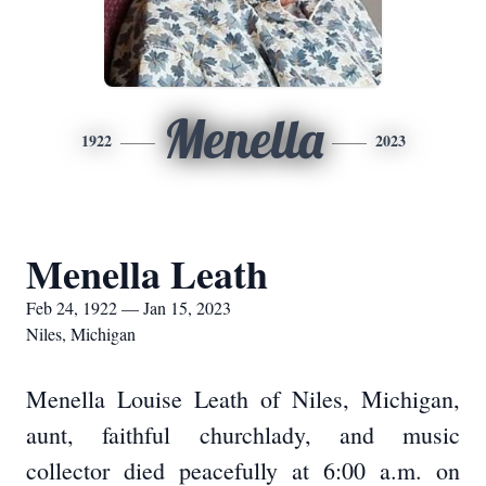
Menella
1922
2023
Menella Leath
Feb 24, 1922 — Jan 15, 2023
Niles, Michigan
Menella Louise Leath of Niles, Michigan,
aunt, faithful churchlady, and music
collector died peacefully at 6:00 a.m. on