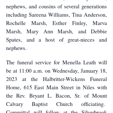
nephews, and cousins of several generations
including Sareena Williams, Tina Anderson,
Rochelle Marsh, Esther Finley, Marva
Marsh, Mary Ann Marsh, and Debbie
Spates, and a host of great-nieces and
nephews.
The funeral service for Menella Leath will
be at 11:00 a.m. on Wednesday, January 18,
2023 at the Halbritter-Wickens Funeral
Home, 615 East Main Street in Niles with
the Rev. Bryant L. Bacon, Sr. of Mount
Calvary Baptist Church officiating.
Committal will follow at the Silverbrook