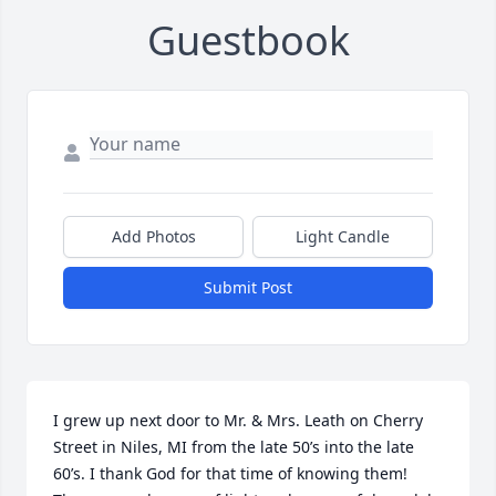
Guestbook
Add Photos
Light Candle
Submit Post
I grew up next door to Mr. & Mrs. Leath on Cherry 
Street in Niles, MI from the late 50’s into the late 
60’s. I thank God for that time of knowing them!   