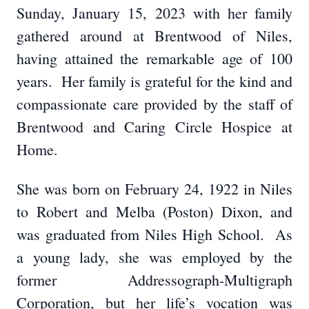
Sunday, January 15, 2023 with her family
gathered around at Brentwood of Niles,
having attained the remarkable age of 100
years. Her family is grateful for the kind and
compassionate care provided by the staff of
Brentwood and Caring Circle Hospice at
Home.
She was born on February 24, 1922 in Niles
to Robert and Melba (Poston) Dixon, and
was graduated from Niles High School. As
a young lady, she was employed by the
former Addressograph-Multigraph
Corporation, but her life’s vocation was