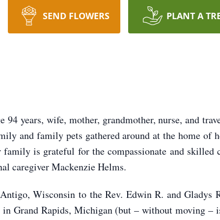
SEND FLOWERS
PLANT A TR
94 years, wife, mother, grandmother, nurse, and trave
amily and family pets gathered around at the home of 
 family is grateful for the compassionate and skilled c
nal caregiver Mackenzie Helms.
Antigo, Wisconsin to the Rev. Edwin R. and Gladys 
 in Grand Rapids, Michigan (but – without moving – 