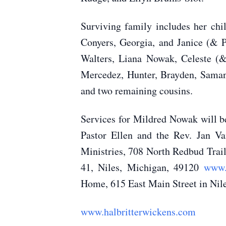
Surviving family includes her c
Conyers, Georgia, and Janice (& 
Walters, Liana Nowak, Celeste (
Mercedez, Hunter, Brayden, Samant
and two remaining cousins.
Services for Mildred Nowak will b
Pastor Ellen and the Rev. Jan V
Ministries, 708 North Redbud Trai
41, Niles, Michigan, 49120
www.
Home, 615 East Main Street in Nile
www.halbritterwickens.com