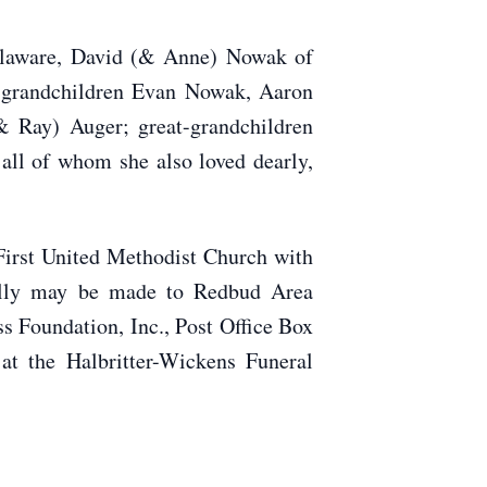
elaware, David (& Anne) Nowak of
; grandchildren Evan Nowak, Aaron
 Ray) Auger; great-grandchildren
all of whom she also loved dearly,
First United Methodist Church with
Milly may be made to Redbud Area
 Foundation, Inc., Post Office Box
t the Halbritter-Wickens Funeral