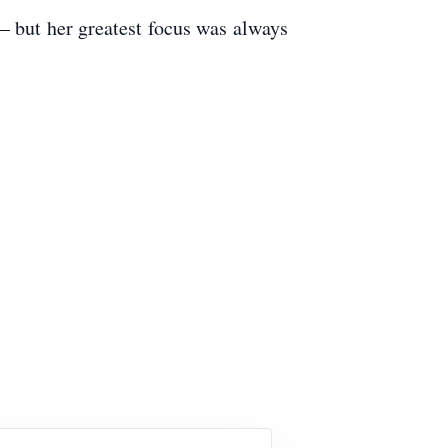
 – but her greatest focus was always