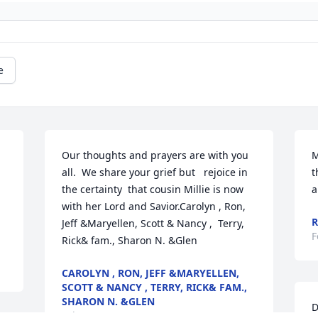
e
Our thoughts and prayers are with you 
M
all.  We share your grief but   rejoice in 
t
the certainty  that cousin Millie is now 
a
with her Lord and Savior.Carolyn , Ron, 
R
Jeff &Maryellen, Scott & Nancy ,  Terry, 
F
Rick& fam., Sharon N. &Glen
CAROLYN , RON, JEFF &MARYELLEN,
SCOTT & NANCY , TERRY, RICK& FAM.,
SHARON N. &GLEN
D
Feb 06, 2020