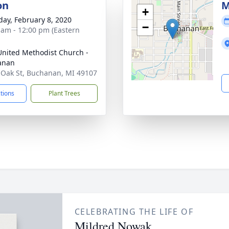
on
M
+
day, February 8, 2020
−
 am - 12:00 pm (Eastern
 United Methodist Church -
anan
 Oak St, Buchanan, MI 49107
ctions
Plant Trees
CELEBRATING THE LIFE OF
Mildred Nowak