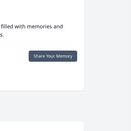
 filled with memories and
s.
Share Your Memory