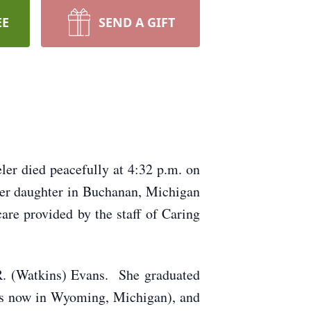
EE
SEND A GIFT
ler died peacefully at 4:32 p.m. on
her daughter in Buchanan, Michigan
are provided by the staff of Caring
R. (Watkins) Evans. She graduated
is now in Wyoming, Michigan), and