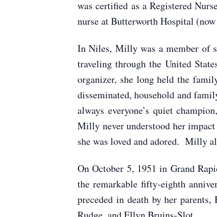
was certified as a Registered Nur
nurse at Butterworth Hospital (now
In Niles, Milly was a member of s
traveling through the United State
organizer, she long held the fami
disseminated, household and family
always everyone’s quiet champion,
Milly never understood her impact
she was loved and adored. Milly al
On October 5, 1951 in Grand Rapid
the remarkable fifty-eighth annive
preceded in death by her parents,
Rudge, and Ellyn Bruins-Slot.