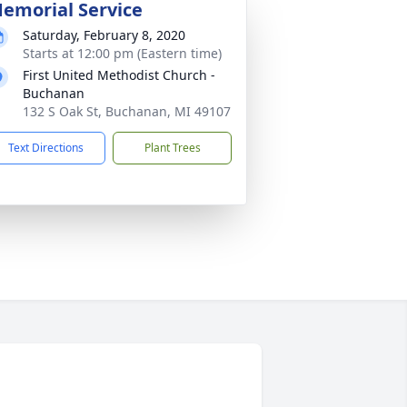
emorial Service
Saturday, February 8, 2020
Starts at 12:00 pm (Eastern time)
First United Methodist Church -
Buchanan
132 S Oak St, Buchanan, MI 49107
Text Directions
Plant Trees