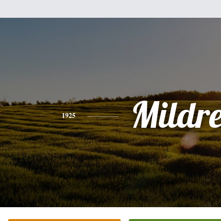
Mildr
1925