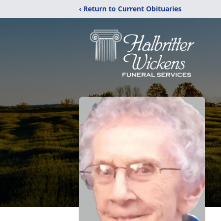
‹ Return to Current Obituaries