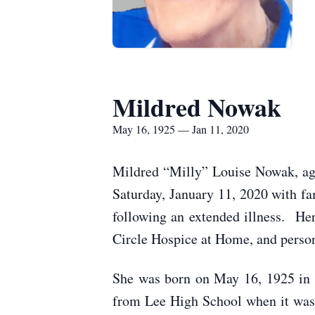
Mildred Nowak
May 16, 1925 — Jan 11, 2020
Mildred “Milly” Louise Nowak, age 
Saturday, January 11, 2020 with f
following an extended illness. Her
Circle Hospice at Home, and perso
She was born on May 16, 1925 in 
from Lee High School when it was