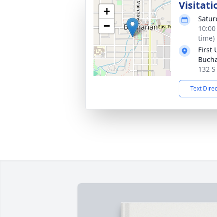
Visitati
+
Satur
−
10:00
time)
First
Buch
132 S
Text Dire