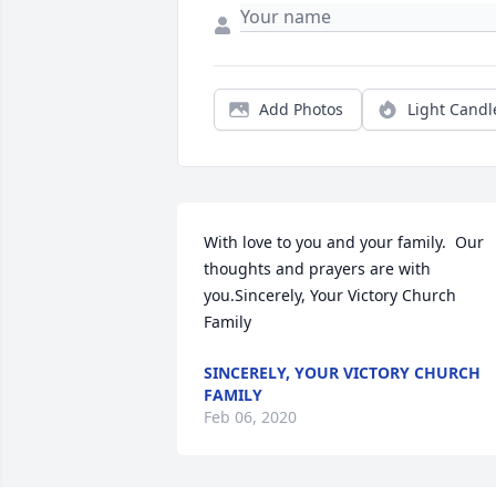
Add Photos
Light Candl
With love to you and your family.  Our 
thoughts and prayers are with 
you.Sincerely, Your Victory Church 
Family
SINCERELY, YOUR VICTORY CHURCH
FAMILY
Feb 06, 2020