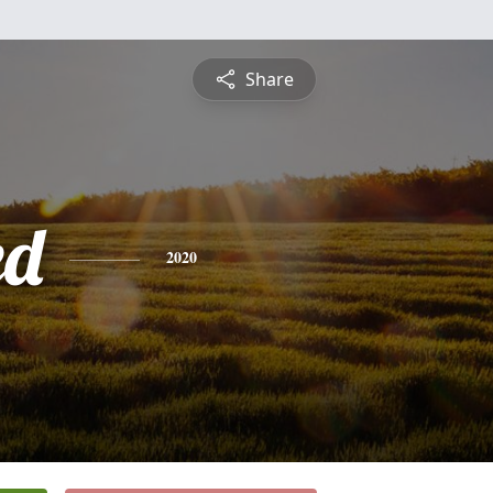
Share
ed
2020