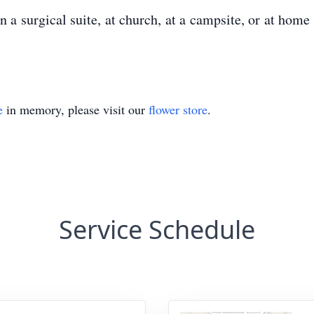
n a surgical suite, at church, at a campsite, or at home
e
in memory, please visit our
flower store
.
Service Schedule