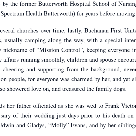
se by the former Butterworth Hospital School of Nursi
 Spectrum Health Butterworth) for years before moving 
everal churches over time, lastly, Buchanan First Un
s, usually camping along the way, with a special inter
ly nickname of “Mission Control”, keeping everyone in
 affairs running smoothly, children and spouse encour
 cheering and supporting from the background, never
 on people, for everyone was charmed by her, and yet 
so showered love on, and treasured the family dogs.
s her father officiated as she was wed to Frank Vic
rsary of their wedding just days prior to his death 
 Edwin and Gladys, “Molly” Evans, and by her siblin