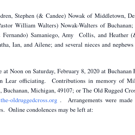
hildren, Stephen (& Candee) Nowak of Middletown, D
Pastor William Walters) Nowak-Walters of Buchanan
& Fernando) Samaniego, Amy Collis, and Heather (&
ha, Ian, and Ailene; and several nieces and nephews 
e at Noon on Saturday, February 8, 2020 at Buchanan 
an Lear officiating. Contributions in memory of 
l, Buchanan, Michigan, 49107; or The Old Rugged Cross
the-oldruggedcross.org
. Arrangements were made a
s. Online condolences may be left at: