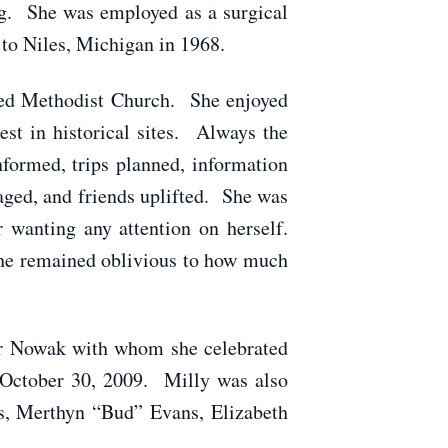
ng. She was employed as a surgical
to Niles, Michigan in 1968.
ited Methodist Church. She enjoyed
est in historical sites. Always the
formed, trips planned, information
aged, and friends uplifted. She was
 wanting any attention on herself.
she remained oblivious to how much
tor Nowak with whom she celebrated
on October 30, 2009. Milly was also
gs, Merthyn “Bud” Evans, Elizabeth