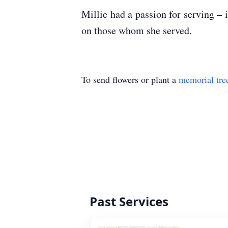
Millie had a passion for serving – i
on those whom she served.
To send flowers or plant a
memorial tre
Past Services