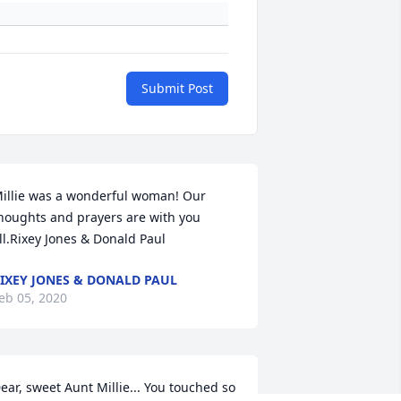
Submit Post
illie was a wonderful woman! Our 
houghts and prayers are with you 
ll.Rixey Jones & Donald Paul
IXEY JONES & DONALD PAUL
eb 05, 2020
ear, sweet Aunt Millie... You touched so 