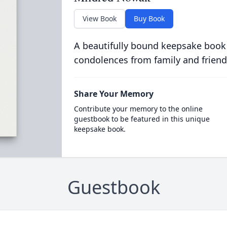
View Book
Buy Book
A beautifully bound keepsake book
condolences from family and friend
Share Your Memory
Contribute your memory to the online
guestbook to be featured in this unique
keepsake book.
Guestbook