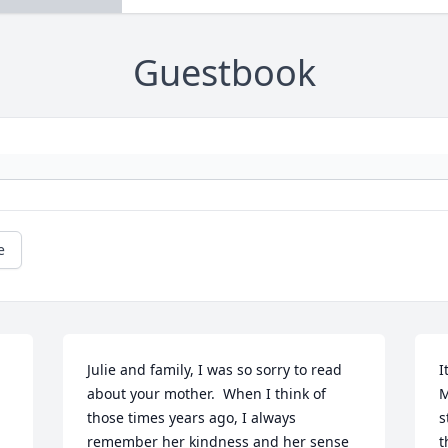
Guestbook
e
Julie and family, I was so sorry to read 
I
about your mother.  When I think of 
M
those times years ago, I always 
s
remember her kindness and her sense 
t