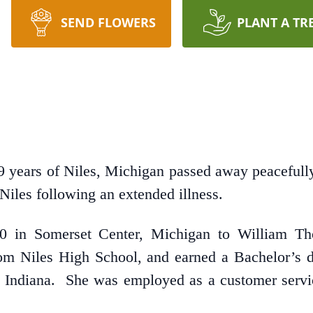
SEND FLOWERS
PLANT A TR
years of Niles, Michigan passed away peacefully
Niles following an extended illness.
 in Somerset Center, Michigan to William Tho
m Niles High School, and earned a Bachelor’s d
Indiana. She was employed as a customer servic