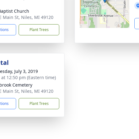
 Baptist Church
E Main St, Niles, MI 49120
ctions
Plant Trees
tal
sday, July 3, 2019
s at 12:50 pm (Eastern time)
rbrook Cemetery
E Main St, Niles, MI 49120
ctions
Plant Trees