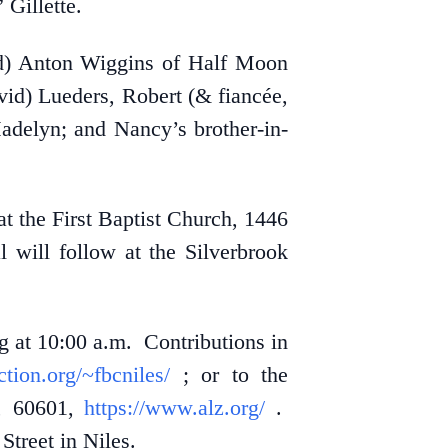
Gillette.
old) Anton Wiggins of Half Moon
id) Lueders, Robert (& fiancée,
adelyn; and Nancy’s brother-in-
t the First Baptist Church, 1446
 will follow at the Silverbrook
g at 10:00 a.m. Contributions in
ection.org/~fbcniles/
; or to the
L, 60601,
https://www.alz.org/
.
treet in Niles.