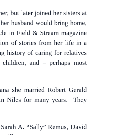
, but later joined her sisters at
t her husband would bring home,
ticle in Field & Stream magazine
on of stories from her life in a
 history of caring for relatives
r children, and – perhaps most
ana she married Robert Gerald
 in Niles for many years. They
, Sarah A. “Sally” Remus, David