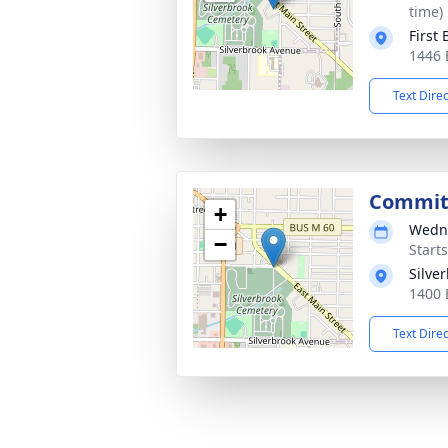
time)
First
1446 
Text Dire
Commit
+
Wedne
−
Start
Silve
1400 
Text Dire