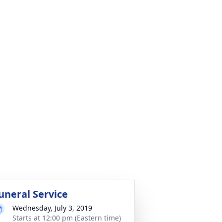
uneral Service
Wednesday, July 3, 2019
Starts at 12:00 pm (Eastern time)