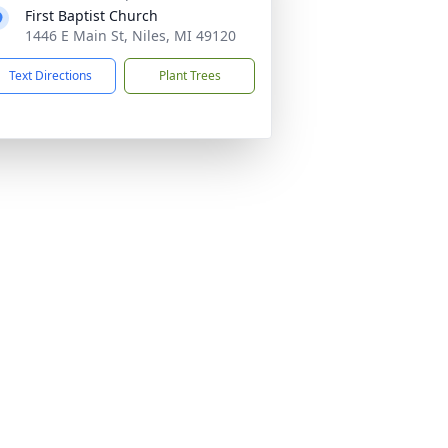
First Baptist Church
1446 E Main St, Niles, MI 49120
Text Directions
Plant Trees