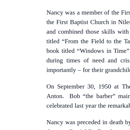
Nancy was a member of the First 
the First Baptist Church in Ni
and combined those skills with 
titled “From the Field to the T
book titled “Windows in Time”. 
during times of need and cris
importantly – for their grandchi
On September 30, 1950 at The
Anton. Bob “the barber” maint
celebrated last year the remarka
Nancy was preceded in death by