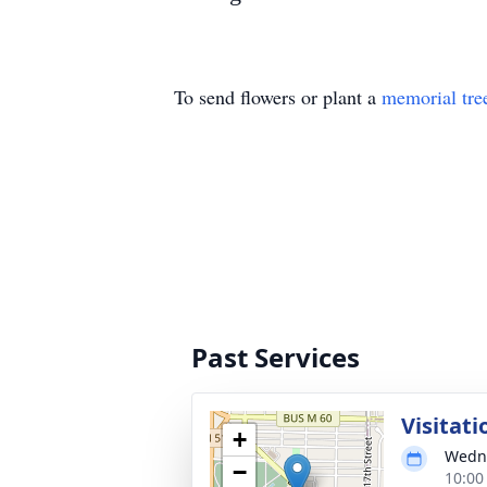
To send flowers or plant a
memorial tre
Past Services
Visitati
+
Wedne
−
10:00