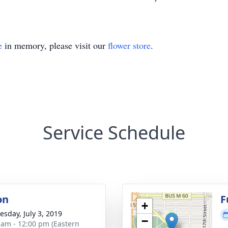
e
in memory, please visit our
flower store
.
Service Schedule
on
F
+
sday, July 3, 2019
−
 am - 12:00 pm (Eastern