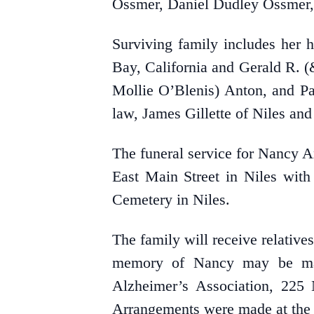
Ossmer, Daniel Dudley Ossmer,
Surviving family includes her 
Bay, California and Gerald R. 
Mollie O’Blenis) Anton, and Pa
law, James Gillette of Niles a
The funeral service for Nancy A
East Main Street in Niles with
Cemetery in Niles.
The family will receive relativ
memory of Nancy may be mad
Alzheimer’s Association, 225
Arrangements were made at the 