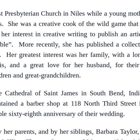
Presbyterian Church in Niles while a young mother
les. She was a creative cook of the wild game tha
her interest in creative writing to publish an ar
able”. More recently, she has published a collecti
Her greatest interest was her family, with a long
is, and a great love for her husband, for thei
ldren and great-grandchildren.
 Cathedral of Saint James in South Bend, Indi
ained a barber shop at 118 North Third Street
ble sixty-eighth anniversary of their wedding.
 her parents, and by her siblings, Barbara Taylor