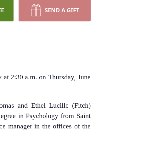
EE
SEND A GIFT
 at 2:30 a.m. on Thursday, June
mas and Ethel Lucille (Fitch)
egree in Psychology from Saint
e manager in the offices of the