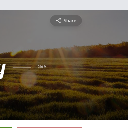
Share
y
2019