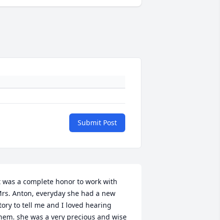
Submit Post
t was a complete honor to work with 
rs. Anton, everyday she had a new 
tory to tell me and I loved hearing 
hem. she was a very precious and wise 