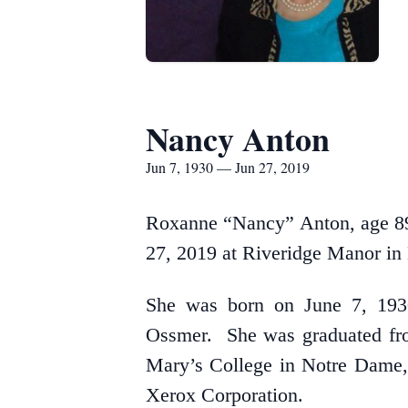
Nancy Anton
Jun 7, 1930 — Jun 27, 2019
Roxanne “Nancy” Anton, age 89 
27, 2019 at Riveridge Manor in 
She was born on June 7, 1930
Ossmer. She was graduated fro
Mary’s College in Notre Dame, 
Xerox Corporation.