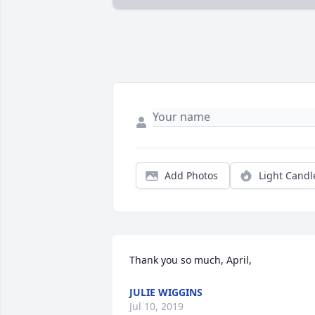
Add Photos
Light Candl
Thank you so much, April,
JULIE WIGGINS
Jul 10, 2019