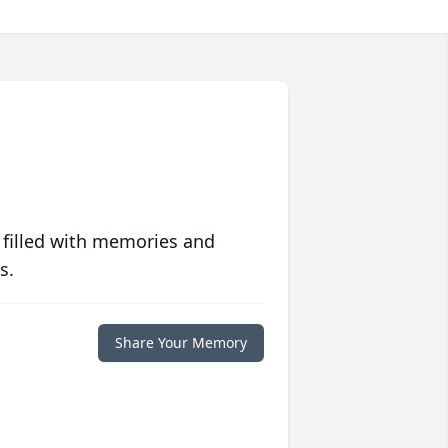
 filled with memories and
s.
Share Your Memory