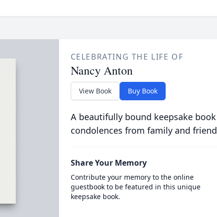
CELEBRATING THE LIFE OF
Nancy Anton
View Book
Buy Book
A beautifully bound keepsake book
condolences from family and friend
Share Your Memory
Contribute your memory to the online
guestbook to be featured in this unique
keepsake book.