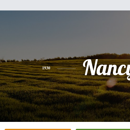
Nanc
1930