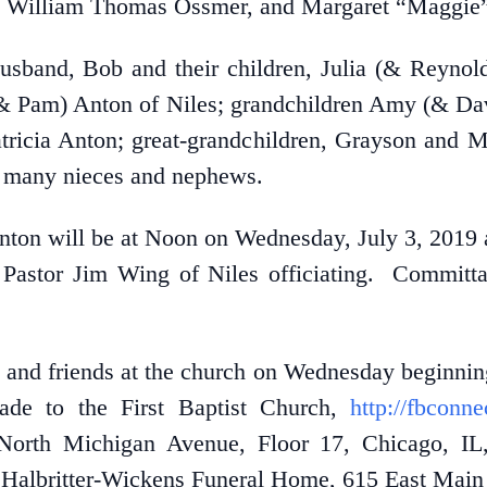
 William Thomas Ossmer, and Margaret “Maggie” 
husband, Bob and their children, Julia (& Reyn
(& Pam) Anton of Niles; grandchildren Amy (& Dav
tricia Anton; great-grandchildren, Grayson and M
nd many nieces and nephews.
nton will be at Noon on Wednesday, July 3, 2019 a
 Pastor Jim Wing of Niles officiating. Committal
es and friends at the church on Wednesday beginnin
e to the First Baptist Church,
http://fbconn
 North Michigan Avenue, Floor 17, Chicago, I
Halbritter-Wickens Funeral Home, 615 East Main S