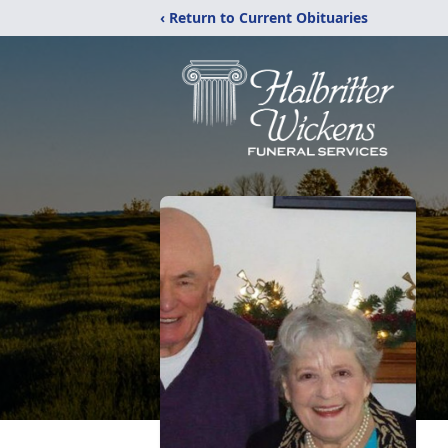
‹ Return to Current Obituaries