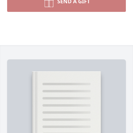
SEND A GIFT