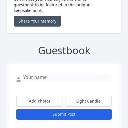
guestbook to be featured in this unique
keepsake book.
Share Your Memory
Guestbook
Add Photos
Light Candle
Submit Post