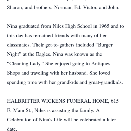
Sharon; and brothers, Norman, Ed, Victor, and John.
Nina graduated from Niles High School in 1965 and to
this day has remained friends with many of her
classmates. Their get-to-gathers included “Burger
Night” at the Eagles. Nina was known as the
“Cleaning Lady.” She enjoyed going to Antiques
Shops and traveling with her husband. She loved
spending time with her grandkids and great-grandkids.
HALBRITTER WICKENS FUNERAL HOME, 615
E. Main St., Niles is assisting the family. A
Celebration of Nina’s Life will be celebrated a later
date.