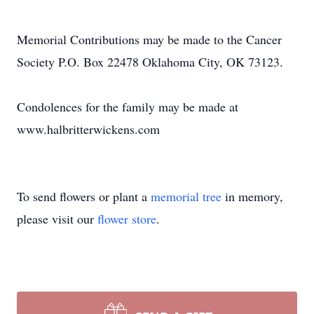
Memorial Contributions may be made to the Cancer
Society P.O. Box 22478 Oklahoma City, OK 73123.
Condolences for the family may be made at
www.halbritterwickens.com
To send flowers or plant a
memorial tree
in memory,
please visit our
flower store
.