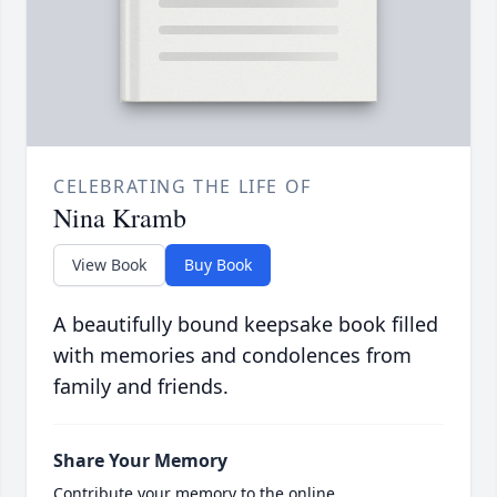
CELEBRATING THE LIFE OF
Nina Kramb
View Book
Buy Book
A beautifully bound keepsake book filled
with memories and condolences from
family and friends.
Share Your Memory
Contribute your memory to the online