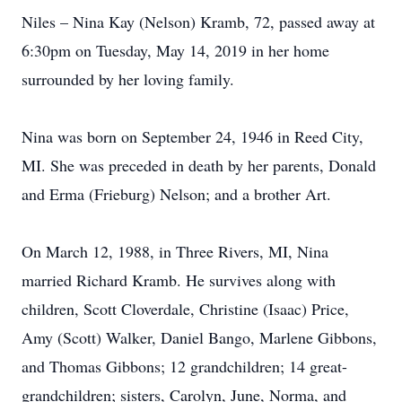
Niles – Nina Kay (Nelson) Kramb, 72, passed away at
6:30pm on Tuesday, May 14, 2019 in her home
surrounded by her loving family.
Nina was born on September 24, 1946 in Reed City,
MI. She was preceded in death by her parents, Donald
and Erma (Frieburg) Nelson; and a brother Art.
On March 12, 1988, in Three Rivers, MI, Nina
married Richard Kramb. He survives along with
children, Scott Cloverdale, Christine (Isaac) Price,
Amy (Scott) Walker, Daniel Bango, Marlene Gibbons,
and Thomas Gibbons; 12 grandchildren; 14 great-
grandchildren; sisters, Carolyn, June, Norma, and