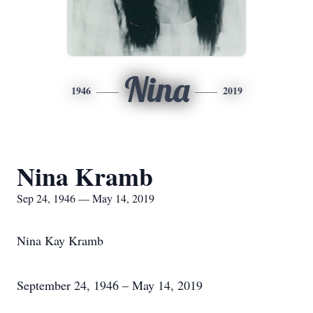
Nina
1946
2019
Nina Kramb
Sep 24, 1946 — May 14, 2019
Nina Kay Kramb
September 24, 1946 – May 14, 2019