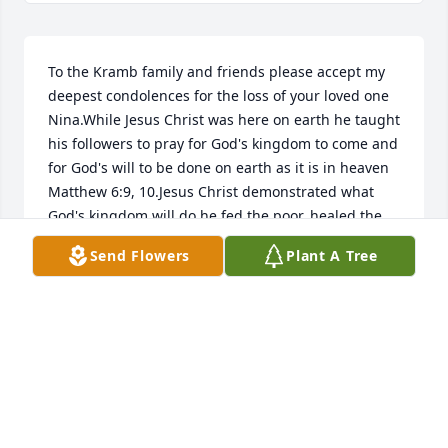
To the Kramb family and friends please accept my 
deepest condolences for the loss of your loved one 
Nina.While Jesus Christ was here on earth he taught 
his followers to pray for God's kingdom to come and 
for God's will to be done on earth as it is in heaven 
Matthew 6:9, 10.Jesus Christ demonstrated what 
God's kingdom will do he fed the poor, healed the 
sick Matthew 15:29-38, raised some of the people 
Send Flowers
Plant A Tree
that had fallen asleep in death back to life right 
here on  earth one of them was Jesus Christ friend 
Lazarus that had been laying in a burial tomb for 4 
days John 11:11-44.As the future ruler of God's 
Kingdom Jesus Christ gave us a beautiful preview of 
what God's kingdom will do for its subjects 
Revelation 11:15.Very soon right here on a brand 
new Paradise Earth no more sickness pain or death 