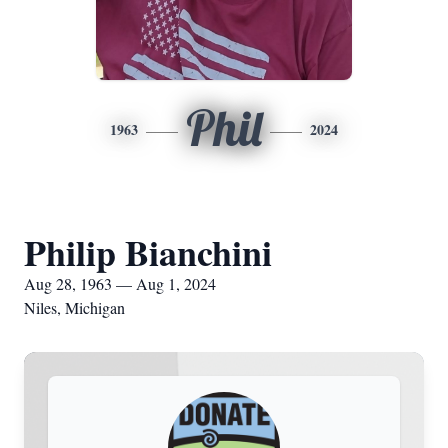
Phil
1963
2024
Philip Bianchini
Aug 28, 1963 — Aug 1, 2024
Niles, Michigan