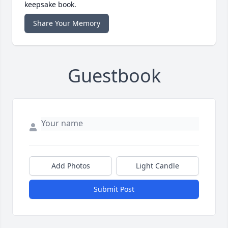
keepsake book.
Share Your Memory
Guestbook
Add Photos
Light Candle
Submit Post