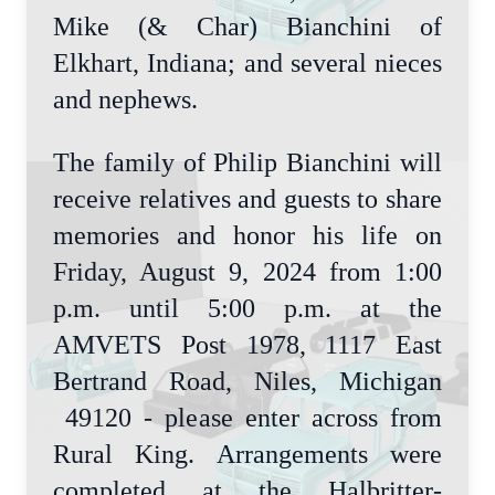
Mike (& Char) Bianchini of
Elkhart, Indiana; and several nieces
and nephews.
The family of Philip Bianchini will
receive relatives and guests to share
memories and honor his life on
Friday, August 9, 2024 from 1:00
p.m. until 5:00 p.m. at the
AMVETS Post 1978, 1117 East
Bertrand Road, Niles, Michigan
49120 - please enter across from
Rural King. Arrangements were
completed at the Halbritter-