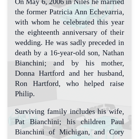
On May 6, 2006 in Niles he married
the former Patricia Ann Echevarria,
with whom he celebrated this year
the eighteenth anniversary of their
wedding. He was sadly preceded in
death by a 16-year-old son, Nathan
Bianchini; and by his mother,
Donna Hartford and her husband,
Ron Hartford, who helped raise
Philip.
Surviving family includes his wife,
Pat Bianchini; his children Paul
Bianchini of Michigan, and Cory