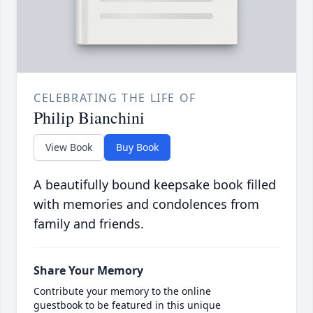
CELEBRATING THE LIFE OF
Philip Bianchini
View Book
Buy Book
A beautifully bound keepsake book filled
with memories and condolences from
family and friends.
Share Your Memory
Contribute your memory to the online
guestbook to be featured in this unique