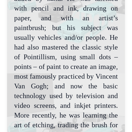
with pencil and ink, drawing on
paper, and with an artist’s
paintbrush; but his subject was
usually vehicles and/or people. He
had also mastered the classic style
of Pointillism, using small dots –
points – of paint to create an image,
most famously practiced by Vincent
Van Gogh; and now the basic
technology used by television and
video screens, and inkjet printers.
More recently, he was learning the
art of etching, trading the brush for