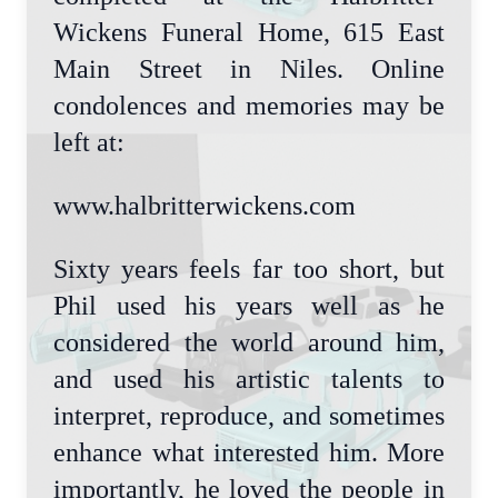
Wickens Funeral Home, 615 East
Main Street in Niles. Online
condolences and memories may be
left at:
www.halbritterwickens.com
Sixty years feels far too short, but
Phil used his years well as he
considered the world around him,
and used his artistic talents to
interpret, reproduce, and sometimes
enhance what interested him. More
importantly, he loved the people in