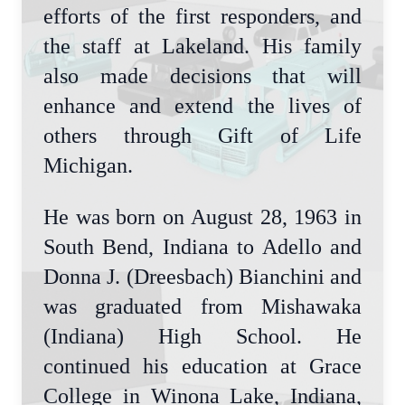
efforts of the first responders, and
the staff at Lakeland. His family
also made decisions that will
enhance and extend the lives of
others through Gift of Life
Michigan.
He was born on August 28, 1963 in
South Bend, Indiana to Adello and
Donna J. (Dreesbach) Bianchini and
was graduated from Mishawaka
(Indiana) High School. He
continued his education at Grace
College in Winona Lake, Indiana,