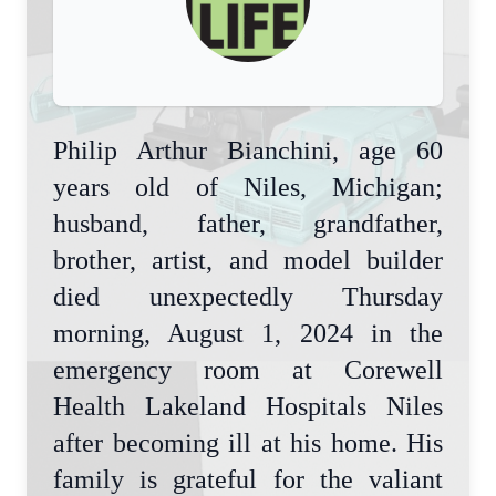
Philip Arthur Bianchini, age 60
years old of Niles, Michigan;
husband, father, grandfather,
brother, artist, and model builder
died unexpectedly Thursday
morning, August 1, 2024 in the
emergency room at Corewell
Health Lakeland Hospitals Niles
after becoming ill at his home. His
family is grateful for the valiant