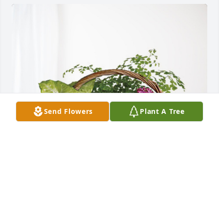
Send Flowers
Plant A Tree
Newmar Service Family has purchased Blooming 
Sympathy Garden for Philip Bianchini
NEWMAR SERVICE FAMILY