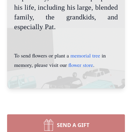
his life, including his large, blended
family, the grandkids, and
especially Pat.
To send flowers or plant a
memorial tree
in
memory, please visit our
flower store
.
SEND A GIFT