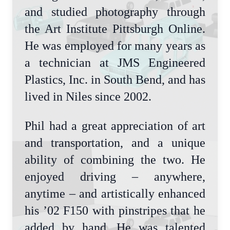
and studied photography through
the Art Institute Pittsburgh Online.
He was employed for many years as
a technician at JMS Engineered
Plastics, Inc. in South Bend, and has
lived in Niles since 2002.
Phil had a great appreciation of art
and transportation, and a unique
ability of combining the two. He
enjoyed driving – anywhere,
anytime – and artistically enhanced
his ’02 F150 with pinstripes that he
added by hand. He was talented