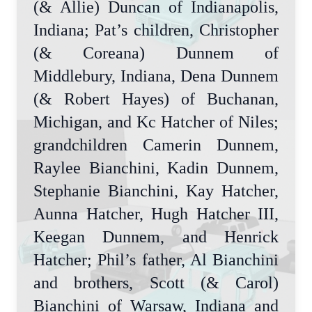
(& Allie) Duncan of Indianapolis,
Indiana; Pat’s children, Christopher
(& Coreana) Dunnem of
Middlebury, Indiana, Dena Dunnem
(& Robert Hayes) of Buchanan,
Michigan, and Kc Hatcher of Niles;
grandchildren Camerin Dunnem,
Raylee Bianchini, Kadin Dunnem,
Stephanie Bianchini, Kay Hatcher,
Aunna Hatcher, Hugh Hatcher III,
Keegan Dunnem, and Henrick
Hatcher; Phil’s father, Al Bianchini
and brothers, Scott (& Carol)
Bianchini of Warsaw, Indiana and