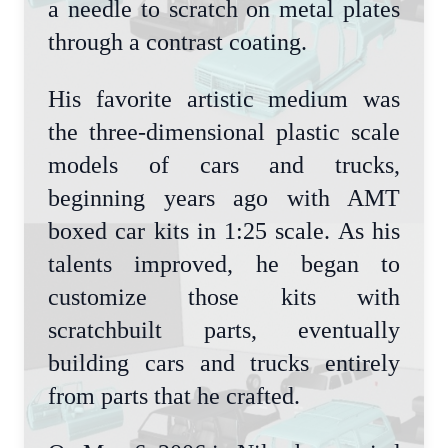
a needle to scratch on metal plates
through a contrast coating.
His favorite artistic medium was
the three-dimensional plastic scale
models of cars and trucks,
beginning years ago with AMT
boxed car kits in 1:25 scale. As his
talents improved, he began to
customize those kits with
scratchbuilt parts, eventually
building cars and trucks entirely
from parts that he crafted.