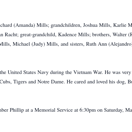
 Richard (Amanda) Mills; grandchildren, Joshua Mills, Karlie M
Racht; great-grandchild, Kadence Mills; brothers, Walter (Ru
ills, Michael (Judy) Mills, and sisters, Ruth Ann (Alejandro
n the United States Navy during the Vietnam War. He was very 
e Cubs, Tigers and Notre Dame. He cared and loved his dog, 
mber Phillip at a Memorial Service at 6:30pm on Saturday, M