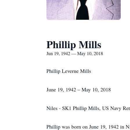
Phillip Mills
Jun 19, 1942 — May 10, 2018
Phillip Leverne Mills
June 19, 1942 – May 10, 2018
Niles - SK1 Phillip Mills, US Navy Re
Phillip was born on June 19, 1942 in Ni