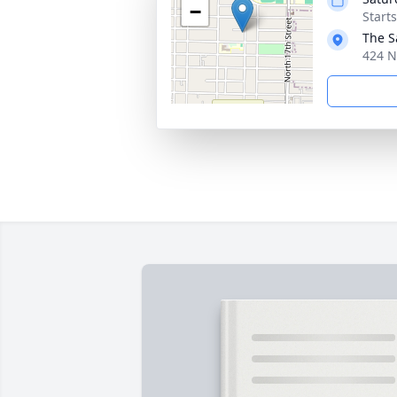
−
Start
The S
424 N