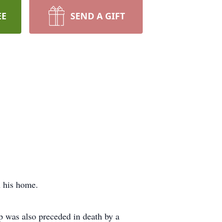
EE
SEND A GIFT
n his home.
ip was also preceded in death by a