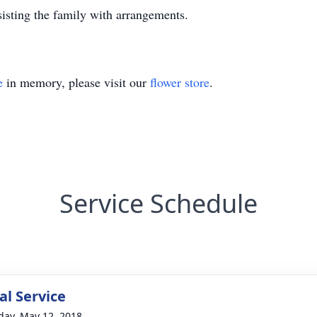
isting the family with arrangements.
e
in memory, please visit our
flower store
.
Service Schedule
l Service
day, May 12, 2018