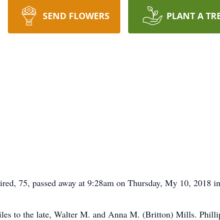
SEND FLOWERS
PLANT A TR
tired, 75, passed away at 9:28am on Thursday, My 10, 2018 i
les to the late, Walter M. and Anna M. (Britton) Mills. Phill