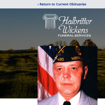
‹ Return to Current Obituaries