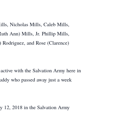
ills, Nicholas Mills, Caleb Mills,
th Ann) Mills, Jr. Phillip Mills,
) Rodriguez, and Rose (Clarence)
active with the Salvation Army here in
Buddy who passed away just a week
ay 12, 2018 in the Salvation Army