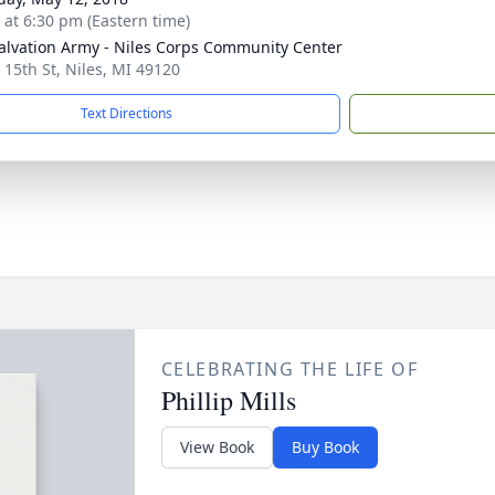
s at 6:30 pm (Eastern time)
alvation Army - Niles Corps Community Center
 15th St, Niles, MI 49120
Text Directions
CELEBRATING THE LIFE OF
Phillip Mills
View Book
Buy Book