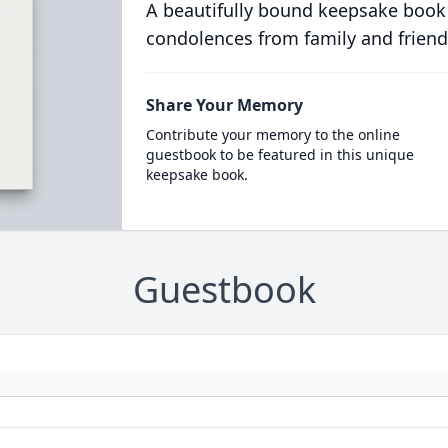
A beautifully bound keepsake book
condolences from family and friend
Share Your Memory
Contribute your memory to the online
guestbook to be featured in this unique
keepsake book.
Guestbook