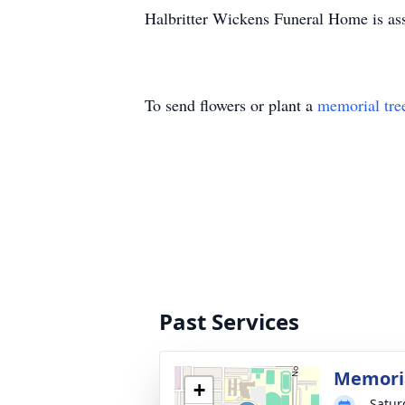
Halbritter Wickens Funeral Home is ass
To send flowers or plant a
memorial tre
Past Services
Memoria
+
Satur