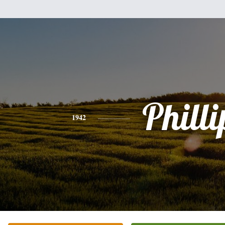
Philli
1942