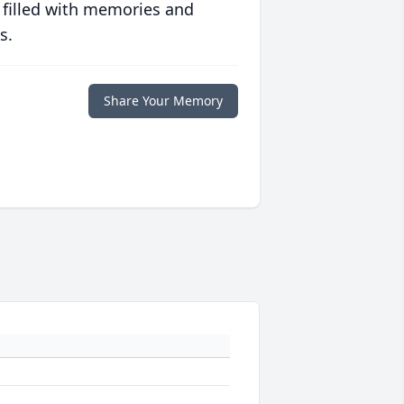
 filled with memories and
s.
Share Your Memory