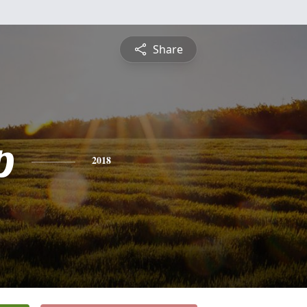
Share
p
2018