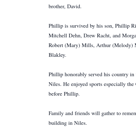
brother, David.
Phillip is survived by his son, Phillip
Mitchell Dehn, Drew Racht, and Morgan 
Robert (Mary) Mills, Arthur (Melody) M
Blakley.
Phillip honorably served his country i
Niles. He enjoyed sports especially th
before Phillip.
Family and friends will gather to reme
building in Niles.