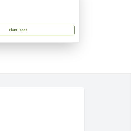
Plant Trees