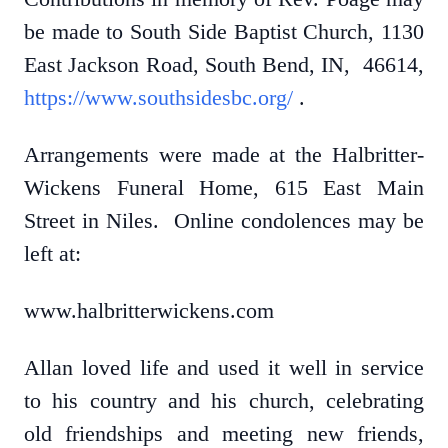
be made to South Side Baptist Church, 1130
East Jackson Road, South Bend, IN, 46614,
https://www.southsidesbc.org/
.
Arrangements were made at the Halbritter-
Wickens Funeral Home, 615 East Main
Street in Niles. Online condolences may be
left at:
www.halbritterwickens.com
Allan loved life and used it well in service
to his country and his church, celebrating
old friendships and meeting new friends,