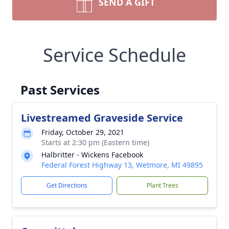
SEND A GIFT
Service Schedule
Past Services
Livestreamed Graveside Service
Friday, October 29, 2021
Starts at 2:30 pm (Eastern time)
Halbritter - Wickens Facebook
Federal Forest Highway 13, Wetmore, MI 49895
Get Directions
Plant Trees