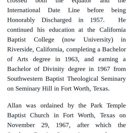
crossed both the equator and the
International Date Line before being
Honorably Discharged in 1957. He
continued his education at the California
Baptist College (now University) in
Riverside, California, completing a Bachelor
of Arts degree in 1963, and earning a
Bachelor of Divinity degree in 1967 from
Southwestern Baptist Theological Seminary
on Seminary Hill in Fort Worth, Texas.
Allan was ordained by the Park Temple
Baptist Church in Fort Worth, Texas on
November 29, 1967, after which the