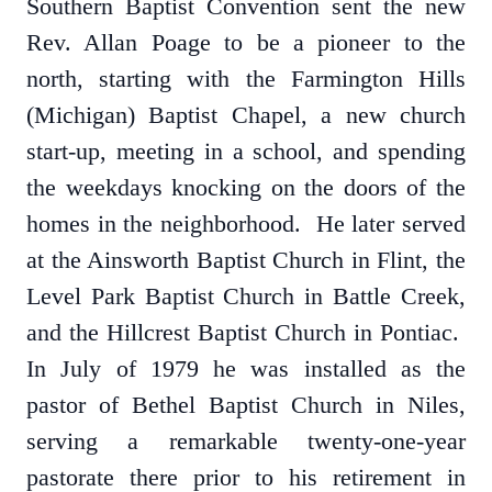
Southern Baptist Convention sent the new
Rev. Allan Poage to be a pioneer to the
north, starting with the Farmington Hills
(Michigan) Baptist Chapel, a new church
start-up, meeting in a school, and spending
the weekdays knocking on the doors of the
homes in the neighborhood. He later served
at the Ainsworth Baptist Church in Flint, the
Level Park Baptist Church in Battle Creek,
and the Hillcrest Baptist Church in Pontiac.
In July of 1979 he was installed as the
pastor of Bethel Baptist Church in Niles,
serving a remarkable twenty-one-year
pastorate there prior to his retirement in