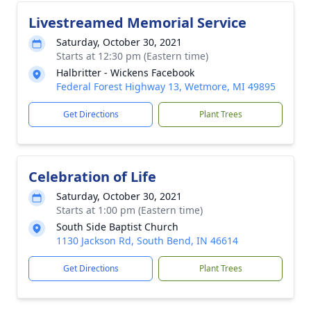
Livestreamed Memorial Service
Saturday, October 30, 2021
Starts at 12:30 pm (Eastern time)
Halbritter - Wickens Facebook
Federal Forest Highway 13, Wetmore, MI 49895
Get Directions
Plant Trees
Celebration of Life
Saturday, October 30, 2021
Starts at 1:00 pm (Eastern time)
South Side Baptist Church
1130 Jackson Rd, South Bend, IN 46614
Get Directions
Plant Trees