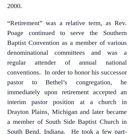
2000.
“Retirement” was a relative term, as Rev.
Poage continued to serve the Southern
Baptist Convention as a member of various
denominational committees and was a
regular attender of annual national
conventions. In order to honor his successor
pastor to Bethel’s congregation, he
immediately upon retirement accepted an
interim pastor position at a church in
Drayton Plains, Michigan and later became
a member of South Side Baptist Church in
South Bend, Indiana. He took a few part-