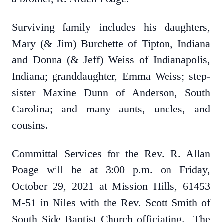
Surviving family includes his daughters,
Mary (& Jim) Burchette of Tipton, Indiana
and Donna (& Jeff) Weiss of Indianapolis,
Indiana; granddaughter, Emma Weiss; step-
sister Maxine Dunn of Anderson, South
Carolina; and many aunts, uncles, and
cousins.
Committal Services for the Rev. R. Allan
Poage will be at 3:00 p.m. on Friday,
October 29, 2021 at Mission Hills, 61453
M-51 in Niles with the Rev. Scott Smith of
South Side Baptist Church officiating. The