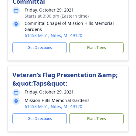
Committal
Friday, October 29, 2021
Starts at 3:00 pm (Eastern time)
Committal Chapel of Mission Hills Memorial
Gardens
61453 M-51, Niles, MI 49120
Get Directions
Plant Trees
Veteran's Flag Presentation &amp;
&quot;Taps&quot;
Friday, October 29, 2021
Mission Hills Memorial Gardens
61453 M-51, Niles, MI 49120
Get Directions
Plant Trees