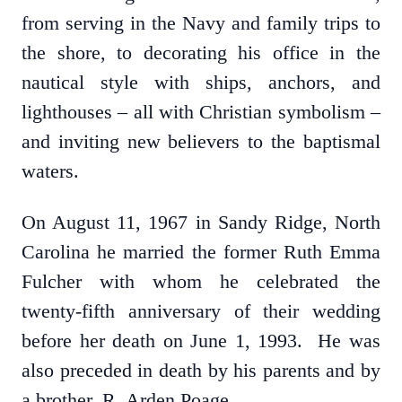
from serving in the Navy and family trips to
the shore, to decorating his office in the
nautical style with ships, anchors, and
lighthouses – all with Christian symbolism –
and inviting new believers to the baptismal
waters.
On August 11, 1967 in Sandy Ridge, North
Carolina he married the former Ruth Emma
Fulcher with whom he celebrated the
twenty-fifth anniversary of their wedding
before her death on June 1, 1993. He was
also preceded in death by his parents and by
a brother, R. Arden Poage.