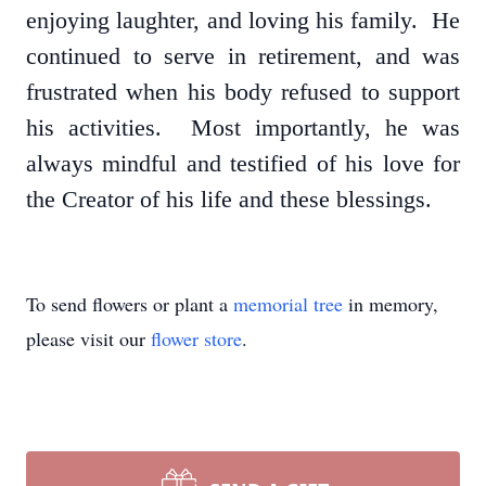
enjoying laughter, and loving his family. He
continued to serve in retirement, and was
frustrated when his body refused to support
his activities. Most importantly, he was
always mindful and testified of his love for
the Creator of his life and these blessings.
To send flowers or plant a
memorial tree
in memory,
please visit our
flower store
.