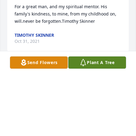
For a great man, and my spiritual mentor. His 
family's kindness, to mine, from my childhood on, 
will.never be forgotten.Timothy Skinner
TIMOTHY SKINNER
Oct 31, 2021
Send Flowers
Plant A Tree
I well remember Allan serving as pastor at Bethel 
Baptist Church in Niles and also being an active 
part of the Niles Area Ministerial 
Association(NAMA). May God bless your memory, 
Allan and may you rejoice in receiving the Lords 
commendation having arrived safely home.
PASTOR COLLIN SEITZ
Oct 29, 2021