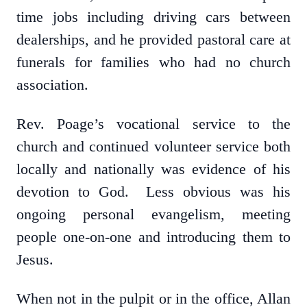
time jobs including driving cars between
dealerships, and he provided pastoral care at
funerals for families who had no church
association.
Rev. Poage’s vocational service to the
church and continued volunteer service both
locally and nationally was evidence of his
devotion to God. Less obvious was his
ongoing personal evangelism, meeting
people one-on-one and introducing them to
Jesus.
When not in the pulpit or in the office, Allan