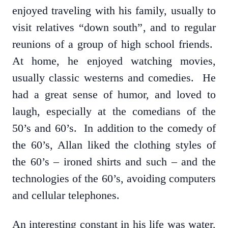
enjoyed traveling with his family, usually to
visit relatives “down south”, and to regular
reunions of a group of high school friends.
At home, he enjoyed watching movies,
usually classic westerns and comedies. He
had a great sense of humor, and loved to
laugh, especially at the comedians of the
50’s and 60’s. In addition to the comedy of
the 60’s, Allan liked the clothing styles of
the 60’s – ironed shirts and such – and the
technologies of the 60’s, avoiding computers
and cellular telephones.
An interesting constant in his life was water,