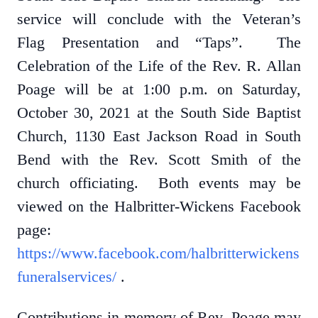
service will conclude with the Veteran’s
Flag Presentation and “Taps”. The
Celebration of the Life of the Rev. R. Allan
Poage will be at 1:00 p.m. on Saturday,
October 30, 2021 at the South Side Baptist
Church, 1130 East Jackson Road in South
Bend with the Rev. Scott Smith of the
church officiating. Both events may be
viewed on the Halbritter-Wickens Facebook
page:
https://www.facebook.com/halbritterwickens
funeralservices/
.
Contributions in memory of Rev. Poage may