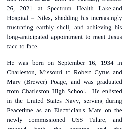
26, 2021 at Spectrum Health Lakeland
Hospital – Niles, shedding his increasingly
frustrating earthly shell, and achieving his
long-anticipated appointment to meet Jesus
face-to-face.
He was born on September 16, 1934 in
Charleston, Missouri to Robert Cyrus and
Mary (Brewer) Poage, and was graduated
from Charleston High School. He enlisted
in the United States Navy, serving during
Peacetime as an Electrician's Mate on the
newly commissioned USS Tulare, and