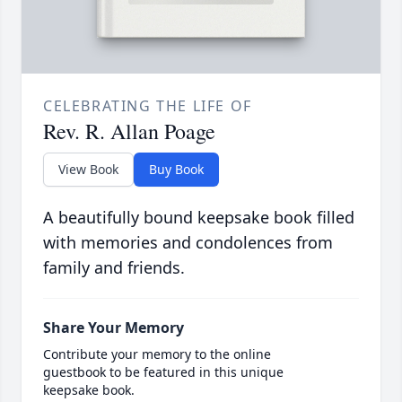
CELEBRATING THE LIFE OF
Rev. R. Allan Poage
View Book
Buy Book
A beautifully bound keepsake book filled
with memories and condolences from
family and friends.
Share Your Memory
Contribute your memory to the online
guestbook to be featured in this unique
keepsake book.