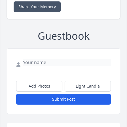
Share Your Memory
Guestbook
Add Photos
Light Candle
Submit Post