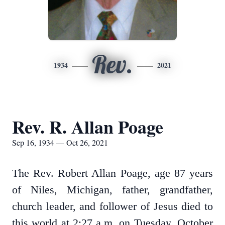
Rev.
1934
2021
Rev. R. Allan Poage
Sep 16, 1934 — Oct 26, 2021
The Rev. Robert Allan Poage, age 87 years
of Niles, Michigan, father, grandfather,
church leader, and follower of Jesus died to
this world at 2:27 a.m. on Tuesday, October