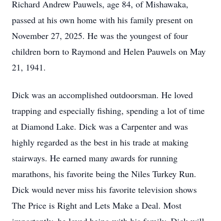
Richard Andrew Pauwels, age 84, of Mishawaka,
passed at his own home with his family present on
November 27, 2025. He was the youngest of four
children born to Raymond and Helen Pauwels on May
21, 1941.
Dick was an accomplished outdoorsman. He loved
trapping and especially fishing, spending a lot of time
at Diamond Lake. Dick was a Carpenter and was
highly regarded as the best in his trade at making
stairways. He earned many awards for running
marathons, his favorite being the Niles Turkey Run.
Dick would never miss his favorite television shows
The Price is Right and Lets Make a Deal. Most