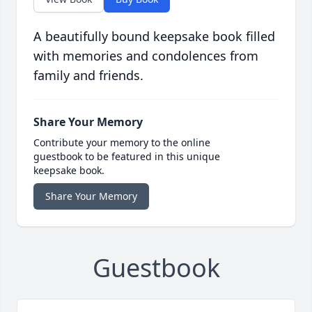
A beautifully bound keepsake book filled
with memories and condolences from
family and friends.
Share Your Memory
Contribute your memory to the online
guestbook to be featured in this unique
keepsake book.
Share Your Memory
Guestbook