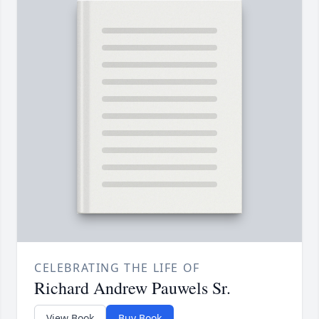
CELEBRATING THE LIFE OF
Richard Andrew Pauwels Sr.
View Book
Buy Book