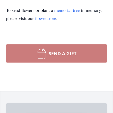
To send flowers or plant a
memorial tree
in memory,
please visit our
flower store
.
SEND A GIFT