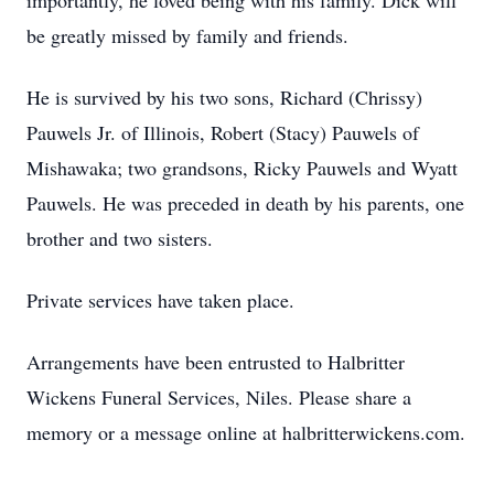
importantly, he loved being with his family. Dick will
be greatly missed by family and friends.
He is survived by his two sons, Richard (Chrissy)
Pauwels Jr. of Illinois, Robert (Stacy) Pauwels of
Mishawaka; two grandsons, Ricky Pauwels and Wyatt
Pauwels. He was preceded in death by his parents, one
brother and two sisters.
Private services have taken place.
Arrangements have been entrusted to Halbritter
Wickens Funeral Services, Niles. Please share a
memory or a message online at halbritterwickens.com.