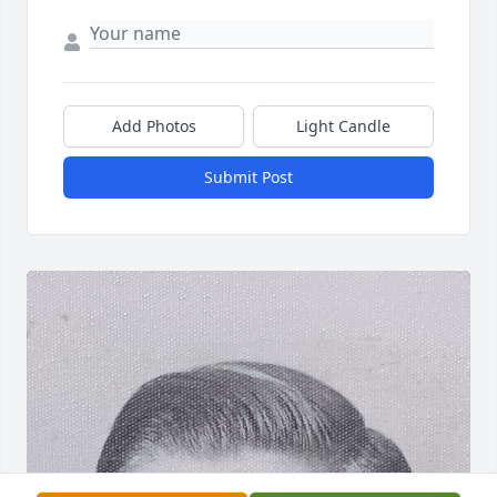
Add Photos
Light Candle
Submit Post