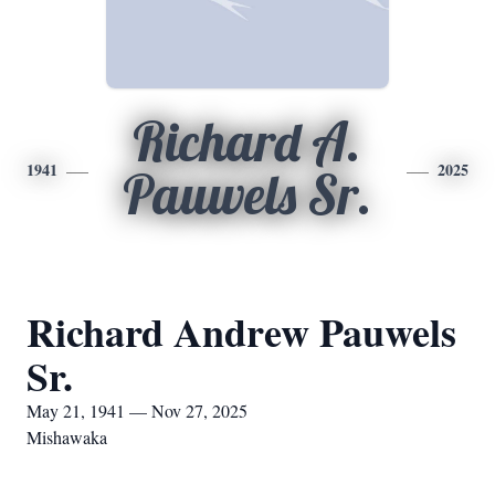
Richard A.
1941
2025
Pauwels Sr.
Richard Andrew Pauwels
Sr.
May 21, 1941 — Nov 27, 2025
Mishawaka