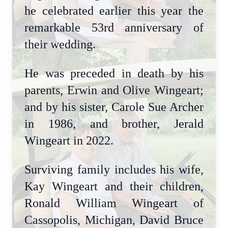
he celebrated earlier this year the
remarkable 53rd anniversary of
their wedding.
He was preceded in death by his
parents, Erwin and Olive Wingeart;
and by his sister, Carole Sue Archer
in 1986, and brother, Jerald
Wingeart in 2022.
Surviving family includes his wife,
Kay Wingeart and their children,
Ronald William Wingeart of
Cassopolis, Michigan, David Bruce