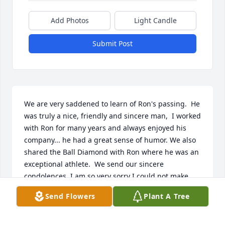
Add Photos
Light Candle
Submit Post
We are very saddened to learn of Ron's passing.  He 
was truly a nice, friendly and sincere man,  I worked 
with Ron for many years and always enjoyed his 
company... he had a great sense of humor. We also 
shared the Ball Diamond with Ron where he was an 
exceptional athlete.  We send our sincere 
condolences. I am so very sorry I could not make 
Ron;s services, The World lost a genuinely nice 
Send Flowers
Plant A Tree
guy,,,, RIP Ron and I hope we meet again where 
there is no pain and no sorrow..... God Bless the 
Family and Friends of Ron,,,,