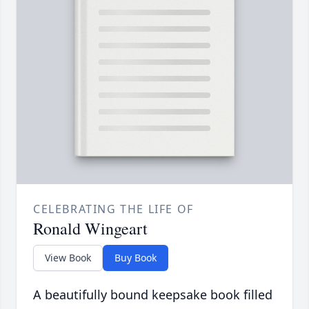
CELEBRATING THE LIFE OF
Ronald Wingeart
View Book
Buy Book
A beautifully bound keepsake book filled