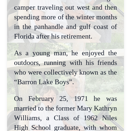
camper traveling out west and then
spending more of the winter months
in the panhandle and gulf coast of
Florida after his retirement.
As a young man, he enjoyed the
outdoors, running with his friends
who were collectively known as the
“Barron Lake Boys”.
On February 25, 1971 he was
married to the former Mary Kathryn
Williams, a Class of 1962 Niles
High School graduate, with whom