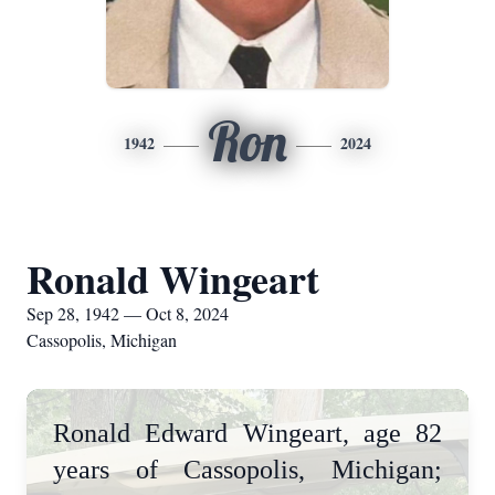
Ron
1942
2024
Ronald Wingeart
Sep 28, 1942 — Oct 8, 2024
Cassopolis, Michigan
Ronald Edward Wingeart, age 82
years of Cassopolis, Michigan;