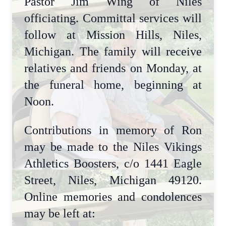
Pastor Jim Wing of Niles
officiating. Committal services will
follow at Mission Hills, Niles,
Michigan. The family will receive
relatives and friends on Monday, at
the funeral home, beginning at
Noon.
Contributions in memory of Ron
may be made to the Niles Vikings
Athletics Boosters, c/o 1441 Eagle
Street, Niles, Michigan 49120.
Online memories and condolences
may be left at: