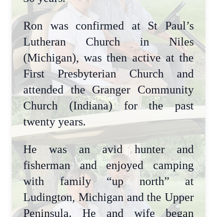
Ron was confirmed at St Paul’s
Lutheran Church in Niles
(Michigan), was then active at the
First Presbyterian Church and
attended the Granger Community
Church (Indiana) for the past
twenty years.
He was an avid hunter and
fisherman and enjoyed camping
with family “up north” at
Ludington, Michigan and the Upper
Peninsula. He and wife began