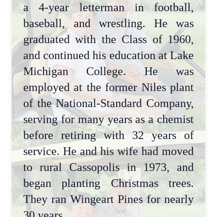
a 4-year letterman in football,
baseball, and wrestling. He was
graduated with the Class of 1960,
and continued his education at Lake
Michigan College. He was
employed at the former Niles plant
of the National-Standard Company,
serving for many years as a chemist
before retiring with 32 years of
service. He and his wife had moved
to rural Cassopolis in 1973, and
began planting Christmas trees.
They ran Wingeart Pines for nearly
30 years.