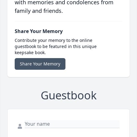
with memories and condolences from
family and friends.
Share Your Memory
Contribute your memory to the online
guestbook to be featured in this unique
keepsake book.
Share Your Memory
Guestbook