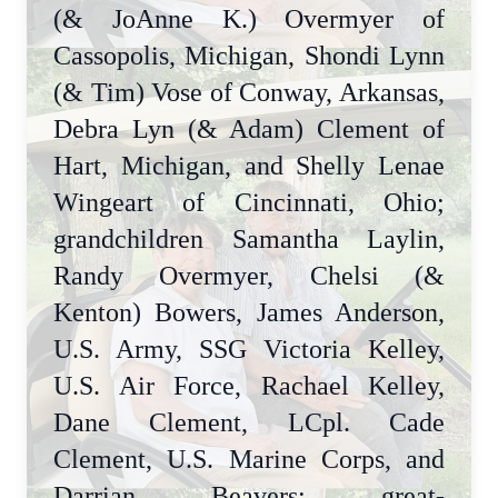
(& JoAnne K.) Overmyer of
Cassopolis, Michigan, Shondi Lynn
(& Tim) Vose of Conway, Arkansas,
Debra Lyn (& Adam) Clement of
Hart, Michigan, and Shelly Lenae
Wingeart of Cincinnati, Ohio;
grandchildren Samantha Laylin,
Randy Overmyer, Chelsi (&
Kenton) Bowers, James Anderson,
U.S. Army, SSG Victoria Kelley,
U.S. Air Force, Rachael Kelley,
Dane Clement, LCpl. Cade
Clement, U.S. Marine Corps, and
Darrian Beavers; great-