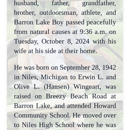
husband, father, grandfather,
brother, outdoorsman, athlete, and
Barron Lake Boy passed peacefully
from natural causes at 9:36 a.m. on
Tuesday, October 8, 2024 with his
wife at his side at their home.
He was born on September 28, 1942
in Niles, Michigan to Erwin L. and
Olive L. (Hansen) Wingeart, was
raised on Breezy Beach Road at
Barron Lake, and attended Howard
Community School. He moved over
to Niles High School where he was