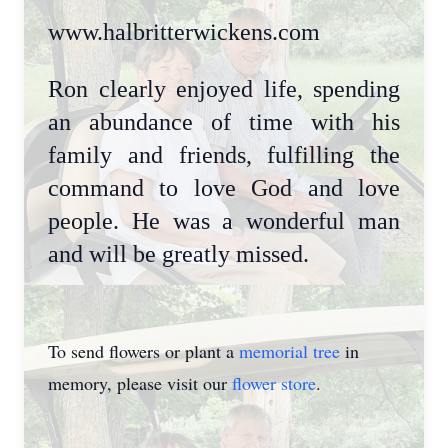
www.halbritterwickens.com
Ron clearly enjoyed life, spending
an abundance of time with his
family and friends, fulfilling the
command to love God and love
people. He was a wonderful man
and will be greatly missed.
To send flowers or plant a
memorial tree
in
memory, please visit our
flower store
.