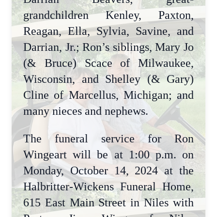
grandchildren Kenley, Paxton,
Reagan, Ella, Sylvia, Savine, and
Darrian, Jr.; Ron’s siblings, Mary Jo
(& Bruce) Scace of Milwaukee,
Wisconsin, and Shelley (& Gary)
Cline of Marcellus, Michigan; and
many nieces and nephews.
The funeral service for Ron
Wingeart will be at 1:00 p.m. on
Monday, October 14, 2024 at the
Halbritter-Wickens Funeral Home,
615 East Main Street in Niles with