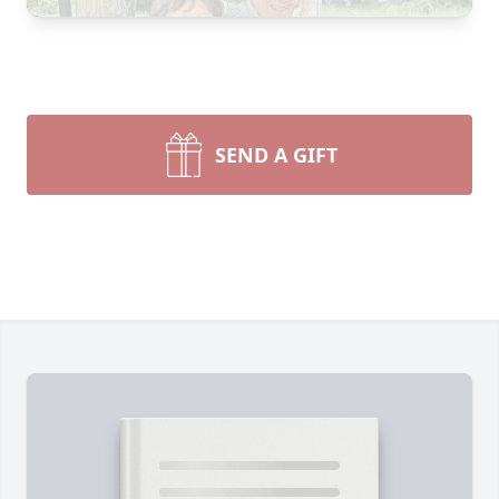
SEND A GIFT