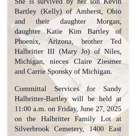
She is survived by her son Kevin
Bartley (Kelly) of Amherst, Ohio
and their daughter Morgan,
daughter Katie Kim Bartley of
Phoenix, Arizona, brother Ted
Halbritter III (Mary Jo) of Niles,
Michigan, nieces Claire Ziesmer
and Carrie Sponsky of Michigan.
Committal Services for Sandy
Halbritter-Bartley will be held at
11:00 a.m. on Friday, June 27, 2025
on the Halbritter Family Lot at
Silverbrook Cemetery, 1400 East