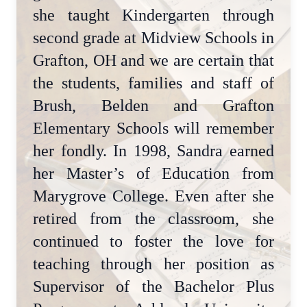
she taught Kindergarten through
second grade at Midview Schools in
Grafton, OH and we are certain that
the students, families and staff of
Brush, Belden and Grafton
Elementary Schools will remember
her fondly. In 1998, Sandra earned
her Master’s of Education from
Marygrove College. Even after she
retired from the classroom, she
continued to foster the love for
teaching through her position as
Supervisor of the Bachelor Plus