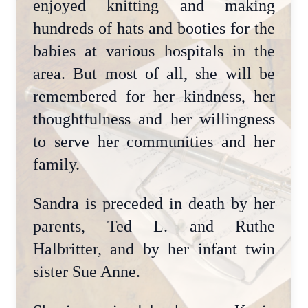
enjoyed knitting and making
hundreds of hats and booties for the
babies at various hospitals in the
area. But most of all, she will be
remembered for her kindness, her
thoughtfulness and her willingness
to serve her communities and her
family.
Sandra is preceded in death by her
parents, Ted L. and Ruthe
Halbritter, and by her infant twin
sister Sue Anne.