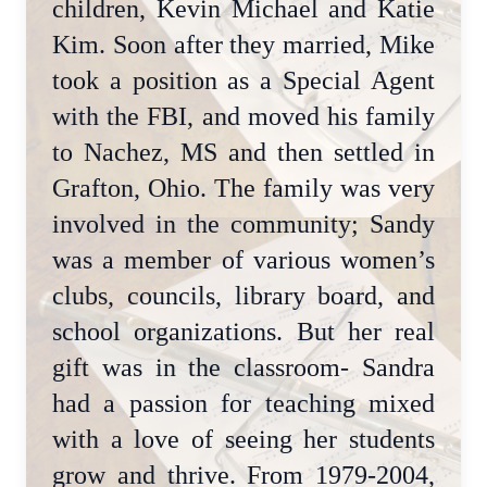
children, Kevin Michael and Katie
Kim. Soon after they married, Mike
took a position as a Special Agent
with the FBI, and moved his family
to Nachez, MS and then settled in
Grafton, Ohio. The family was very
involved in the community; Sandy
was a member of various women’s
clubs, councils, library board, and
school organizations. But her real
gift was in the classroom- Sandra
had a passion for teaching mixed
with a love of seeing her students
grow and thrive. From 1979-2004,