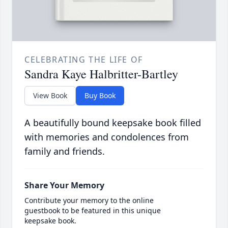
CELEBRATING THE LIFE OF
Sandra Kaye Halbritter-Bartley
View Book
Buy Book
A beautifully bound keepsake book filled
with memories and condolences from
family and friends.
Share Your Memory
Contribute your memory to the online
guestbook to be featured in this unique
keepsake book.