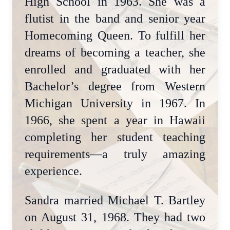
High School in 1963. She was a
flutist in the band and senior year
Homecoming Queen. To fulfill her
dreams of becoming a teacher, she
enrolled and graduated with her
Bachelor’s degree from Western
Michigan University in 1967. In
1966, she spent a year in Hawaii
completing her student teaching
requirements—a truly amazing
experience.
Sandra married Michael T. Bartley
on August 31, 1968. They had two