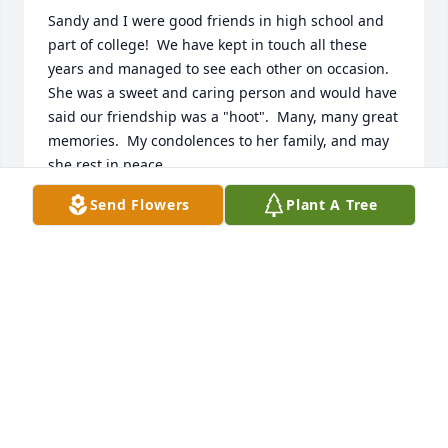
Sandy and I were good friends in high school and 
part of college!  We have kept in touch all these 
years and managed to see each other on occasion.  
She was a sweet and caring person and would have 
said our friendship was a "hoot".  Many, many great 
memories.  My condolences to her family, and may 
she rest in peace.
Send Flowers
Plant A Tree
DAROLD (KOONTZ) KOSIER
Jun 27, 2025
The Halbitter family has always been helpful to so 
many in there saddest times. I grieve the loss of 
your dear sister. Many prayers from all the Curtis 
families. Our condolences.