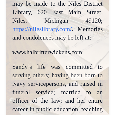
may be made to the Niles District
Library, 620 East Main Street,
Niles, Michigan 49120;
https://nileslibrary.com/
. Memories
and condolences may be left at:
www.halbritterwickens.com
Sandy’s life was committed to
serving others; having been born to
Navy servicepersons, and raised in
funeral service; married to an
officer of the law; and her entire
career in public education, teaching