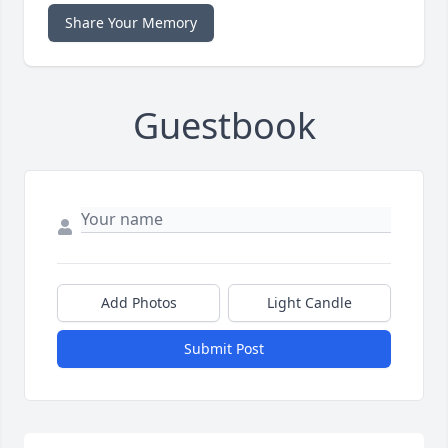
Share Your Memory
Guestbook
Add Photos
Light Candle
Submit Post