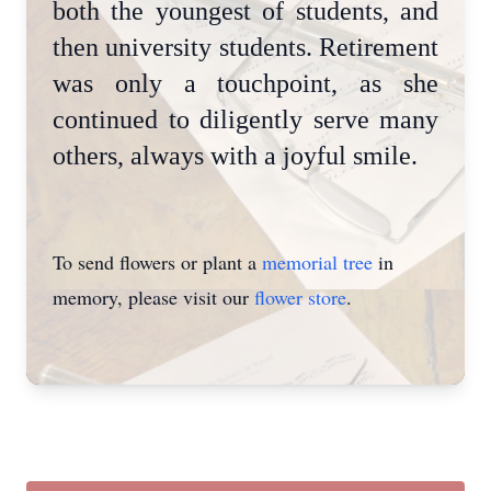
both the youngest of students, and
then university students. Retirement
was only a touchpoint, as she
continued to diligently serve many
others, always with a joyful smile.
To send flowers or plant a
memorial tree
in
memory, please visit our
flower store
.