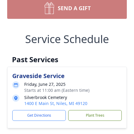
SEND A GIFT
Service Schedule
Past Services
Graveside Service
Friday, June 27, 2025
Starts at 11:00 am (Eastern time)
Silverbrook Cemetery
1400 E Main St, Niles, MI 49120
Get Directions
Plant Trees