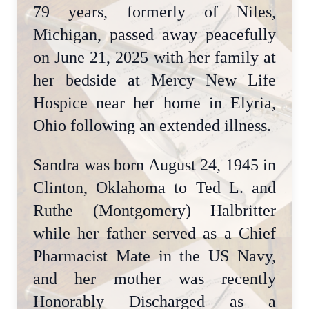
79 years, formerly of Niles,
Michigan, passed away peacefully
on June 21, 2025 with her family at
her bedside at Mercy New Life
Hospice near her home in Elyria,
Ohio following an extended illness.
Sandra was born August 24, 1945 in
Clinton, Oklahoma to Ted L. and
Ruthe (Montgomery) Halbritter
while her father served as a Chief
Pharmacist Mate in the US Navy,
and her mother was recently
Honorably Discharged as a