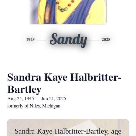
Sandy
1945
2025
Sandra Kaye Halbritter-
Bartley
Aug 24, 1945 — Jun 21, 2025
formerly of Niles, Michigan
Sandra Kaye Halbritter-Bartley, age