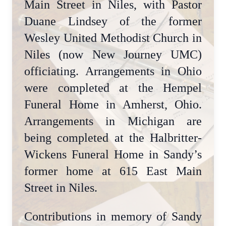
Main Street in Niles, with Pastor
Duane Lindsey of the former
Wesley United Methodist Church in
Niles (now New Journey UMC)
officiating. Arrangements in Ohio
were completed at the Hempel
Funeral Home in Amherst, Ohio.
Arrangements in Michigan are
being completed at the Halbritter-
Wickens Funeral Home in Sandy’s
former home at 615 East Main
Street in Niles.
Contributions in memory of Sandy