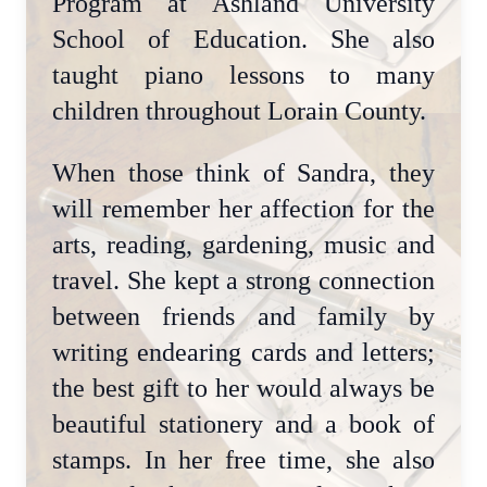
Program at Ashland University
School of Education. She also
taught piano lessons to many
children throughout Lorain County.
When those think of Sandra, they
will remember her affection for the
arts, reading, gardening, music and
travel. She kept a strong connection
between friends and family by
writing endearing cards and letters;
the best gift to her would always be
beautiful stationery and a book of
stamps. In her free time, she also