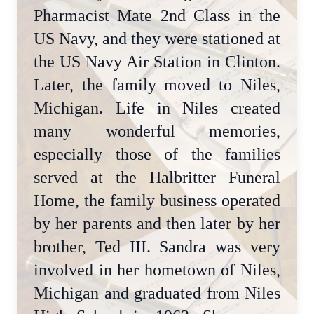
Pharmacist Mate 2nd Class in the
US Navy, and they were stationed at
the US Navy Air Station in Clinton.
Later, the family moved to Niles,
Michigan. Life in Niles created
many wonderful memories,
especially those of the families
served at the Halbritter Funeral
Home, the family business operated
by her parents and then later by her
brother, Ted III. Sandra was very
involved in her hometown of Niles,
Michigan and graduated from Niles