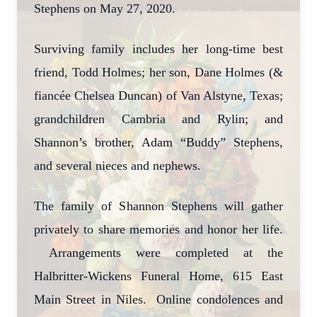
Stephens on May 27, 2020.
Surviving family includes her long-time best
friend, Todd Holmes; her son, Dane Holmes (&
fiancée Chelsea Duncan) of Van Alstyne, Texas;
grandchildren Cambria and Rylin; and
Shannon’s brother, Adam “Buddy” Stephens,
and several nieces and nephews.
The family of Shannon Stephens will gather
privately to share memories and honor her life.
Arrangements were completed at the
Halbritter-Wickens Funeral Home, 615 East
Main Street in Niles. Online condolences and