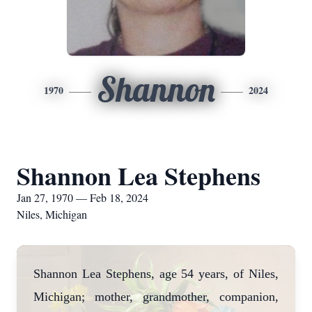
Shannon
1970
2024
Shannon Lea Stephens
Jan 27, 1970 — Feb 18, 2024
Niles, Michigan
Shannon Lea Stephens, age 54 years, of Niles,
Michigan; mother, grandmother, companion,