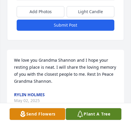
Add Photos
Light Candle
Submit Post
We love you Grandma Shannon and I hope your 
resting place is neat. I will share the loving memory 
of you with the closest people to me. Rest In Peace 
Grandma Shannon.
RYLIN HOLMES
May 02, 2025
Send Flowers
Plant A Tree
Rest in peace great aunt Shannon ❤️