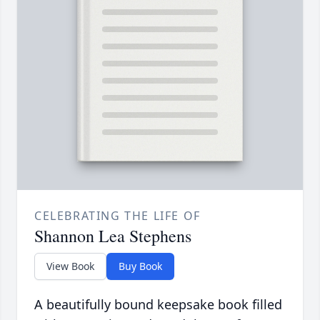
CELEBRATING THE LIFE OF
Shannon Lea Stephens
View Book
Buy Book
A beautifully bound keepsake book filled