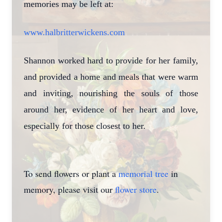
memories may be left at:
www.halbritterwickens.com
Shannon worked hard to provide for her family,
and provided a home and meals that were warm
and inviting, nourishing the souls of those
around her, evidence of her heart and love,
especially for those closest to her.
To send flowers or plant a
memorial tree
in
memory, please visit our
flower store
.