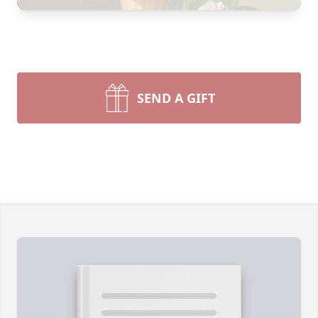
SEND A GIFT