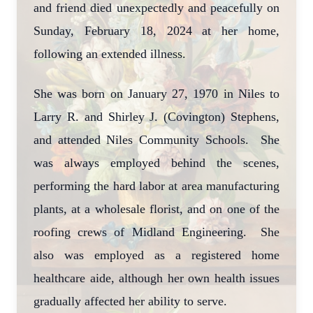
and friend died unexpectedly and peacefully on
Sunday, February 18, 2024 at her home,
following an extended illness.
She was born on January 27, 1970 in Niles to
Larry R. and Shirley J. (Covington) Stephens,
and attended Niles Community Schools. She
was always employed behind the scenes,
performing the hard labor at area manufacturing
plants, at a wholesale florist, and on one of the
roofing crews of Midland Engineering. She
also was employed as a registered home
healthcare aide, although her own health issues
gradually affected her ability to serve.