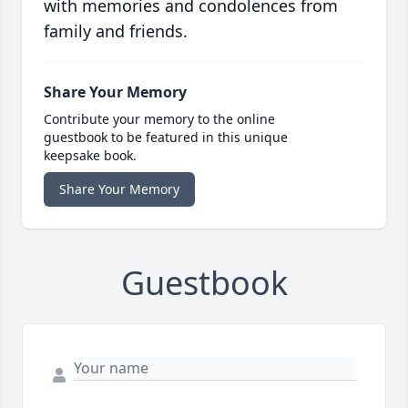
with memories and condolences from
family and friends.
Share Your Memory
Contribute your memory to the online
guestbook to be featured in this unique
keepsake book.
Share Your Memory
Guestbook