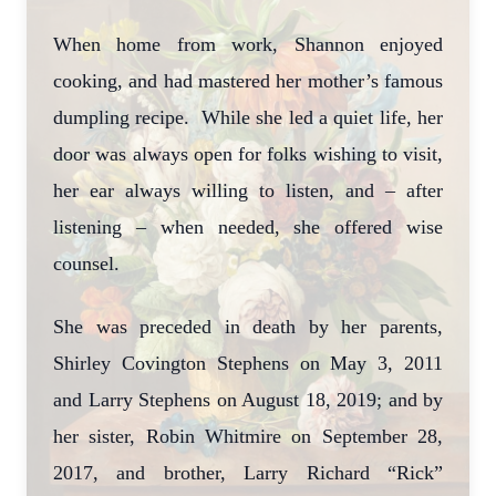
When home from work, Shannon enjoyed
cooking, and had mastered her mother’s famous
dumpling recipe. While she led a quiet life, her
door was always open for folks wishing to visit,
her ear always willing to listen, and – after
listening – when needed, she offered wise
counsel.
She was preceded in death by her parents,
Shirley Covington Stephens on May 3, 2011
and Larry Stephens on August 18, 2019; and by
her sister, Robin Whitmire on September 28,
2017, and brother, Larry Richard “Rick”