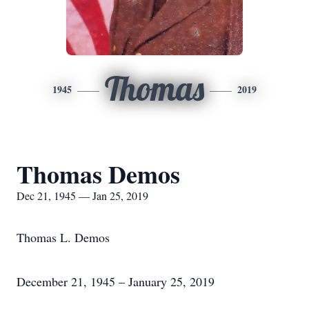
Thomas
1945
2019
Thomas Demos
Dec 21, 1945 — Jan 25, 2019
Thomas L. Demos
December 21, 1945 – January 25, 2019