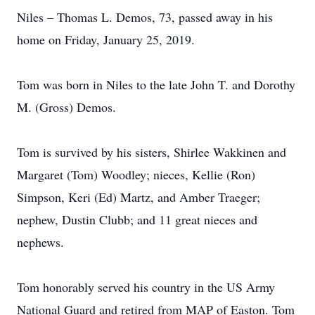
Niles – Thomas L. Demos, 73, passed away in his
home on Friday, January 25, 2019.
Tom was born in Niles to the late John T. and Dorothy
M. (Gross) Demos.
Tom is survived by his sisters, Shirlee Wakkinen and
Margaret (Tom) Woodley; nieces, Kellie (Ron)
Simpson, Keri (Ed) Martz, and Amber Traeger;
nephew, Dustin Clubb; and 11 great nieces and
nephews.
Tom honorably served his country in the US Army
National Guard and retired from MAP of Easton. Tom