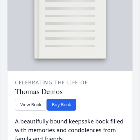
CELEBRATING THE LIFE OF
Thomas Demos
View Book
Buy Book
A beautifully bound keepsake book filled
with memories and condolences from
family and friends.