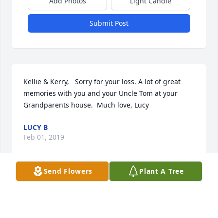
Add Photos
Light Candle
Submit Post
Kellie & Kerry,   Sorry for your loss. A lot of great 
memories with you and your Uncle Tom at your 
Grandparents house.  Much love, Lucy
LUCY B
Feb 01, 2019
Send Flowers
Plant A Tree
R.I.P. Tom  you were a good friend  and all of us at 
the VFW post 88 will miss you we may not here your 
jokes but you will always be in ower hearts and 