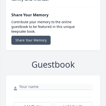
Share Your Memory
Contribute your memory to the online
guestbook to be featured in this unique
keepsake book.
Share Your Memory
Guestbook