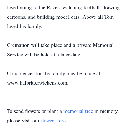
loved going to the Races, watching football, drawing
cartoons, and building model cars. Above all Tom
loved his family.
Cremation will take place and a private Memorial
Service will be held at a later date.
Condolences for the family may be made at
www.halbritterwickens.com.
To send flowers or plant a
memorial tree
in memory,
please visit our
flower store
.