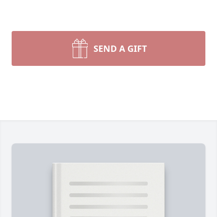
SEND A GIFT