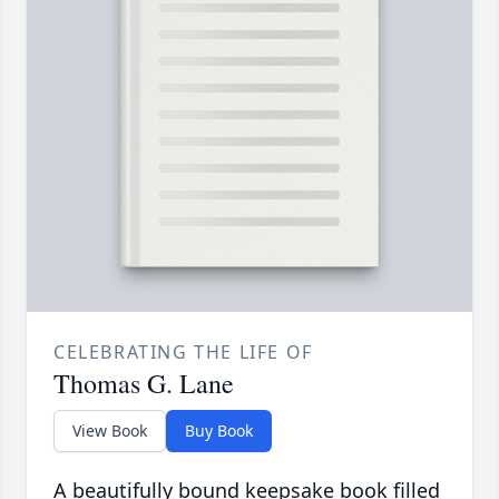
CELEBRATING THE LIFE OF
Thomas G. Lane
View Book
Buy Book
A beautifully bound keepsake book filled