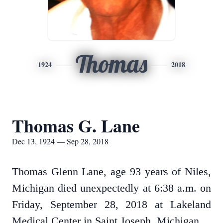
Thomas
1924
2018
Thomas G. Lane
Dec 13, 1924 — Sep 28, 2018
Thomas Glenn Lane, age 93 years of Niles,
Michigan died unexpectedly at 6:38 a.m. on
Friday, September 28, 2018 at Lakeland
Medical Center in Saint Joseph, Michigan.