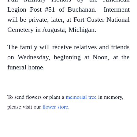
Legion Post #51 of Buchanan. Interment
will be private, later, at Fort Custer National
Cemetery in Augusta, Michigan.
The family will receive relatives and friends
on Wednesday, beginning at Noon, at the
funeral home.
To send flowers or plant a
memorial tree
in memory,
please visit our
flower store
.