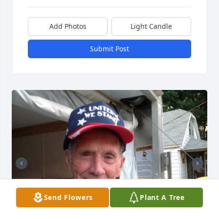
Add Photos
Light Candle
Submit Post
Send Flowers
Plant A Tree