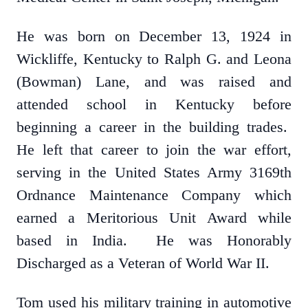
He was born on December 13, 1924 in
Wickliffe, Kentucky to Ralph G. and Leona
(Bowman) Lane, and was raised and
attended school in Kentucky before
beginning a career in the building trades.
He left that career to join the war effort,
serving in the United States Army 3169th
Ordnance Maintenance Company which
earned a Meritorious Unit Award while
based in India. He was Honorably
Discharged as a Veteran of World War II.
Tom used his military training in automotive