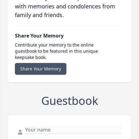
with memories and condolences from
family and friends.
Share Your Memory
Contribute your memory to the online
guestbook to be featured in this unique
keepsake book.
Share Your Memory
Guestbook