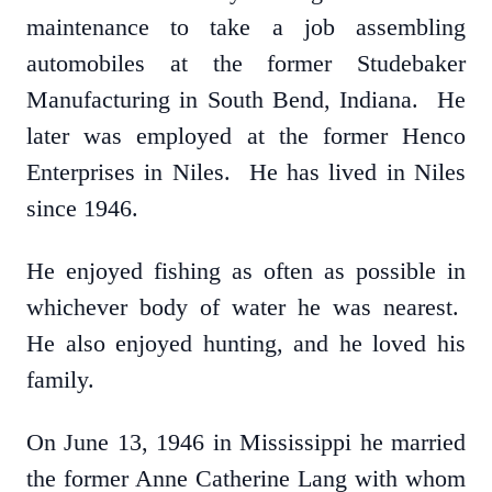
maintenance to take a job assembling
automobiles at the former Studebaker
Manufacturing in South Bend, Indiana. He
later was employed at the former Henco
Enterprises in Niles. He has lived in Niles
since 1946.
He enjoyed fishing as often as possible in
whichever body of water he was nearest.
He also enjoyed hunting, and he loved his
family.
On June 13, 1946 in Mississippi he married
the former Anne Catherine Lang with whom