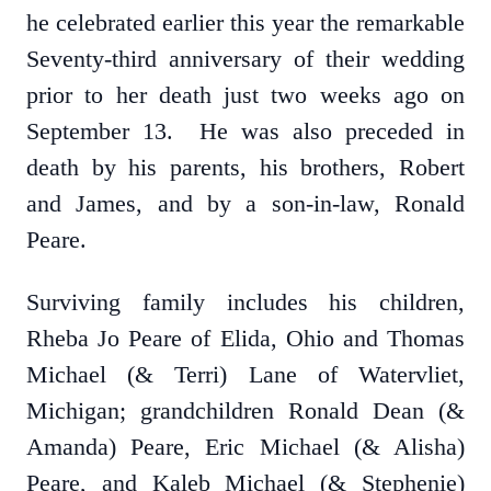
he celebrated earlier this year the remarkable
Seventy-third anniversary of their wedding
prior to her death just two weeks ago on
September 13. He was also preceded in
death by his parents, his brothers, Robert
and James, and by a son-in-law, Ronald
Peare.
Surviving family includes his children,
Rheba Jo Peare of Elida, Ohio and Thomas
Michael (& Terri) Lane of Watervliet,
Michigan; grandchildren Ronald Dean (&
Amanda) Peare, Eric Michael (& Alisha)
Peare, and Kaleb Michael (& Stephenie)