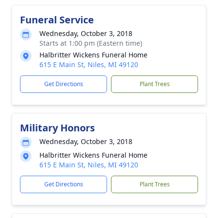
Funeral Service
Wednesday, October 3, 2018
Starts at 1:00 pm (Eastern time)
Halbritter Wickens Funeral Home
615 E Main St, Niles, MI 49120
Get Directions
Plant Trees
Military Honors
Wednesday, October 3, 2018
Halbritter Wickens Funeral Home
615 E Main St, Niles, MI 49120
Get Directions
Plant Trees