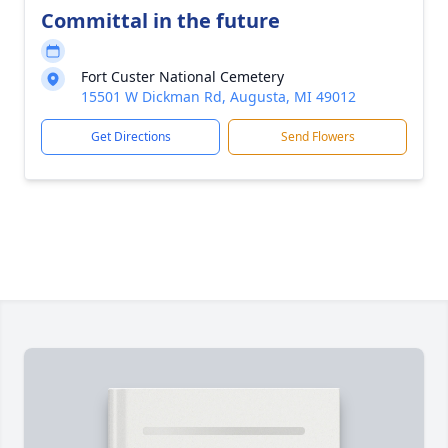
Committal in the future
Fort Custer National Cemetery
15501 W Dickman Rd, Augusta, MI 49012
Get Directions
Send Flowers