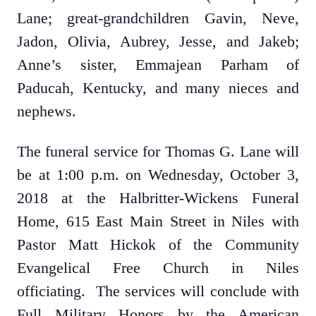
Lane; great-grandchildren Gavin, Neve,
Jadon, Olivia, Aubrey, Jesse, and Jakeb;
Anne’s sister, Emmajean Parham of
Paducah, Kentucky, and many nieces and
nephews.
The funeral service for Thomas G. Lane will
be at 1:00 p.m. on Wednesday, October 3,
2018 at the Halbritter-Wickens Funeral
Home, 615 East Main Street in Niles with
Pastor Matt Hickok of the Community
Evangelical Free Church in Niles
officiating. The services will conclude with
Full Military Honors by the American