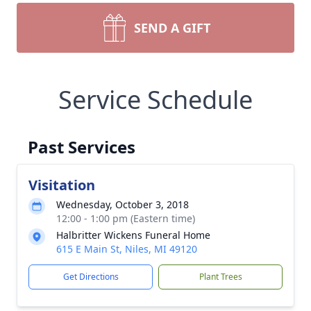
SEND A GIFT
Service Schedule
Past Services
Visitation
Wednesday, October 3, 2018
12:00 - 1:00 pm (Eastern time)
Halbritter Wickens Funeral Home
615 E Main St, Niles, MI 49120
Get Directions
Plant Trees