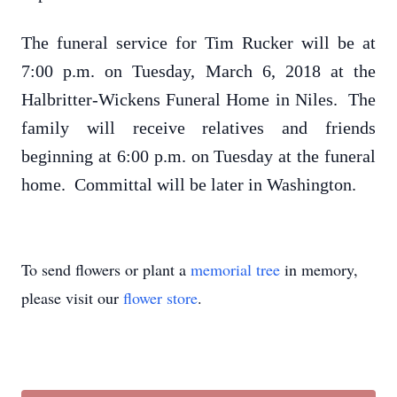
The funeral service for Tim Rucker will be at
7:00 p.m. on Tuesday, March 6, 2018 at the
Halbritter-Wickens Funeral Home in Niles. The
family will receive relatives and friends
beginning at 6:00 p.m. on Tuesday at the funeral
home. Committal will be later in Washington.
To send flowers or plant a
memorial tree
in memory,
please visit our
flower store
.