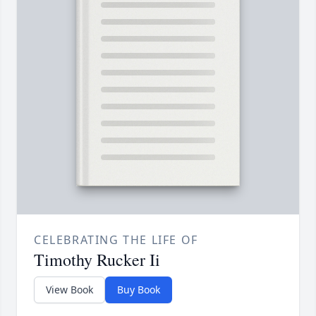
CELEBRATING THE LIFE OF
Timothy Rucker Ii
View Book
Buy Book