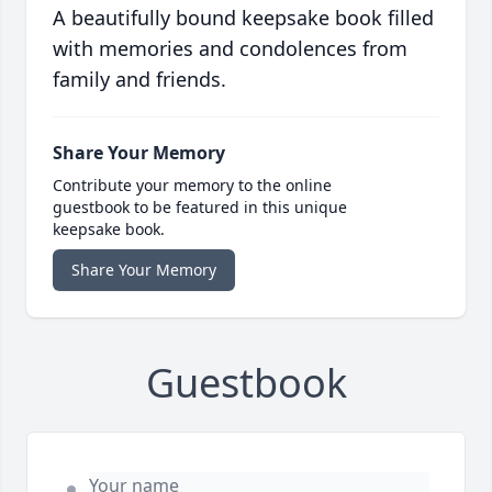
A beautifully bound keepsake book filled
with memories and condolences from
family and friends.
Share Your Memory
Contribute your memory to the online
guestbook to be featured in this unique
keepsake book.
Share Your Memory
Guestbook