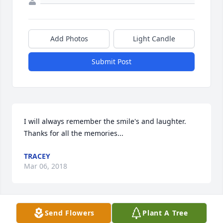
Add Photos
Light Candle
Submit Post
I will always remember the smile's and laughter. 
Thanks for all the memories...
TRACEY
Mar 06, 2018
Send Flowers
Plant A Tree
Rest In Peace my little brother