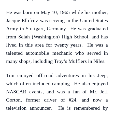
He was born on May 10, 1965 while his mother,
Jacque Ellifritz was serving in the United States
Army in Stuttgart, Germany. He was graduated
from Selah (Washington) High School, and has
lived in this area for twenty years. He was a
talented automobile mechanic who served in
many shops, including Troy’s Mufflers in Niles.
Tim enjoyed off-road adventures in his Jeep,
which often included camping. He also enjoyed
NASCAR events, and was a fan of Mr. Jeff
Gorton, former driver of #24, and now a
television announcer. He is remembered by