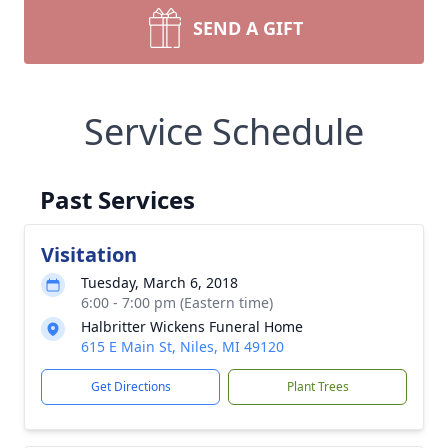
SEND A GIFT
Service Schedule
Past Services
Visitation
Tuesday, March 6, 2018
6:00 - 7:00 pm (Eastern time)
Halbritter Wickens Funeral Home
615 E Main St, Niles, MI 49120
Get Directions
Plant Trees