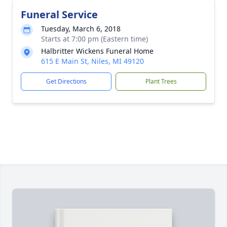
Funeral Service
Tuesday, March 6, 2018
Starts at 7:00 pm (Eastern time)
Halbritter Wickens Funeral Home
615 E Main St, Niles, MI 49120
Get Directions
Plant Trees