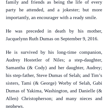
family and friends as being the life of every
party he attended, and a jokester; but more
importantly, an encourager with a ready smile.
He was preceded in death by his mother,
Jacquelynn Ruth Dumas on September 9, 2016.
He is survived by his long-time companion,
Audrey Hostetler of Niles; a step-daughter,
Samantha (& Cody) and her daughter, Audrey;
his step-father, Steve Dumas of Selah; and Tim’s
sisters, Tami (& George) Worby of Selah, Gabi
Dumas of Yakima, Washington, and Danielle (&
Allen) Christopherson; and many nieces and
nephews.