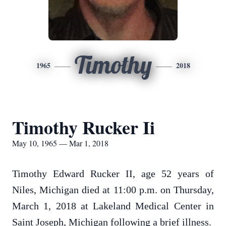
Timothy
1965
2018
Timothy Rucker Ii
May 10, 1965 — Mar 1, 2018
Timothy Edward Rucker II, age 52 years of
Niles, Michigan died at 11:00 p.m. on Thursday,
March 1, 2018 at Lakeland Medical Center in
Saint Joseph, Michigan following a brief illness.