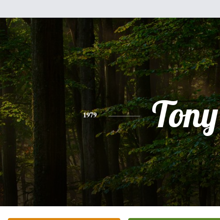
Tony
1979