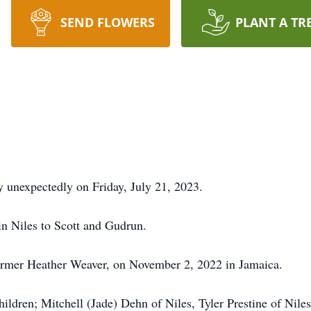
SEND FLOWERS
PLANT A TR
y unexpectedly on Friday, July 21, 2023.
n Niles to Scott and Gudrun.
 former Heather Weaver, on November 2, 2022 in Jamaica.
children; Mitchell (Jade) Dehn of Niles, Tyler Prestine of Ni