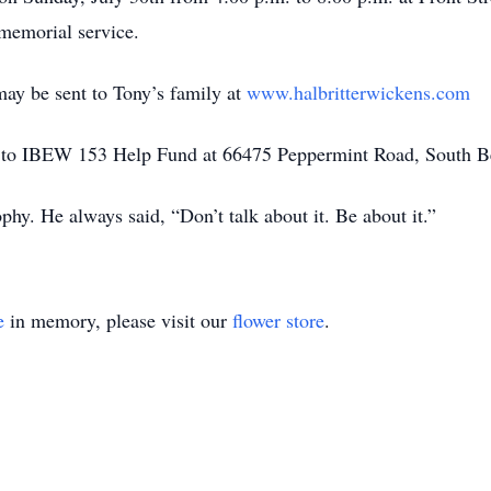
 memorial service.
ay be sent to Tony’s family at
www.halbritterwickens.com
 to IBEW 153 Help Fund at 66475 Peppermint Road, South B
ophy. He always said, “Don’t talk about it. Be about it.”
e
in memory, please visit our
flower store
.