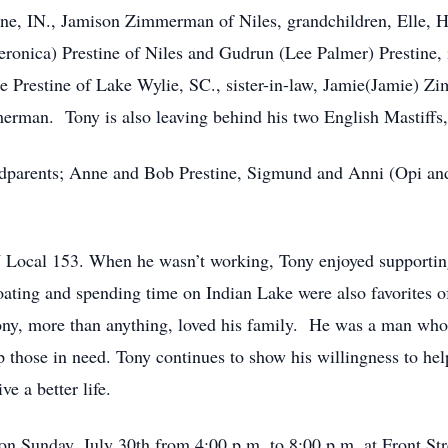
ne, IN., Jamison Zimmerman of Niles, grandchildren, Elle,
(Veronica) Prestine of Niles and Gudrun (Lee Palmer) Prestine
lle Prestine of Lake Wylie, SC., sister-in-law, Jamie(Jamie)
man. Tony is also leaving behind his two English Mastiffs,
ndparents; Anne and Bob Prestine, Sigmund and Anni (Opi an
 Local 153. When he wasn’t working, Tony enjoyed supporting
oating and spending time on Indian Lake were also favorites 
ony, more than anything, loved his family. He was a man who li
 those in need. Tony continues to show his willingness to hel
e a better life.
e on Sunday, July 30th from 4:00 p.m. to 8:00 p.m. at Front St