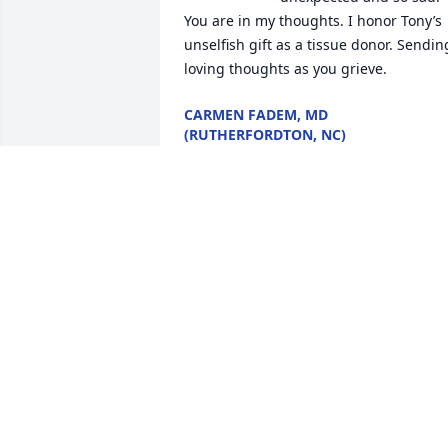
You are in my thoughts. I honor Tony’s 
unselfish gift as a tissue donor. Sending
loving thoughts as you grieve.
CARMEN FADEM, MD
(RUTHERFORDTON, NC)
Jul 31, 2023