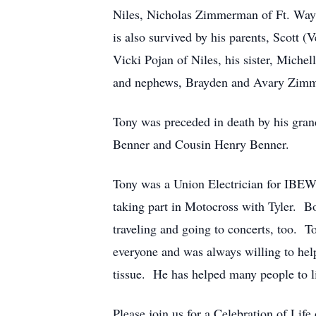
Niles, Nicholas Zimmerman of Ft. Way
is also survived by his parents, Scott 
Vicki Pojan of Niles, his sister, Miche
and nephews, Brayden and Avary Zimmer
Tony was preceded in death by his gra
Benner and Cousin Henry Benner.
Tony was a Union Electrician for IBEW
taking part in Motocross with Tyler. B
traveling and going to concerts, too. T
everyone and was always willing to help
tissue. He has helped many people to liv
Please join us for a Celebration of Lif