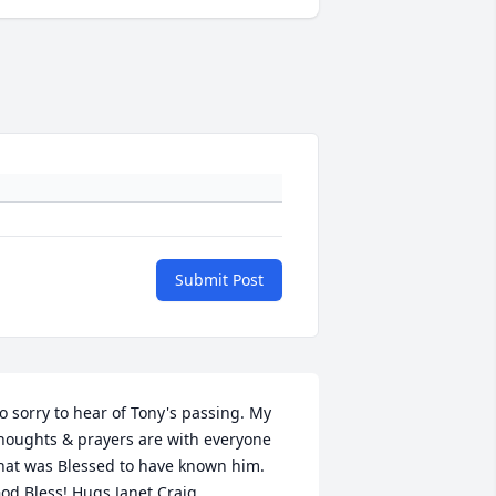
Submit Post
o sorry to hear of Tony's passing. My 
houghts & prayers are with everyone 
hat was Blessed to have known him. 
od Bless! Hugs Janet Craig