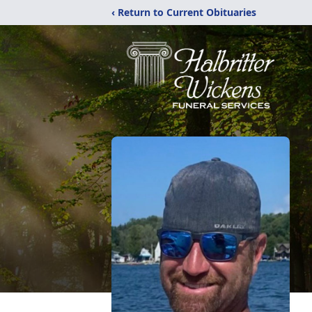
‹ Return to Current Obituaries