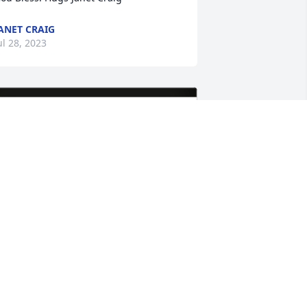
ANET CRAIG
ul 28, 2023