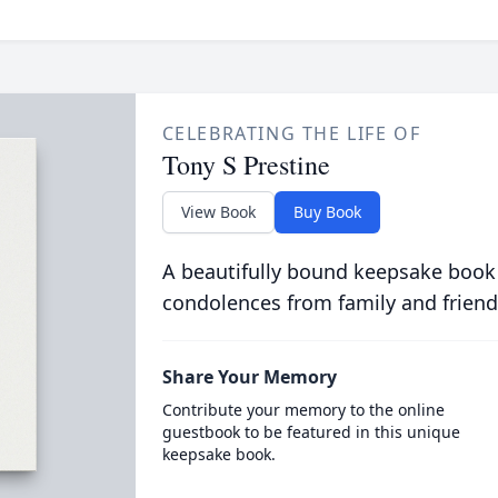
CELEBRATING THE LIFE OF
Tony S Prestine
View Book
Buy Book
A beautifully bound keepsake book
condolences from family and friend
Share Your Memory
Contribute your memory to the online
guestbook to be featured in this unique
keepsake book.