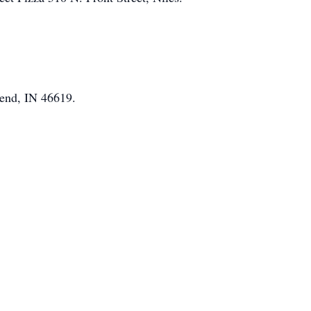
end, IN 46619.