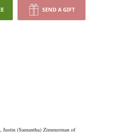
EE
SEND A GIFT
les, Justin (Samantha) Zimmerman of