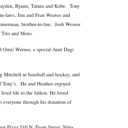
 Hayden, Ryann, Tatum and Kobe. Tony
, in-laws, Jim and Fran Weaver and
 Zimmerman, brother-in-law, Josh Weaver
 Tito and Moto.
d Omi) Werner, a special Aunt Dagi
 Mitchell in baseball and hockey, and
of Tony’s. He and Heather enjoyed
ved life to the fullest. He loved
p everyone through his donation of
reet Pizza 510 N. Front Street, Niles.