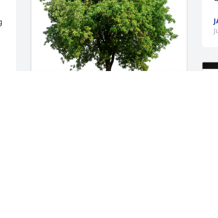
J
 
J
The Grice Family. has purchased Eco-
Friendly Memorial Trees for Tony 
Prestine
THE GRICE FAMILY.
Jul 31, 2023