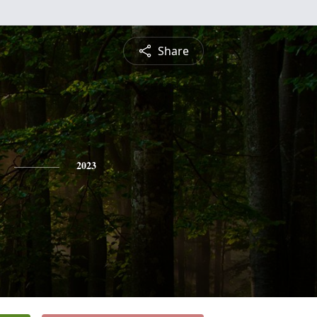
Share
2023