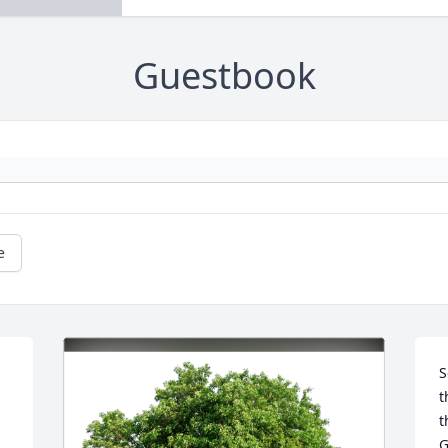
Guestbook
e
S
t
t
G