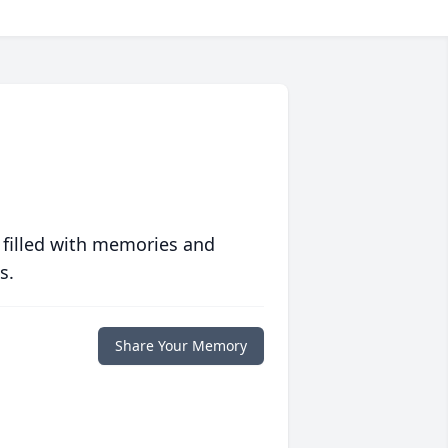
 filled with memories and
s.
Share Your Memory