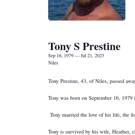
Tony S Prestine
Sep 16, 1979 — Jul 21, 2023
Niles
Tony Prestine, 43, of Niles, passed awa
Tony was born on September 16, 1979 i
Tony married the love of his life, the
Tony is survived by his wife, Heather, 