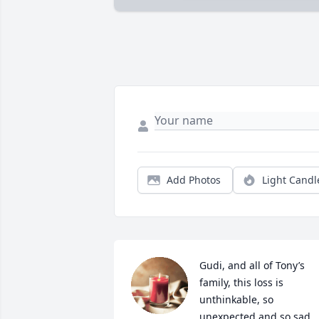
Add Photos
Light Candl
Gudi, and all of Tony’s 
family, this loss is 
unthinkable, so 
unexpected and so sad. 