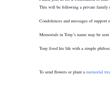
This will be following a private family
Condolences and messages of support m
Memorials in Tony’s name may be sent
Tony lived his life with a simple philos
To send flowers or plant a
memorial tre