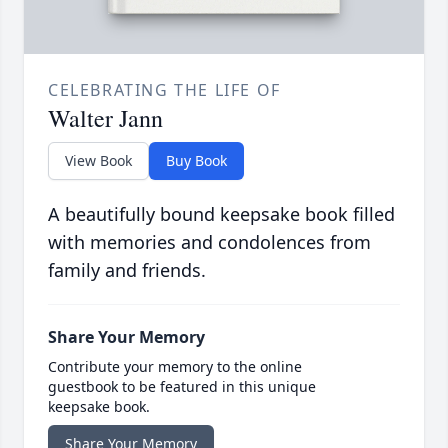
CELEBRATING THE LIFE OF
Walter Jann
View Book
Buy Book
A beautifully bound keepsake book filled
with memories and condolences from
family and friends.
Share Your Memory
Contribute your memory to the online
guestbook to be featured in this unique
keepsake book.
Share Your Memory