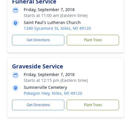
Funeral Service
Friday, September 7, 2018
Starts at 11:00 am (Eastern time)
Saint Paul's Lutheran Church
1340 Sycamore St, Niles, MI 49120
Get Directions
Plant Trees
Graveside Service
Friday, September 7, 2018
Starts at 12:15 pm (Eastern time)
Sumnerville Cemetery
Pokagon Hwy, Niles, MI 49120
Get Directions
Plant Trees