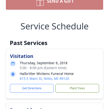
SEND A GIFT
Service Schedule
Past Services
Visitation
Thursday, September 6, 2018
5:00 - 8:00 pm (Eastern time)
Halbritter Wickens Funeral Home
615 E Main St, Niles, MI 49120
Get Directions
Plant Trees