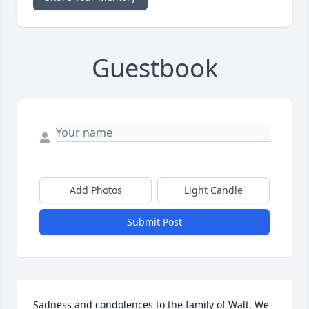
Guestbook
Add Photos
Light Candle
Submit Post
Sadness and condolences to the family of Walt. We 