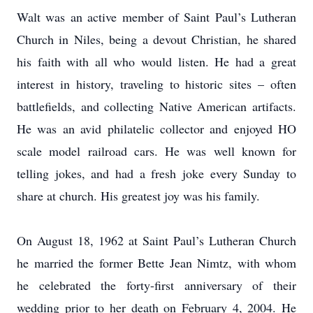
Walt was an active member of Saint Paul’s Lutheran
Church in Niles, being a devout Christian, he shared
his faith with all who would listen. He had a great
interest in history, traveling to historic sites – often
battlefields, and collecting Native American artifacts.
He was an avid philatelic collector and enjoyed HO
scale model railroad cars. He was well known for
telling jokes, and had a fresh joke every Sunday to
share at church. His greatest joy was his family.
On August 18, 1962 at Saint Paul’s Lutheran Church
he married the former Bette Jean Nimtz, with whom
he celebrated the forty-first anniversary of their
wedding prior to her death on February 4, 2004. He