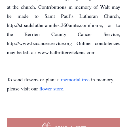
at the church. Contributions in memory of Walt may
be made to Saint Paul’s Lutheran Church,
http://stpaulslutheranniles.360unite.com/home; or to
the Berrien County Cancer Service,
http://www.bccancerservice.org Online condolences
may be left at: www.halbritterwickens.com
To send flowers or plant a
memorial tree
in memory,
please visit our
flower store
.