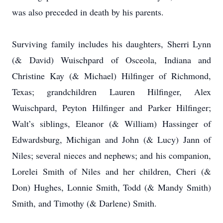
was also preceded in death by his parents.
Surviving family includes his daughters, Sherri Lynn
(& David) Wuischpard of Osceola, Indiana and
Christine Kay (& Michael) Hilfinger of Richmond,
Texas; grandchildren Lauren Hilfinger, Alex
Wuischpard, Peyton Hilfinger and Parker Hilfinger;
Walt’s siblings, Eleanor (& William) Hassinger of
Edwardsburg, Michigan and John (& Lucy) Jann of
Niles; several nieces and nephews; and his companion,
Lorelei Smith of Niles and her children, Cheri (&
Don) Hughes, Lonnie Smith, Todd (& Mandy Smith)
Smith, and Timothy (& Darlene) Smith.