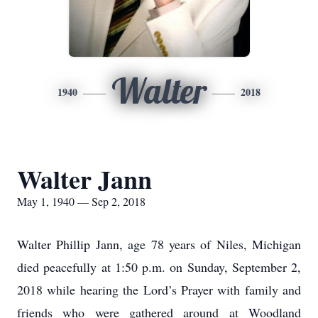
Walter
1940
2018
Walter Jann
May 1, 1940 — Sep 2, 2018
Walter Phillip Jann, age 78 years of Niles, Michigan
died peacefully at 1:50 p.m. on Sunday, September 2,
2018 while hearing the Lord’s Prayer with family and
friends who were gathered around at Woodland