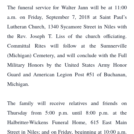
The funeral service for Walter Jann will be at 11:00
a.m. on Friday, September 7, 2018 at Saint Paul’s
Lutheran Church, 1340 Sycamore Street in Niles with
the Rev. Joseph T. Liss of the church officiating.
Committal Rites will follow at the Sumnerville
(Michigan) Cemetery, and will conclude with the Full
Military Honors by the United States Army Honor
Guard and American Legion Post #51 of Buchanan,
Michigan.
The family will receive relatives and friends on
Thursday from 5:00 p.m. until 8:00 p.m. at the
Halbritter-Wickens Funeral Home, 615 East Main
Street in Niles; and on Friday, beginning at 10:00 a.m.