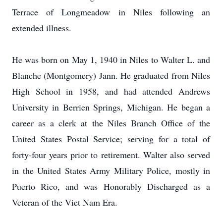
Terrace of Longmeadow in Niles following an
extended illness.
He was born on May 1, 1940 in Niles to Walter L. and
Blanche (Montgomery) Jann. He graduated from Niles
High School in 1958, and had attended Andrews
University in Berrien Springs, Michigan. He began a
career as a clerk at the Niles Branch Office of the
United States Postal Service; serving for a total of
forty-four years prior to retirement. Walter also served
in the United States Army Military Police, mostly in
Puerto Rico, and was Honorably Discharged as a
Veteran of the Viet Nam Era.