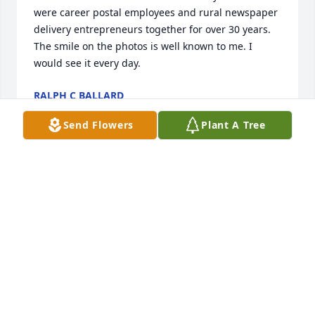
were career postal employees and rural newspaper 
delivery entrepreneurs together for over 30 years. 
The smile on the photos is well known to me. I 
would see it every day.
RALPH C BALLARD
Sep 05, 2018
Send Flowers
Plant A Tree
Uncle WalterThank you so much for the family 
history we were able to discover from one another 
over the summer. I will miss our weekend talks but 
surely a smile will cross my face when I think of you 
or hear a corny joke. Thank you also for teaching us 
all how to face adversity while having a positive 
attitude and all the while grow stronger in your 
faith.Thank you for your many kindness to us all 
while serving the Lord.Lastly, thank you for setting 